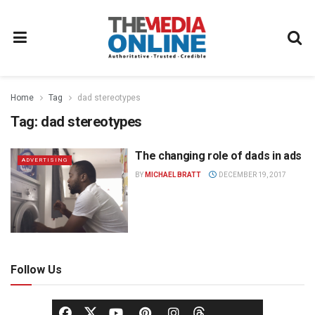
Home
Tag
dad stereotypes
Tag:
dad stereotypes
The changing role of dads in ads
ADVERTISING
BY
MICHAEL BRATT
DECEMBER 19, 2017
Follow Us