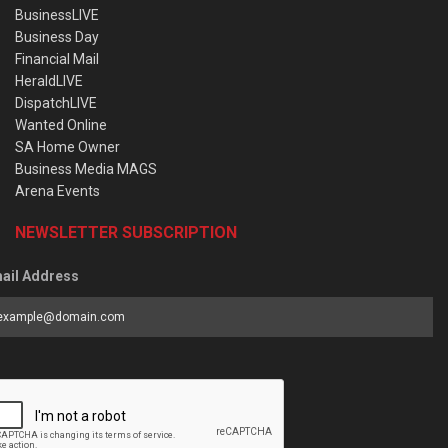
BusinessLIVE
Business Day
Financial Mail
HeraldLIVE
DispatchLIVE
Wanted Online
SA Home Owner
Business Media MAGS
Arena Events
NEWSLETTER SUBSCRIPTION
ail Address