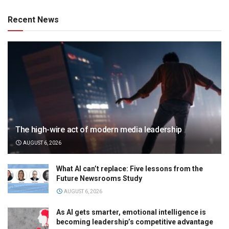
Recent News
The high-wire act of modern media leadership
AUGUST 6, 2026
What AI can’t replace: Five lessons from the
Future Newsrooms Study
AUGUST 6, 2026
As AI gets smarter, emotional intelligence is
becoming leadership’s competitive advantage