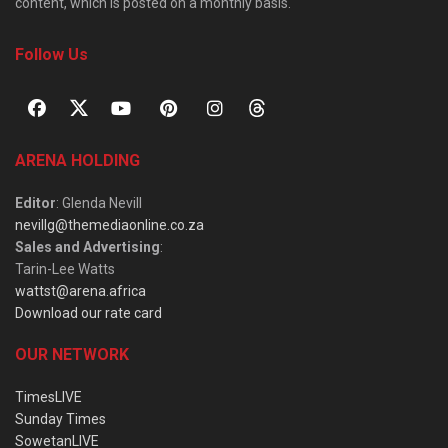
content, which is posted on a monthly basis.
Follow Us
ARENA HOLDING
Editor
: Glenda Nevill
nevillg@themediaonline.co.za
Sales and Advertising
:
Tarin-Lee Watts
wattst@arena.africa
Download our rate card
OUR NETWORK
TimesLIVE
Sunday Times
SowetanLIVE