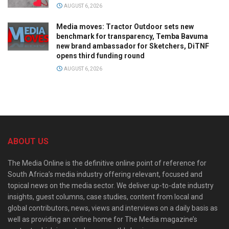
AUGUST 6, 2026
Media moves: Tractor Outdoor sets new
benchmark for transparency, Temba Bavuma
new brand ambassador for Sketchers, DiTNF
opens third funding round
AUGUST 6, 2026
ABOUT US
The Media Online is the definitive online point of reference for
South Africa’s media industry offering relevant, focused and
topical news on the media sector. We deliver up-to-date industry
insights, guest columns, case studies, content from local and
global contributors, news, views and interviews on a daily basis as
well as providing an online home for The Media magazine’s