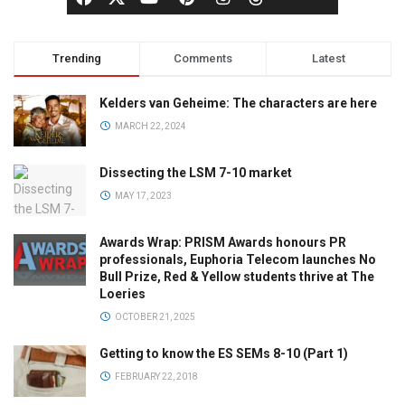
Trending
Comments
Latest
Kelders van Geheime: The characters are here
MARCH 22, 2024
Dissecting the LSM 7-10 market
MAY 17, 2023
Awards Wrap: PRISM Awards honours PR
professionals, Euphoria Telecom launches No
Bull Prize, Red & Yellow students thrive at The
Loeries
OCTOBER 21, 2025
Getting to know the ES SEMs 8-10 (Part 1)
FEBRUARY 22, 2018