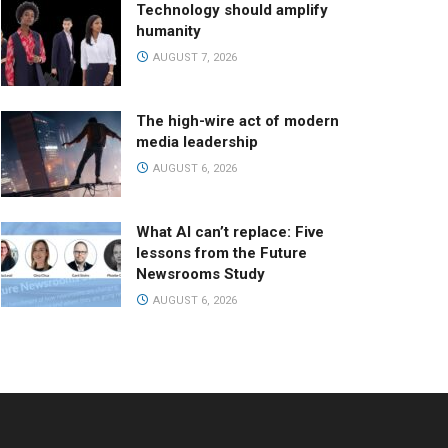
Technology should amplify
humanity
AUGUST 7, 2026
The high-wire act of modern
media leadership
AUGUST 6, 2026
What AI can’t replace: Five
lessons from the Future
Newsrooms Study
AUGUST 6, 2026