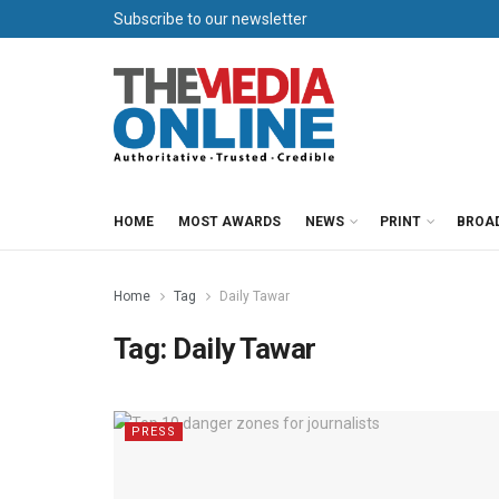
Subscribe to our newsletter
HOME
MOST AWARDS
NEWS
PRINT
BROA
Home
Tag
Daily Tawar
Tag:
Daily Tawar
PRESS