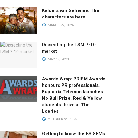
Kelders van Geheime: The
characters are here
MARCH 22, 2024
Dissecting the LSM 7-10
market
MAY 17, 2023
Awards Wrap: PRISM Awards
honours PR professionals,
Euphoria Telecom launches
No Bull Prize, Red & Yellow
students thrive at The
Loeries
OCTOBER 21, 2025
Getting to know the ES SEMs