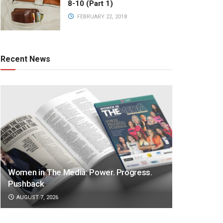
8-10 (Part 1)
FEBRUARY 22, 2018
Recent News
Women in The Media: Power. Progress.
Pushback
AUGUST 7, 2026