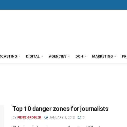
DCASTING
DIGITAL
AGENCIES
OOH
MARKETING
PR
Top 10 danger zones for journalists
BY
FIENIE GROBLER
JANUARY 9, 2012
0