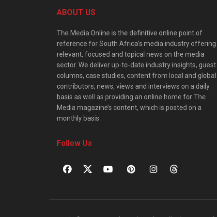
ABOUT US
The Media Online is the definitive online point of
reference for South Africa’s media industry offering
relevant, focused and topical news on the media
sector. We deliver up-to-date industry insights, guest
columns, case studies, content from local and global
contributors, news, views and interviews on a daily
basis as well as providing an online home for The
Media magazine’s content, which is posted on a
monthly basis.
Follow Us