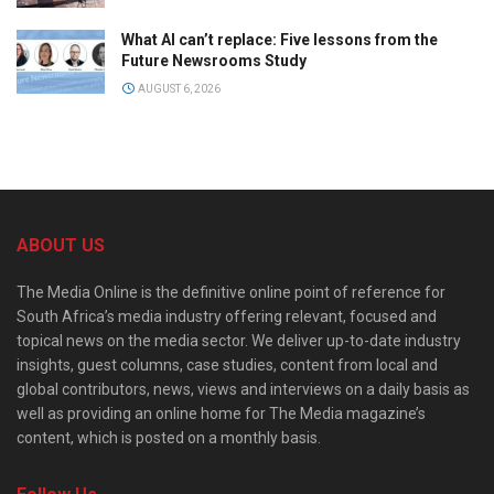
What AI can’t replace: Five lessons from the
Future Newsrooms Study
AUGUST 6, 2026
ABOUT US
The Media Online is the definitive online point of reference for
South Africa’s media industry offering relevant, focused and
topical news on the media sector. We deliver up-to-date industry
insights, guest columns, case studies, content from local and
global contributors, news, views and interviews on a daily basis as
well as providing an online home for The Media magazine’s
content, which is posted on a monthly basis.