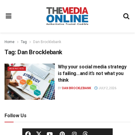
Home
Tag
Dan Brocklebank
Tag:
Dan Brocklebank
Why your social media strategy
AGENCIES
is failing…and it’s not what you
think
BY
DAN BROCKLEBANK
JULY 2, 2026
Follow Us