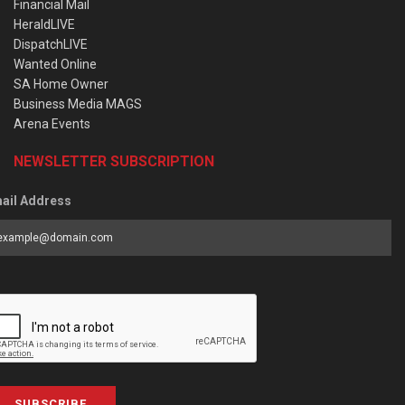
Financial Mail
HeraldLIVE
DispatchLIVE
Wanted Online
SA Home Owner
Business Media MAGS
Arena Events
NEWSLETTER SUBSCRIPTION
ail Address
SUBSCRIBE