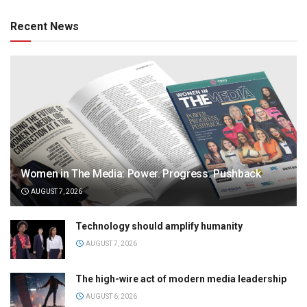
Recent News
Women in The Media: Power. Progress. Pushback
AUGUST 7, 2026
Technology should amplify humanity
AUGUST 7, 2026
The high-wire act of modern media leadership
AUGUST 6, 2026