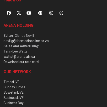
Follow Us
ARENA HOLDING
Editor
: Glenda Nevill
nevillg@themediaonline.co.za
Sales and Advertising
:
Tarin-Lee Watts
wattst@arena.africa
Download our rate card
OUR NETWORK
TimesLIVE
Sunday Times
SowetanLIVE
BusinessLIVE
Business Day