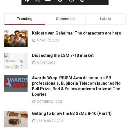
Trending
Comments
Latest
Kelders van Geheime: The characters are here
MARCH 22, 2024
Dissecting the LSM 7-10 market
MAY 17, 2023
Awards Wrap: PRISM Awards honours PR
professionals, Euphoria Telecom launches No
Bull Prize, Red & Yellow students thrive at The
Loeries
OCTOBER 21, 2025
Getting to know the ES SEMs 8-10 (Part 1)
FEBRUARY 22, 2018