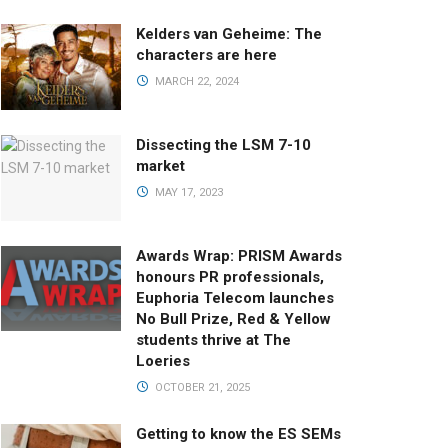
Kelders van Geheime: The
characters are here
MARCH 22, 2024
Dissecting the LSM 7-10
market
MAY 17, 2023
Awards Wrap: PRISM Awards
honours PR professionals,
Euphoria Telecom launches
No Bull Prize, Red & Yellow
students thrive at The
Loeries
OCTOBER 21, 2025
Getting to know the ES SEMs