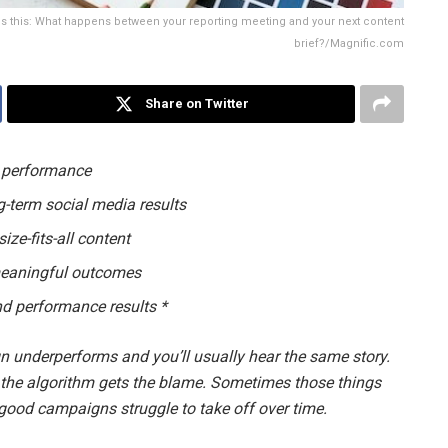
t's this: What happens between your reporting meeting and your next content
brief?/Magnific.com
Share on Twitter
e performance
g-term social media results
ize-fits-all content
 meaningful outcomes
and performance results *
underperforms and you’ll usually hear the same story.
 the algorithm gets the blame. Sometimes those things
y good campaigns struggle to take off over time.