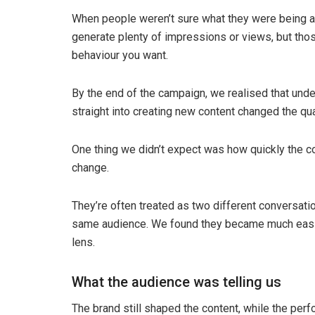
When people weren’t sure what they were being as
generate plenty of impressions or views, but thos
behaviour you want.
By the end of the campaign, we realised that un
straight into creating new content changed the qu
One thing we didn’t expect was how quickly the c
change.
They’re often treated as two different conversatio
same audience. We found they became much easi
lens.
What the audience was telling us
The brand still shaped the content, while the pe