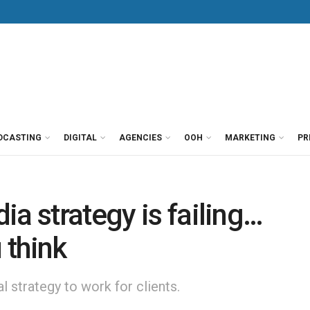
DCASTING
DIGITAL
AGENCIES
OOH
MARKETING
PR
a strategy is failing…
 think
 strategy to work for clients.