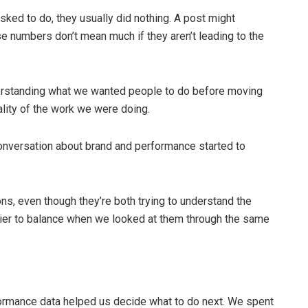
ked to do, they usually did nothing. A post might
e numbers don’t mean much if they aren’t leading to the
derstanding what we wanted people to do before moving
ality of the work we were doing.
onversation about brand and performance started to
ns, even though they’re both trying to understand the
er to balance when we looked at them through the same
rformance data helped us decide what to do next. We spent