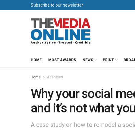
Subscribe to our newsletter
HOME
MOST AWARDS
NEWS
PRINT
BROA
Home
Agencies
Why your social medi
and it’s not what you
A case study on how to remodel a social