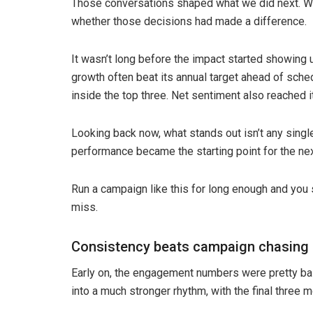
Those conversations shaped what we did next. Wh
whether those decisions had made a difference.
It wasn’t long before the impact started showing u
growth often beat its annual target ahead of sche
inside the top three. Net sentiment also reached 
Looking back now, what stands out isn’t any sing
performance became the starting point for the nex
Run a campaign like this for long enough and you s
miss.
Consistency beats campaign chasing
Early on, the engagement numbers were pretty bas
into a much stronger rhythm, with the final three