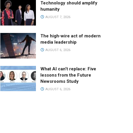
Technology should amplify
humanity
AUGUST 7, 2026
The high-wire act of modern
media leadership
AUGUST 6, 2026
What AI can’t replace: Five
lessons from the Future
Newsrooms Study
AUGUST 6, 2026