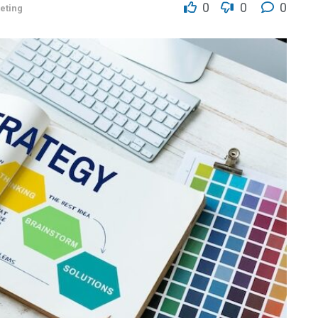
0
0
0
eting