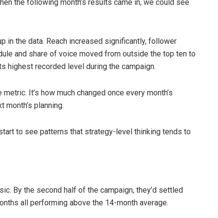
en the following month’s results came in, we could see
p in the data. Reach increased significantly, follower
dule and share of voice moved from outside the top ten to
its highest recorded level during the campaign.
le metric. It’s how much changed once every month’s
t month’s planning.
tart to see patterns that strategy-level thinking tends to
ic. By the second half of the campaign, they’d settled
 months all performing above the 14-month average.