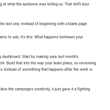
 at what the audience was telling us. That shift also
he last one, instead of beginning with a blank page.
eams to ask, it’s this: What happens between your
g dashboard. Start by making sure last month’s
k. Build that into the way your team plans, so reviewing
s instead of something that happens after the work is
place the campaigns creativity, it just gave it a fighting