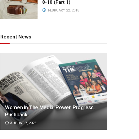
8-10 (Part 1)
FEBRUARY 22, 2018
Recent News
Women in The Media: Power. Progress.
Pushback
AUGUST 7, 2026