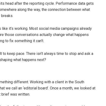
 its head after the reporting cycle. Performance data gets
 somewhere along the way, the connection between what
w breaks.
 like it’s working. Most social media campaigns already
 sure those conversations actually change what happens
ing to fix something it can’t.
t to keep pace. There isn’t always time to stop and ask a
y shaping what happens next?
ething different. Working with a client in the South
hat we call an ‘editorial board’. Once a month, we looked at
brief was written.