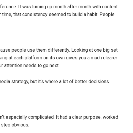
ference. It was turning up month after month with content
 time, that consistency seemed to build a habit. People
use people use them differently. Looking at one big set
ing at each platform on its own gives you a much clearer
ur attention needs to go next.
media strategy, but it’s where a lot of better decisions
’t especially complicated. It had a clear purpose, worked
 step obvious.