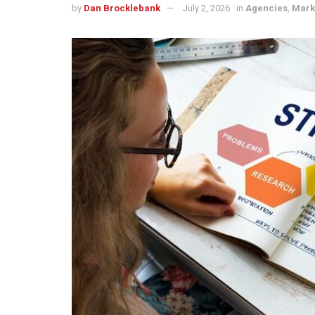
by
Dan Brocklebank
July 2, 2026
in
Agencies
,
Mark