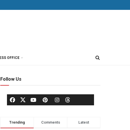
ESS OFFICE
Follow Us
Trending
Comments
Latest