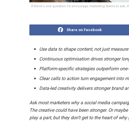
If there's one question I'd encourage marketing teams to ask, i
Share on Facebook
Use data to shape content, not just measur
Continuous optimisation drives stronger lon
Platform-specific strategies outperform one-s
Clear calls to action turn engagement into
Data-led creativity delivers stronger brand 
Ask most marketers why a social media campaign 
The creative could have been stronger. Or maybe
play a part, but they don’t get to the heart of wh