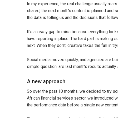
In my experience, the real challenge usually rears
shared, the next month’s content is planned and
the data is telling us and the decisions that follo
It’s an easy gap to miss because everything looks
have reporting in place. The hard part is making
next. When they don’t, creative takes the fall in try
Social media moves quickly, and agencies are buil
simple question: are last month’s results actuall
A new approach
So over the past 10 months, we decided to try som
African financial services sector, we introduced w
the performance data before a single new content 