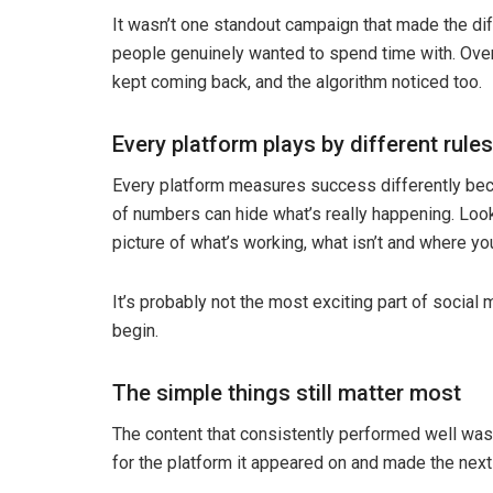
It wasn’t one standout campaign that made the dif
people genuinely wanted to spend time with. Over
kept coming back, and the algorithm noticed too.
Every platform plays by different rules
Every platform measures success differently beca
of numbers can hide what’s really happening. Look
picture of what’s working, what isn’t and where yo
It’s probably not the most exciting part of social 
begin.
The simple things still matter most
The content that consistently performed well wasn
for the platform it appeared on and made the next