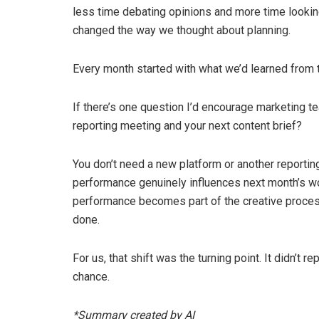
less time debating opinions and more time looking
changed the way we thought about planning.
Every month started with what we’d learned from t
If there’s one question I’d encourage marketing t
reporting meeting and your next content brief?
You don’t need a new platform or another reportin
performance genuinely influences next month’s wor
performance becomes part of the creative proces
done.
For us, that shift was the turning point. It didn’t re
chance.
*Summary created by AI