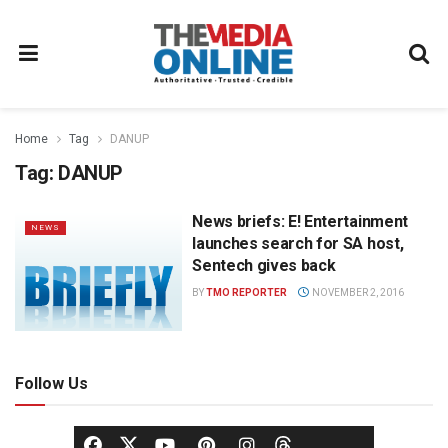
Home
Tag
DANUP
Tag:
DANUP
News briefs: E! Entertainment
NEWS
launches search for SA host,
Sentech gives back
BY
TMO REPORTER
NOVEMBER 2, 2016
Follow Us