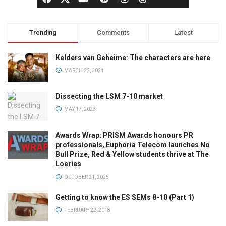
Trending
Comments
Latest
Kelders van Geheime: The characters are here
MARCH 22, 2024
Dissecting the LSM 7-10 market
MAY 17, 2023
Awards Wrap: PRISM Awards honours PR
professionals, Euphoria Telecom launches No
Bull Prize, Red & Yellow students thrive at The
Loeries
OCTOBER 21, 2025
Getting to know the ES SEMs 8-10 (Part 1)
FEBRUARY 22, 2018