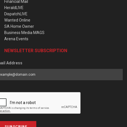
Financial Mail
HeraldLIVE
DispatchLIVE
Wanted Online
SA Home Owner
Business Media MAGS
Arena Events
NEWSLETTER SUBSCRIPTION
ail Address
SUBSCRIBE