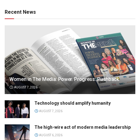
Recent News
Women in The Media: Power. Progress. Pushback
AUGUST 7, 2026
Technology should amplify humanity
AUGUST 7, 2026
The high-wire act of modern media leadership
AUGUST 6, 2026