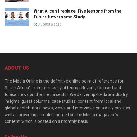
What AI can’t replace: Five lessons from the
Future Newsrooms Study
AUGUST 6, 2026
ABOUT US
The Media Online is the definitive online point of reference for
South Africa’s media industry offering relevant, focused and
topical news on the media sector. We deliver up-to-date industry
insights, guest columns, case studies, content from local and
global contributors, news, views and interviews on a daily basis as
well as providing an online home for The Media magazine’s
content, which is posted on a monthly basis.