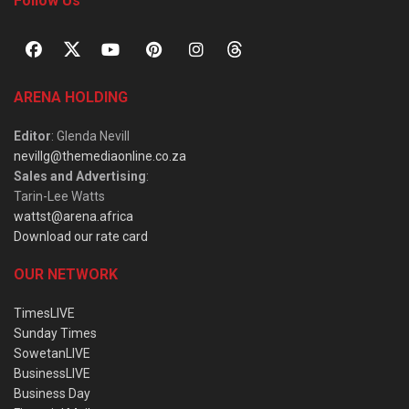
Follow Us
ARENA HOLDING
Editor
: Glenda Nevill
nevillg@themediaonline.co.za
Sales and Advertising
:
Tarin-Lee Watts
wattst@arena.africa
Download our rate card
OUR NETWORK
TimesLIVE
Sunday Times
SowetanLIVE
BusinessLIVE
Business Day