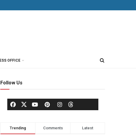
ESS OFFICE
Follow Us
Trending
Comments
Latest