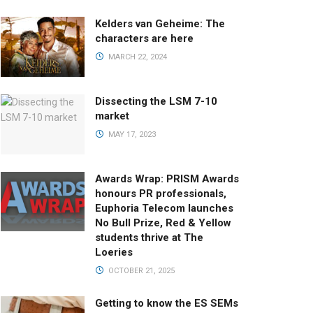
Kelders van Geheime: The
characters are here
MARCH 22, 2024
Dissecting the LSM 7-10
market
MAY 17, 2023
Awards Wrap: PRISM Awards
honours PR professionals,
Euphoria Telecom launches
No Bull Prize, Red & Yellow
students thrive at The
Loeries
OCTOBER 21, 2025
Getting to know the ES SEMs