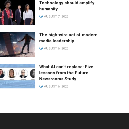
Technology should amplify
humanity
AUGUST 7, 2026
The high-wire act of modern
media leadership
AUGUST 6, 2026
What AI can’t replace: Five
lessons from the Future
Newsrooms Study
AUGUST 6, 2026