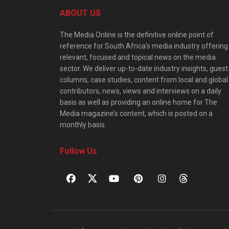
ABOUT US
The Media Online is the definitive online point of
reference for South Africa’s media industry offering
relevant, focused and topical news on the media
sector. We deliver up-to-date industry insights, guest
columns, case studies, content from local and global
contributors, news, views and interviews on a daily
basis as well as providing an online home for The
Media magazine’s content, which is posted on a
monthly basis.
Follow Us