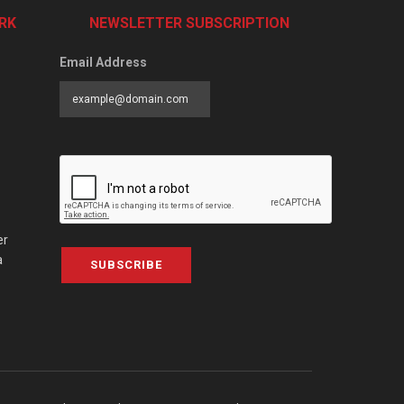
RK
NEWSLETTER SUBSCRIPTION
Email Address
er
a
SUBSCRIBE