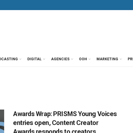
DCASTING
DIGITAL
AGENCIES
OOH
MARKETING
PR
Awards Wrap: PRISMS Young Voices
entries open, Content Creator
Awards responds to creators