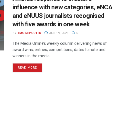
influence with new categories, eNCA
and eNUUS journalists recognised
with five awards in one week
BY
TMO REPORTER
JUNE 9, 2026
0
The Media Online’s weekly column delivering news of
award wins, entries, competitions, dates to note and
winners in the media. ...
READ MORE