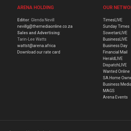
ARENA HOLDING
OUR NETWO
Editor
: Glenda Nevill
TimesLIVE
nevillg@themediaonline.co.za
Sunday Times
Sales and Advertising
:
SowetanLIVE
Tarin-Lee Watts
BusinessLIVE
wattst@arena.africa
Business Day
Download our rate card
Financial Mail
HeraldLIVE
DispatchLIVE
Wanted Online
SA Home Own
Business Medi
MAGS
Arena Events