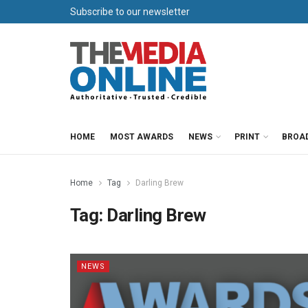
Subscribe to our newsletter
HOME
MOST AWARDS
NEWS
PRINT
BROA
Home
Tag
Darling Brew
Tag:
Darling Brew
NEWS