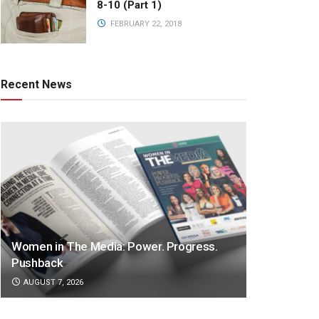
8-10 (Part 1)
FEBRUARY 22, 2018
Recent News
Women in The Media: Power. Progress.
Pushback
AUGUST 7, 2026