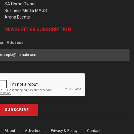
SA Home Owner
Business Media MAGS
Arena Events
NEWSLETTER SUBSCRIPTION
ail Address
SUBSCRIBE
About
Advertise
Privacy & Policy
Contact