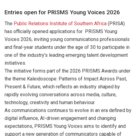
Entries open for PRISMS Young Voices 2026
The
Public Relations Institute of Southern Africa
(PRISA)
has officially opened applications for PRISMS Young
Voices 2026, inviting young communications professionals
and final-year students under the age of 30 to participate in
one of the industry’s leading emerging talent development
initiatives.
The initiative forms part of the 2026 PRISMS Awards under
the theme Kaleidoscope: Patterns of Impact Across Past,
Present & Future, which reflects an industry shaped by
rapidly evolving conversations across media, culture,
technology, creativity and human behaviour.
As communications continues to evolve in an era defined by
digital influence, AI-driven engagement and changing
expectations, PRISMS Young Voices aims to identify and
support a new generation of communicators capable of