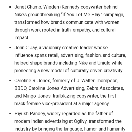
Janet Champ, Wieden+Kennedy copywriter behind
Nike’s groundbreaking “If You Let Me Play” campaign,
transformed how brands communicate with women
through work rooted in truth, empathy, and cultural
impact.
John C Jay, a visionary creative leader whose
influence spans retail, advertising, fashion, and culture,
helped shape brands including Nike and Uniqlo while
pioneering a new model of culturally driven creativity.
Caroline R. Jones, formerly of J. Walter Thompson,
BBDO, Caroline Jones Advertising, Zebra Associates,
and Mingo-Jones, trailblazing copywriter, the first
black female vice-president at a major agency.
Piyush Pandey, widely regarded as the father of
modern Indian advertising at Ogilvy, transformed the
industry by bringing the language, humor, and humanity