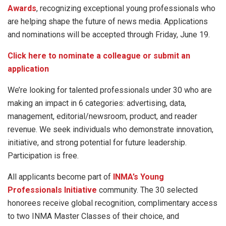
Awards
, recognizing exceptional young professionals who
are helping shape the future of news media. Applications
and nominations will be accepted through Friday, June 19.
Click here to nominate a colleague or submit an
application
We’re looking for talented professionals under 30 who are
making an impact in 6 categories: advertising, data,
management, editorial/newsroom, product, and reader
revenue. We seek individuals who demonstrate innovation,
initiative, and strong potential for future leadership.
Participation is free.
All applicants become part of
INMA’s Young
Professionals Initiative
community. The 30 selected
honorees receive global recognition, complimentary access
to two INMA Master Classes of their choice, and