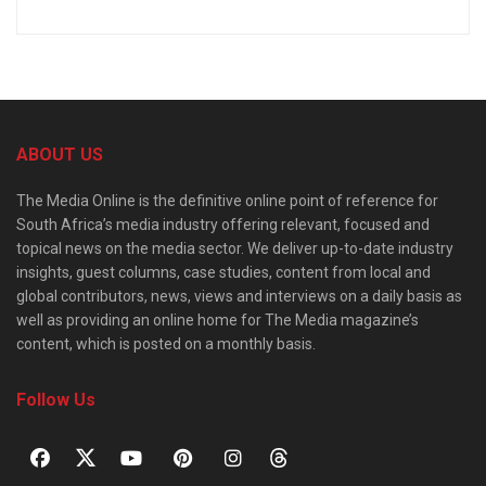
ABOUT US
The Media Online is the definitive online point of reference for
South Africa’s media industry offering relevant, focused and
topical news on the media sector. We deliver up-to-date industry
insights, guest columns, case studies, content from local and
global contributors, news, views and interviews on a daily basis as
well as providing an online home for The Media magazine’s
content, which is posted on a monthly basis.
Follow Us