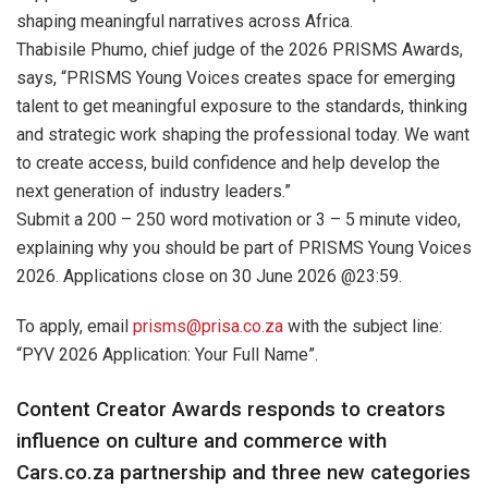
shaping meaningful narratives across Africa.
Thabisile Phumo, chief judge of the 2026 PRISMS Awards,
says, “PRISMS Young Voices creates space for emerging
talent to get meaningful exposure to the standards, thinking
and strategic work shaping the professional today. We want
to create access, build confidence and help develop the
next generation of industry leaders.”
Submit a 200 – 250 word motivation or 3 – 5 minute video,
explaining why you should be part of PRISMS Young Voices
2026. Applications close on 30 June 2026 @23:59.
To apply, email
prisms@prisa.co.za
with the subject line:
“PYV 2026 Application: Your Full Name”.
Content Creator Awards responds to creators
influence on culture and commerce with
Cars.co.za partnership and three new categories