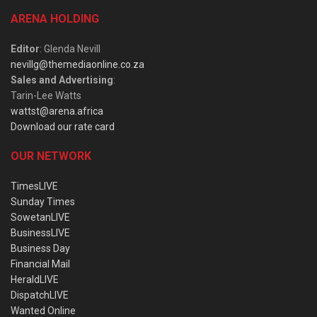
ARENA HOLDING
Editor
: Glenda Nevill
nevillg@themediaonline.co.za
Sales and Advertising
:
Tarin-Lee Watts
wattst@arena.africa
Download our rate card
OUR NETWORK
TimesLIVE
Sunday Times
SowetanLIVE
BusinessLIVE
Business Day
Financial Mail
HeraldLIVE
DispatchLIVE
Wanted Online