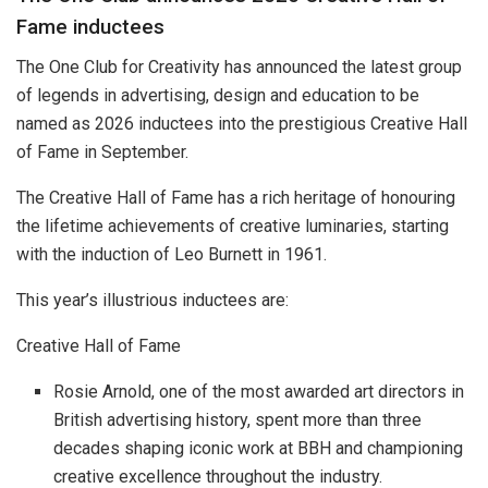
Fame inductees
The One Club for Creativity has announced the latest group
of legends in advertising, design and education to be
named as 2026 inductees into the prestigious Creative Hall
of Fame in September.
The Creative Hall of Fame has a rich heritage of honouring
the lifetime achievements of creative luminaries, starting
with the induction of Leo Burnett in 1961.
This year’s illustrious inductees are:
Creative Hall of Fame
Rosie Arnold, one of the most awarded art directors in
British advertising history, spent more than three
decades shaping iconic work at BBH and championing
creative excellence throughout the industry.