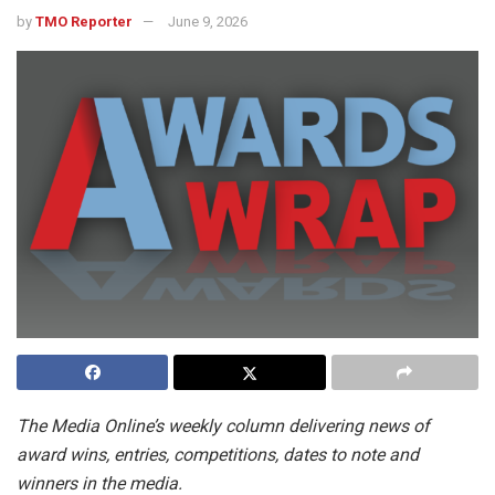
by
TMO Reporter
June 9, 2026
The Media Online’s weekly column delivering news of
award wins, entries, competitions, dates to note and
winners in the media.