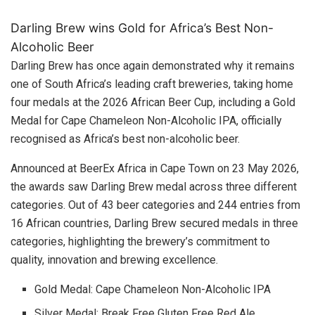
Darling Brew wins Gold for Africa’s Best Non-
Alcoholic Beer
Darling Brew has once again demonstrated why it remains
one of South Africa’s leading craft breweries, taking home
four medals at the 2026 African Beer Cup, including a Gold
Medal for Cape Chameleon Non-Alcoholic IPA, officially
recognised as Africa’s best non-alcoholic beer.
Announced at BeerEx Africa in Cape Town on 23 May 2026,
the awards saw Darling Brew medal across three different
categories. Out of 43 beer categories and 244 entries from
16 African countries, Darling Brew secured medals in three
categories, highlighting the brewery’s commitment to
quality, innovation and brewing excellence.
Gold Medal: Cape Chameleon Non-Alcoholic IPA
Silver Medal: Break Free Gluten Free Red Ale