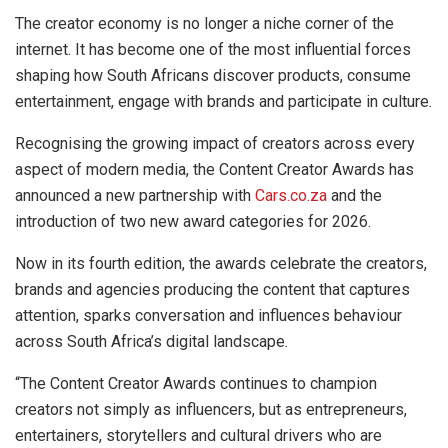
The creator economy is no longer a niche corner of the
internet. It has become one of the most influential forces
shaping how South Africans discover products, consume
entertainment, engage with brands and participate in culture.
Recognising the growing impact of creators across every
aspect of modern media, the Content Creator Awards has
announced a new partnership with
Cars.co.za
and the
introduction of two new award categories for 2026.
Now in its fourth edition, the awards celebrate the creators,
brands and agencies producing the content that captures
attention, sparks conversation and influences behaviour
across South Africa’s digital landscape.
“The Content Creator Awards continues to champion
creators not simply as influencers, but as entrepreneurs,
entertainers, storytellers and cultural drivers who are