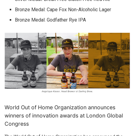
Bronze Medal: Cape Fox Non-Alcoholic Lager
Bronze Medal: Godfather Rye IPA
World Out of Home Organization announces
winners of innovation awards at London Global
Congress