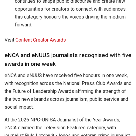
continues to shape public discourse and create new
opportunities for creators to connect with audiences,
this category honours the voices driving the medium
forward.
Visit
Content Creator Awards
eNCA and eNUUS journalists recognised with five
awards in one week
eNCA and eNUUS have received five honours in one week,
with recognition across the National Press Club Awards and
the Future of Leadership Awards affirming the strength of
the two news brands across journalism, public service and
social impact.
At the 2026 NPC-UNISA Journalist of the Year Awards,
eNCA claimed the Television Features category, with
journalist Pule Letshwiti-Jones and veteran crime journalist