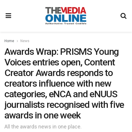
Home
News
Awards Wrap: PRISMS Young
Voices entries open, Content
Creator Awards responds to
creators influence with new
categories, eNCA and eNUUS
journalists recognised with five
awards in one week
All the awards news in one place.