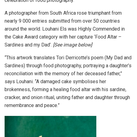
celebration of food photography.
A photographer from South Africa rose triumphant from
nearly 9 000 entries submitted from over 50 countries
around the world. Louhani Els was Highly Commended in
the Cake Award category with her capture ‘Food Altar –
Sardines and my Dad’.
[See image below]
“This artwork translates Tori Derricotte’s poem (My Dad and
Sardines) through food photography, portraying a daughter’s
reconciliation with the memory of her deceased father,”
says Louhani. “A damaged cake symbolises her
brokenness, forming a healing food altar with his sardine,
cracker, and onion ritual, uniting father and daughter through
remembrance and peace.”