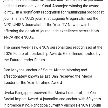
and anti-crime activist Yusuf Abramjee winning the award
jointly. In a significant recognition for multilingual broadcast
journalism, eNUUS journalist Eugenie Gregan claimed the
NPC-UNISA Journalist of the Year: TV News award,
affirming the depth of journalistic excellence across both
eNCA and eNUUS.
The same week saw eNCA personalities recognised at the
2026 Future of Leadership Awards Gala Dinner, hosted by
the Future Leader Forum.
Dan Moyane, anchor of South African Morning and
affectionately known as Bra Dan, received the Media
Leader of the Year: Lifetime Award.
Uveka Rangappa received the Media Leader of the Year:
Social Impact Award. A journalist and anchor with 30 years
in broadcasting, Rangappa currently anchors eNCA’s South