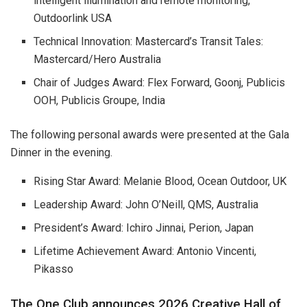
intelligent illumination and remote monitoring,
Outdoorlink USA
Technical Innovation: Mastercard’s Transit Tales:
Mastercard/Hero Australia
Chair of Judges Award: Flex Forward, Goonj, Publicis
OOH, Publicis Groupe, India
The following personal awards were presented at the Gala
Dinner in the evening.
Rising Star Award: Melanie Blood, Ocean Outdoor, UK
Leadership Award: John O’Neill, QMS, Australia
President’s Award: Ichiro Jinnai, Perion, Japan
Lifetime Achievement Award: Antonio Vincenti,
Pikasso
The One Club announces 2026 Creative Hall of