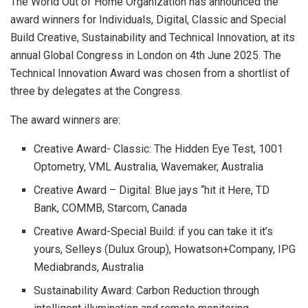
The World Out of Home Organization has announced the
award winners for Individuals, Digital, Classic and Special
Build Creative, Sustainability and Technical Innovation, at its
annual Global Congress in London on 4th June 2025. The
Technical Innovation Award was chosen from a shortlist of
three by delegates at the Congress.
The award winners are:
Creative Award- Classic: The Hidden Eye Test, 1001
Optometry, VML Australia, Wavemaker, Australia
Creative Award – Digital: Blue jays “hit it Here, TD
Bank, COMMB, Starcom, Canada
Creative Award-Special Build: if you can take it it’s
yours, Selleys (Dulux Group), Howatson+Company, IPG
Mediabrands, Australia
Sustainability Award: Carbon Reduction through