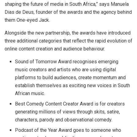
shaping the future of media in South Africa,” says Manuela
Dias de Deus, founder of the awards and the agency behind
them One-eyed Jack.
Alongside the new partnership, the awards have introduced
three additional categories that reflect the rapid evolution of
online content creation and audience behaviour.
Sound of Tomorrow Award recognises emerging
music creators and artists who are using digital
platforms to build audiences, create momentum and
establish themselves as exciting new voices in South
African music.
Best Comedy Content Creator Award is for creators
generating millions of views through skits, satire,
characters, parody and observational comedy.
Podcast of the Year Award goes to someone who