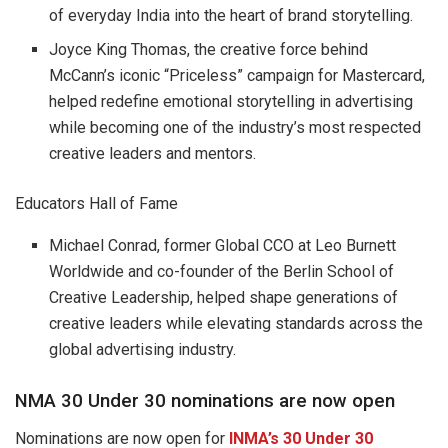
of everyday India into the heart of brand storytelling.
Joyce King Thomas, the creative force behind
McCann’s iconic “Priceless” campaign for Mastercard,
helped redefine emotional storytelling in advertising
while becoming one of the industry’s most respected
creative leaders and mentors.
Educators Hall of Fame
Michael Conrad, former Global CCO at Leo Burnett
Worldwide and co-founder of the Berlin School of
Creative Leadership, helped shape generations of
creative leaders while elevating standards across the
global advertising industry.
NMA 30 Under 30 nominations are now open
Nominations are now open for
INMA’s 30 Under 30