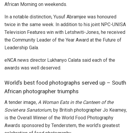
African Morning on weekends.
In a notable distinction, Yusuf Abramjee was honoured
twice in the same week. In addition to his joint NPC-UNISA
Television Features win with Letshwiti-Jones, he received
the Community Leader of the Year Award at the Future of
Leadership Gala.
eNCA news director Lukhanyo Calata said each of the
awards was well deserved.
World’s best food photographs served up – South
African photographer triumphs
A tender image,
A Woman Eats in the Canteen of the
Soviet-era Sanatorium
, by British photographer Jo Kearney,
is the Overall Winner of the World Food Photography
Awards sponsored by Tenderstem, the world’s greatest