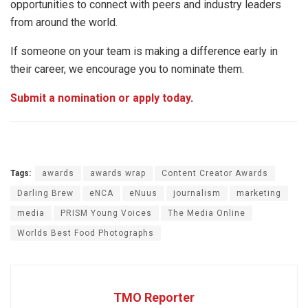
opportunities to connect with peers and industry leaders
from around the world.
If someone on your team is making a difference early in
their career, we encourage you to nominate them.
Submit a nomination or apply today
.
Tags:
awards
awards wrap
Content Creator Awards
Darling Brew
eNCA
eNuus
journalism
marketing
media
PRISM Young Voices
The Media Online
Worlds Best Food Photographs
TMO Reporter