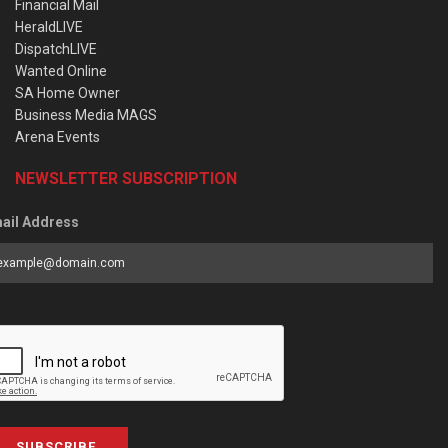
Financial Mail
HeraldLIVE
DispatchLIVE
Wanted Online
SA Home Owner
Business Media MAGS
Arena Events
NEWSLETTER SUBSCRIPTION
ail Address
SUBSCRIBE