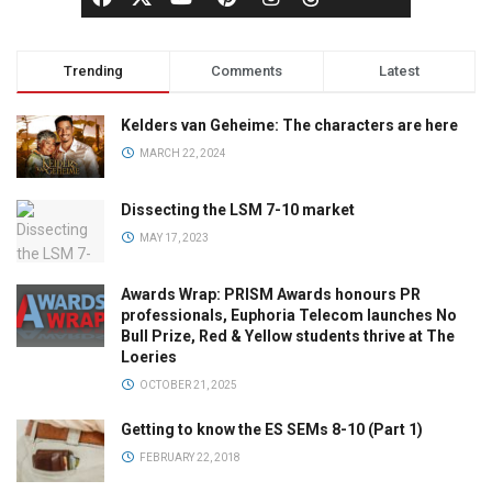
Trending
Comments
Latest
Kelders van Geheime: The characters are here
MARCH 22, 2024
Dissecting the LSM 7-10 market
MAY 17, 2023
Awards Wrap: PRISM Awards honours PR
professionals, Euphoria Telecom launches No
Bull Prize, Red & Yellow students thrive at The
Loeries
OCTOBER 21, 2025
Getting to know the ES SEMs 8-10 (Part 1)
FEBRUARY 22, 2018