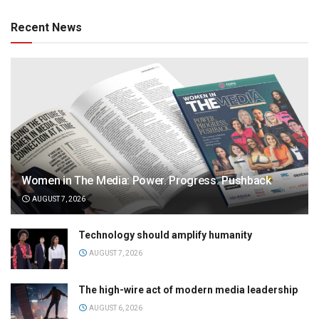
Recent News
Women in The Media: Power. Progress. Pushback
AUGUST 7, 2026
Technology should amplify humanity
AUGUST 7, 2026
The high-wire act of modern media leadership
AUGUST 6, 2026