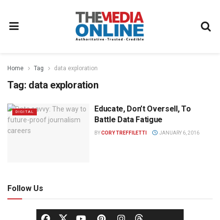
Home
Tag
data exploration
Tag:
data exploration
Educate, Don’t Oversell, To
DIGITAL
Battle Data Fatigue
BY
CORY TREFFILETTI
JANUARY 6, 2016
Follow Us