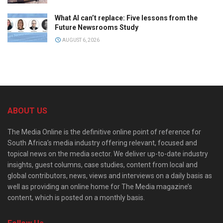
What AI can’t replace: Five lessons from the
Future Newsrooms Study
AUGUST 6, 2026
ABOUT US
The Media Online is the definitive online point of reference for
South Africa’s media industry offering relevant, focused and
topical news on the media sector. We deliver up-to-date industry
insights, guest columns, case studies, content from local and
global contributors, news, views and interviews on a daily basis as
well as providing an online home for The Media magazine’s
content, which is posted on a monthly basis.