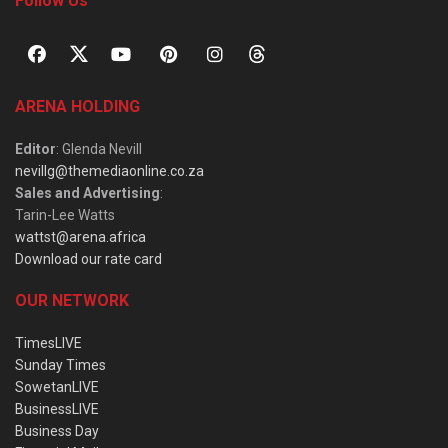
Follow Us
ARENA HOLDING
Editor
: Glenda Nevill
nevillg@themediaonline.co.za
Sales and Advertising
:
Tarin-Lee Watts
wattst@arena.africa
Download our rate card
OUR NETWORK
TimesLIVE
Sunday Times
SowetanLIVE
BusinessLIVE
Business Day