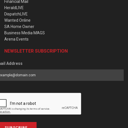
Financial Mail
HeraldLIVE
DispatchLIVE
Wanted Online
SA Home Owner
Business Media MAGS
Arena Events
NEWSLETTER SUBSCRIPTION
ail Address
SUBSCRIBE