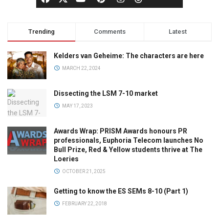
Trending
Comments
Latest
Kelders van Geheime: The characters are here
MARCH 22, 2024
Dissecting the LSM 7-10 market
MAY 17, 2023
Awards Wrap: PRISM Awards honours PR
professionals, Euphoria Telecom launches No
Bull Prize, Red & Yellow students thrive at The
Loeries
OCTOBER 21, 2025
Getting to know the ES SEMs 8-10 (Part 1)
FEBRUARY 22, 2018