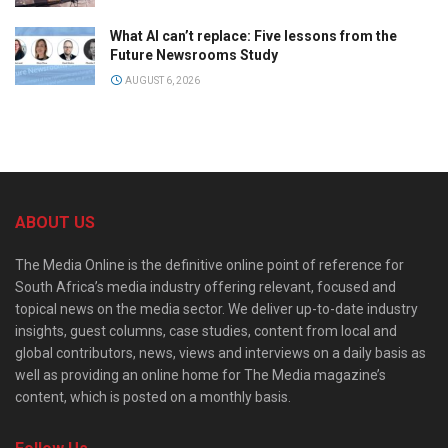
What AI can’t replace: Five lessons from the
Future Newsrooms Study
AUGUST 6, 2026
ABOUT US
The Media Online is the definitive online point of reference for
South Africa’s media industry offering relevant, focused and
topical news on the media sector. We deliver up-to-date industry
insights, guest columns, case studies, content from local and
global contributors, news, views and interviews on a daily basis as
well as providing an online home for The Media magazine’s
content, which is posted on a monthly basis.