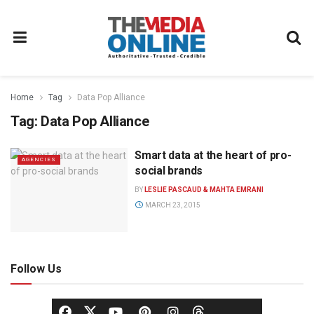
Home
Tag
Data Pop Alliance
Tag:
Data Pop Alliance
Smart data at the heart of pro-
AGENCIES
social brands
BY
LESLIE PASCAUD & MAHTA EMRANI
MARCH 23, 2015
Follow Us