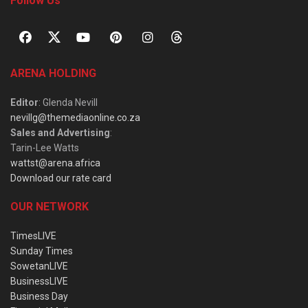
Follow Us
ARENA HOLDING
Editor
: Glenda Nevill
nevillg@themediaonline.co.za
Sales and Advertising
:
Tarin-Lee Watts
wattst@arena.africa
Download our rate card
OUR NETWORK
TimesLIVE
Sunday Times
SowetanLIVE
BusinessLIVE
Business Day