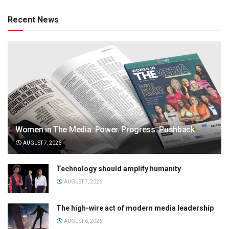
Recent News
Women in The Media: Power. Progress. Pushback
AUGUST 7, 2026
Technology should amplify humanity
AUGUST 7, 2026
The high-wire act of modern media leadership
AUGUST 6, 2026