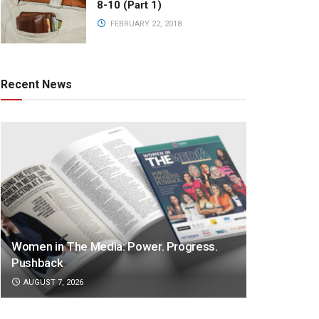
8-10 (Part 1)
FEBRUARY 22, 2018
Recent News
Women in The Media: Power. Progress.
Pushback
AUGUST 7, 2026