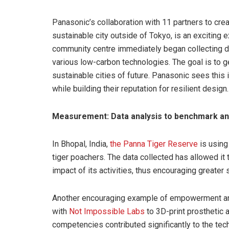
Panasonic’s collaboration with 11 partners to cre
sustainable city outside of Tokyo, is an exciting 
community centre immediately began collecting dat
various low-carbon technologies. The goal is to g
sustainable cities of future. Panasonic sees this
while building their reputation for resilient design.
Measurement: Data analysis to benchmark and
In Bhopal, India,
the Panna Tiger Reserve
is using
tiger poachers. The data collected has allowed it t
impact of its activities, thus encouraging greater s
Another encouraging example of empowerment and 
with
Not Impossible Labs
to 3D-print prosthetic a
competencies contributed significantly to the tec