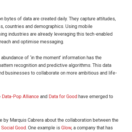
ion bytes of data are created daily. They capture attitudes,
ies, countries and demographics. Using mobile
sing industries are already leveraging this tech-enabled
e reach and optimise messaging.
e abundance of ‘in the moment’ information has the
pattern recognition and predictive algorithms. This data
nd businesses to collaborate on more ambitious and life-
e
Data-Pop Alliance
and
Data for Good
have emerged to
cle by Marquis Cabrera about the collaboration between the
r Social Good
. One example is
Glow
, a company that has