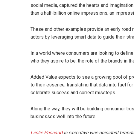
social media, captured the hearts and imaginatio
than a half-billion online impressions, an impressiv
These and other examples provide an early road 
actors by leveraging smart data to guide their st
In a world where consumers are looking to define 
who they aspire to be, the role of the brands in t
Added Value expects to see a growing pool of pro-
to their essence, translating that data into fuel f
celebrate success and correct missteps.
Along the way, they will be building consumer trust
businesses well into the future.
Leslie Pascaud
is executive vice president brand