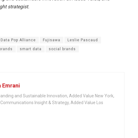
ht strategist.
Data Pop Alliance
Fujisawa
Leslie Pascaud
 brands
smart data
social brands
a Emrani
randing and Sustainable Innovation, Added Value New York,
Communications Insight & Strategy, Added Value Los