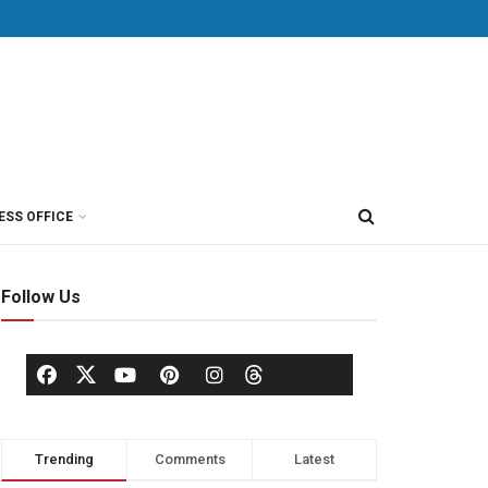
ESS OFFICE
Follow Us
Trending
Comments
Latest