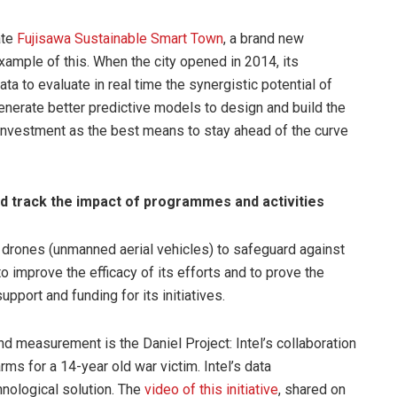
ate
Fujisawa Sustainable Smart Town
, a brand new
example of this. When the city opened in 2014, its
a to evaluate in real time the synergistic potential of
enerate better predictive models to design and build the
 investment as the best means to stay ahead of the curve
 track the impact of programmes and activities
 drones (unmanned aerial vehicles) to safeguard against
o improve the efficacy of its efforts and to prove the
upport and funding for its initiatives.
measurement is the Daniel Project: Intel’s collaboration
rms for a 14-year old war victim. Intel’s data
hnological solution. The
video of this initiative
, shared on