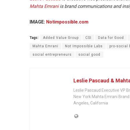
Mahta Emrani
is brand communications and insig
IMAGE:
Notimpossible.com
Tags:
Added Value Group
CSI
Data for Good
Mahta Emrani
Not Impossible Labs
pro-social
social entrepreneurs
social good
Leslie Pascaud & Maht
Leslie Pascaud Executive VP B
New York Mahta Emrani Brand 
Angeles, California