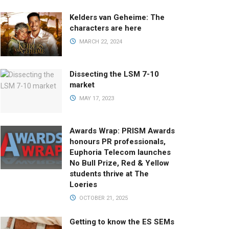
Kelders van Geheime: The
characters are here
MARCH 22, 2024
Dissecting the LSM 7-10
market
MAY 17, 2023
Awards Wrap: PRISM Awards
honours PR professionals,
Euphoria Telecom launches
No Bull Prize, Red & Yellow
students thrive at The
Loeries
OCTOBER 21, 2025
Getting to know the ES SEMs