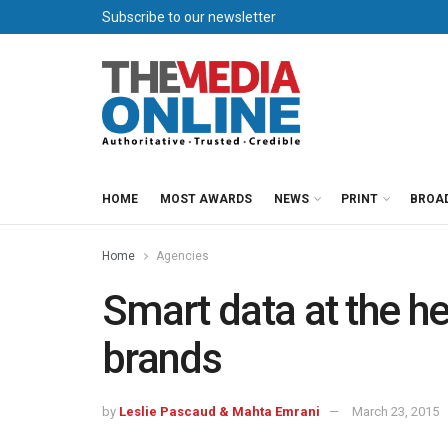
Subscribe to our newsletter
HOME
MOST AWARDS
NEWS
PRINT
BROA
Home
Agencies
Smart data at the he
brands
by
Leslie Pascaud & Mahta Emrani
March 23, 2015