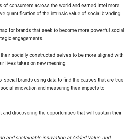
ns of consumers across the world and earned Intel more
e quantification of the intrinsic value of social branding.
map for brands that seek to become more powerful social
rategic engagements.
their socially constructed selves to be more aligned with
heir lives takes on new meaning.
social brands using data to find the causes that are true
or social innovation and measuring their impacts to
 and discovering the opportunities that will sustain their
ing and sustainable innovation at Added Value, and