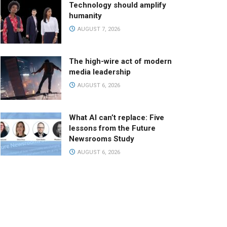
Technology should amplify
humanity
AUGUST 7, 2026
The high-wire act of modern
media leadership
AUGUST 6, 2026
What AI can’t replace: Five
lessons from the Future
Newsrooms Study
AUGUST 6, 2026