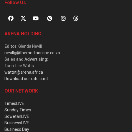
Follow Us
ARENA HOLDING
Editor
: Glenda Nevill
nevillg@themediaonline.co.za
Sales and Advertising
:
Tarin-Lee Watts
wattst@arena.africa
Download our rate card
OUR NETWORK
TimesLIVE
Sunday Times
SowetanLIVE
BusinessLIVE
Business Day