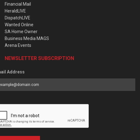
Financial Mail
HeraldLIVE
DispatchLIVE
Wanted Online
SA Home Owner
Business Media MAGS
Arena Events
NEWSLETTER SUBSCRIPTION
ail Address