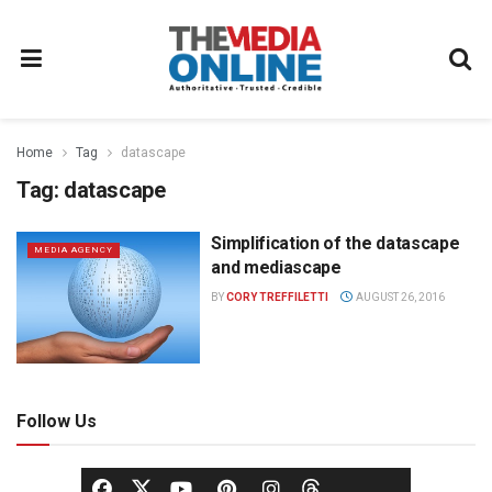
Home
Tag
datascape
Tag:
datascape
Simplification of the datascape
MEDIA AGENCY
and mediascape
BY
CORY TREFFILETTI
AUGUST 26, 2016
Follow Us