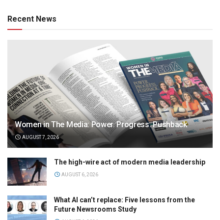
Recent News
Women in The Media: Power. Progress. Pushback
AUGUST 7, 2026
The high-wire act of modern media leadership
AUGUST 6, 2026
What AI can’t replace: Five lessons from the
Future Newsrooms Study