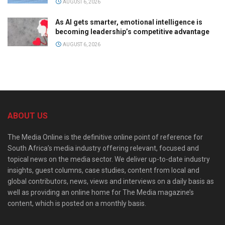
AUGUST 6, 2026
As AI gets smarter, emotional intelligence is
becoming leadership’s competitive advantage
AUGUST 6, 2026
ABOUT US
The Media Online is the definitive online point of reference for
South Africa’s media industry offering relevant, focused and
topical news on the media sector. We deliver up-to-date industry
insights, guest columns, case studies, content from local and
global contributors, news, views and interviews on a daily basis as
well as providing an online home for The Media magazine’s
content, which is posted on a monthly basis.