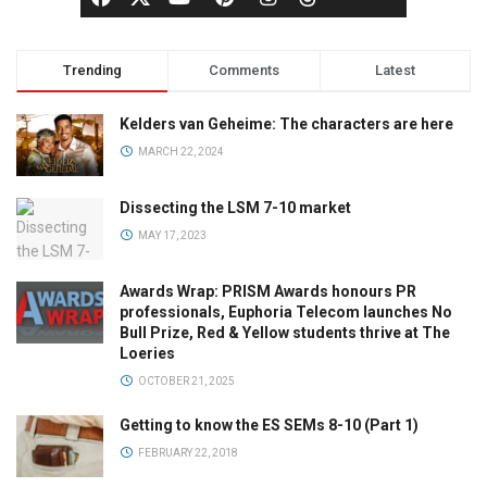
Trending
Comments
Latest
Kelders van Geheime: The characters are here
MARCH 22, 2024
Dissecting the LSM 7-10 market
MAY 17, 2023
Awards Wrap: PRISM Awards honours PR
professionals, Euphoria Telecom launches No
Bull Prize, Red & Yellow students thrive at The
Loeries
OCTOBER 21, 2025
Getting to know the ES SEMs 8-10 (Part 1)
FEBRUARY 22, 2018