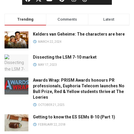
Trending
Comments
Latest
Kelders van Geheime: The characters are here
MARCH 22, 2024
Dissecting the LSM 7-10 market
MAY 17, 2023
Awards Wrap: PRISM Awards honours PR
professionals, Euphoria Telecom launches No
Bull Prize, Red & Yellow students thrive at The
Loeries
OCTOBER 21, 2025
Getting to know the ES SEMs 8-10 (Part 1)
FEBRUARY 22, 2018