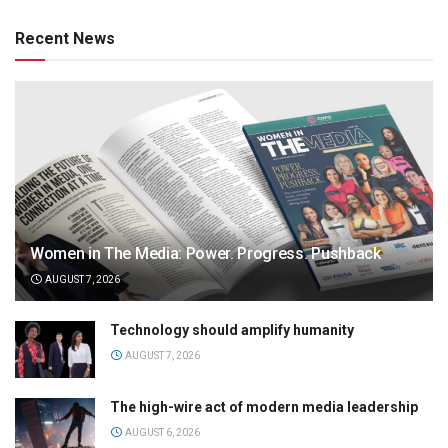
Recent News
Women in The Media: Power. Progress. Pushback
AUGUST 7, 2026
Technology should amplify humanity
AUGUST 7, 2026
The high-wire act of modern media leadership
AUGUST 6, 2026