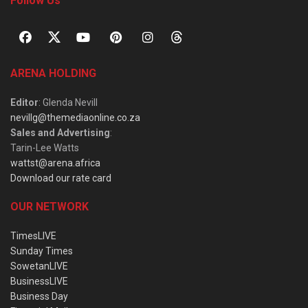
Follow Us
ARENA HOLDING
Editor
: Glenda Nevill
nevillg@themediaonline.co.za
Sales and Advertising
:
Tarin-Lee Watts
wattst@arena.africa
Download our rate card
OUR NETWORK
TimesLIVE
Sunday Times
SowetanLIVE
BusinessLIVE
Business Day