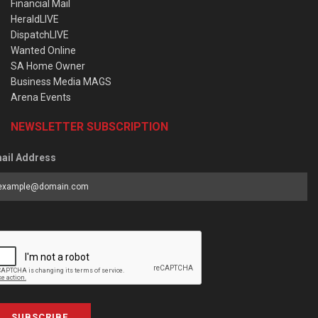
Financial Mail
HeraldLIVE
DispatchLIVE
Wanted Online
SA Home Owner
Business Media MAGS
Arena Events
NEWSLETTER SUBSCRIPTION
ail Address
SUBSCRIBE