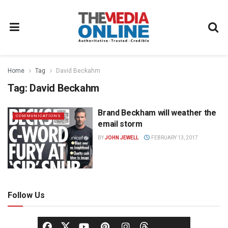
Home
Tag
David Beckahm
Tag:
David Beckahm
Brand Beckham will weather the
COMMUNICATIONS
email storm
BY
JOHN JEWELL
FEBRUARY 13, 2017
Follow Us