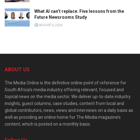
What AI can’t replace: Five lessons from the
Future Newsrooms Study
AUGUST 6, 2026
ABOUT US
The Media Online is the definitive online point of reference for
South Africa’s media industry offering relevant, focused and
topical news on the media sector. We deliver up-to-date industry
insights, guest columns, case studies, content from local and
global contributors, news, views and interviews on a daily basis as
well as providing an online home for The Media magazine’s
content, which is posted on a monthly basis.