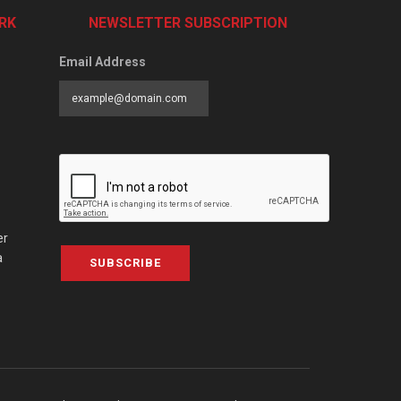
RK
NEWSLETTER SUBSCRIPTION
Email Address
er
a
SUBSCRIBE