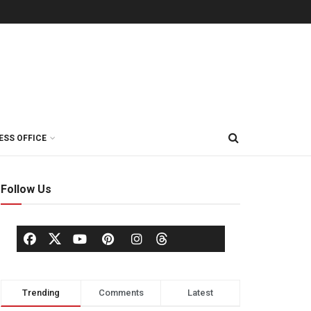
ESS OFFICE
Follow Us
Trending
Comments
Latest