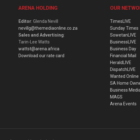
ARENA HOLDING
OUR NETWO
Editor
: Glenda Nevill
TimesLIVE
nevillg@themediaonline.co.za
Sunday Times
Sales and Advertising
:
SowetanLIVE
Tarin-Lee Watts
BusinessLIVE
wattst@arena.africa
Business Day
Download our rate card
Financial Mail
HeraldLIVE
DispatchLIVE
Wanted Online
SA Home Own
Business Medi
MAGS
Arena Events