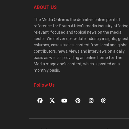
ABOUT US
The Media Online is the definitive online point of
reference for South Africa’s media industry offering
relevant, focused and topical news on the media
sector. We deliver up-to-date industry insights, guest
columns, case studies, content from local and global
contributors, news, views and interviews on a daily
basis as well as providing an online home for The
Media magazine’s content, which is posted on a
monthly basis.
Follow Us