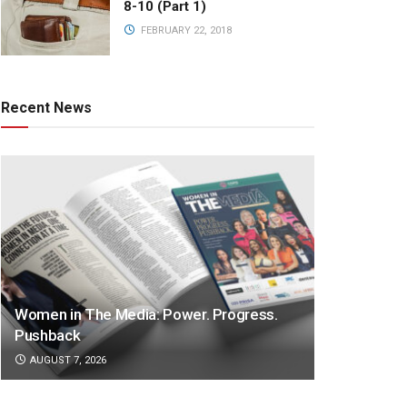
8-10 (Part 1)
FEBRUARY 22, 2018
Recent News
Women in The Media: Power. Progress.
Pushback
AUGUST 7, 2026