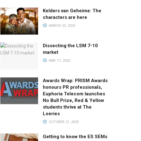
Kelders van Geheime: The
characters are here
MARCH 22, 2024
Dissecting the LSM 7-10
market
MAY 17, 2023
Awards Wrap: PRISM Awards
honours PR professionals,
Euphoria Telecom launches
No Bull Prize, Red & Yellow
students thrive at The
Loeries
OCTOBER 21, 2025
Getting to know the ES SEMs