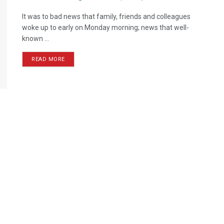
It was to bad news that family, friends and colleagues
woke up to early on Monday morning; news that well-
known ...
READ MORE