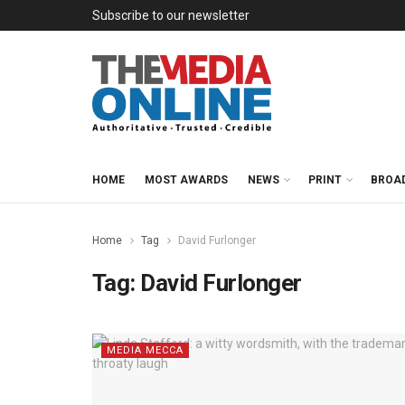
Subscribe to our newsletter
HOME
MOST AWARDS
NEWS
PRINT
BROA
Home
Tag
David Furlonger
Tag:
David Furlonger
MEDIA MECCA