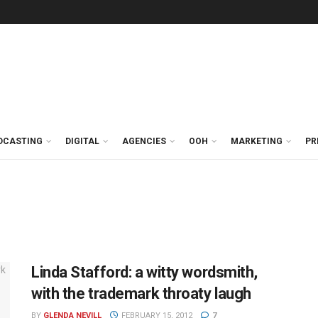
DCASTING
DIGITAL
AGENCIES
OOH
MARKETING
PR
Linda Stafford: a witty wordsmith,
with the trademark throaty laugh
BY
GLENDA NEVILL
FEBRUARY 15, 2012
7