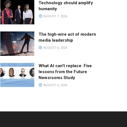
Technology should amplify
humanity
AUGUST 7, 2026
The high-wire act of modern
media leadership
AUGUST 6, 2026
What AI can’t replace: Five
lessons from the Future
Newsrooms Study
AUGUST 6, 2026