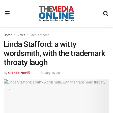
Home
News
Media Mecca
Linda Stafford: a witty
wordsmith, with the trademark
throaty laugh
by
Glenda Nevill
February 15, 2012