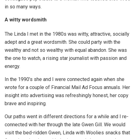
in so many ways.
A witty wordsmith
The Linda I met in the 1980s was witty, attractive, socially
adept and a great wordsmith. She could party with the
wealthy and not so wealthy with equal abandon. She was
the one to watch, a rising star journalist with passion and
energy.
In the 1990’s she and I were connected again when she
wrote for a couple of Financial Mail Ad Focus annuals. Her
insight into advertising was refreshingly honest, her copy
brave and inspiring.
Our paths went in different directions for a while and I re-
connected with her through the late Gwen Gill. We would
visit the bed-ridden Gwen, Linda with Woolies snacks that