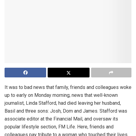
It was to bad news that family, friends and colleagues woke
up to early on Monday morning; news that well-known
journalist, Linda Stafford, had died leaving her husband,
Basil and three sons: Josh, Dom and James. Stafford was
associate editor at the Financial Mail, and oversaw its
popular lifestyle section, FM Life. Here, friends and
colleagues pay tribute to a woman who touched their lives