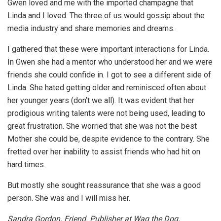
Gwen loved and me with the imported champagne that
Linda and I loved. The three of us would gossip about the
media industry and share memories and dreams.
I gathered that these were important interactions for Linda.
In Gwen she had a mentor who understood her and we were
friends she could confide in. I got to see a different side of
Linda. She hated getting older and reminisced often about
her younger years (don’t we all). It was evident that her
prodigious writing talents were not being used, leading to
great frustration. She worried that she was not the best
Mother she could be, despite evidence to the contrary. She
fretted over her inability to assist friends who had hit on
hard times.
But mostly she sought reassurance that she was a good
person. She was and I will miss her.
Sandra Gordon. Friend. Publisher at Wag the Dog.