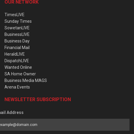
OUR NETWORK
TimesLIVE
Sunday Times
SowetanLIVE
BusinessLIVE
Business Day
Financial Mail
HeraldLIVE
DispatchLIVE
Wanted Online
SA Home Owner
Business Media MAGS
Arena Events
NEWSLETTER SUBSCRIPTION
ail Address