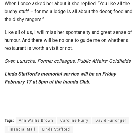
When I once asked her about it she replied: “You like all the
bushy stuff – for me a lodge is all about the decor, food and
the dishy rangers.”
Like all of us, I will miss her spontaneity and great sense of
humour. And there will be no one to guide me on whether a
restaurant is worth a visit or not.
Sven Lunsche. Former colleague. Public Affairs: Goldfields
Linda Stafford’s memorial service will be on Friday
February 17 at 3pm at the Inanda Club.
Tags:
Ann Wallis Brown
Caroline Hurry
David Furlonger
Financial Mail
Linda Stafford