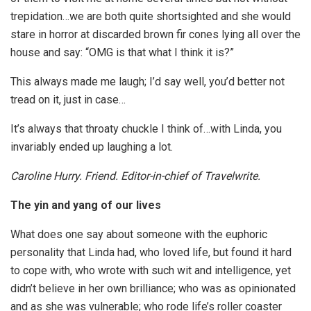
trepidation…we are both quite shortsighted and she would
stare in horror at discarded brown fir cones lying all over the
house and say: “OMG is that what I think it is?”
This always made me laugh; I’d say well, you’d better not
tread on it, just in case…
It’s always that throaty chuckle I think of…with Linda, you
invariably ended up laughing a lot.
Caroline Hurry. Friend. Editor-in-chief of Travelwrite.
The yin and yang of our lives
What does one say about someone with the euphoric
personality that Linda had, who loved life, but found it hard
to cope with, who wrote with such wit and intelligence, yet
didn’t believe in her own brilliance; who was as opinionated
and as she was vulnerable; who rode life’s roller coaster