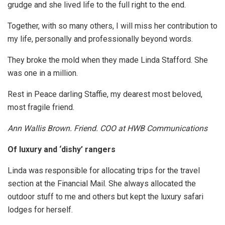
grudge and she lived life to the full right to the end.
Together, with so many others, I will miss her contribution to
my life, personally and professionally beyond words.
They broke the mold when they made Linda Stafford. She
was one in a million.
Rest in Peace darling Staffie, my dearest most beloved,
most fragile friend.
Ann Wallis Brown. Friend. COO at HWB Communications
Of luxury and ‘dishy’ rangers
Linda was responsible for allocating trips for the travel
section at the Financial Mail. She always allocated the
outdoor stuff to me and others but kept the luxury safari
lodges for herself.