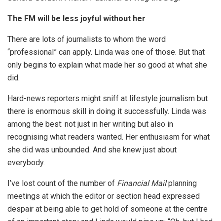
The FM will be less joyful without her
There are lots of journalists to whom the word
“professional” can apply. Linda was one of those. But that
only begins to explain what made her so good at what she
did.
Hard-news reporters might sniff at lifestyle journalism but
there is enormous skill in doing it successfully. Linda was
among the best: not just in her writing but also in
recognising what readers wanted. Her enthusiasm for what
she did was unbounded. And she knew just about
everybody.
I’ve lost count of the number of
Financial Mail
planning
meetings at which the editor or section head expressed
despair at being able to get hold of someone at the centre