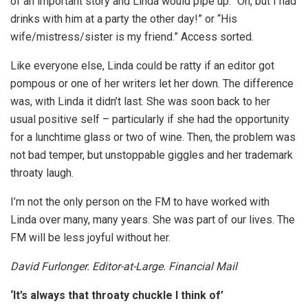
of an important story and Linda would pipe up: “Oh, but I had
drinks with him at a party the other day!” or “His
wife/mistress/sister is my friend.” Access sorted.
Like everyone else, Linda could be ratty if an editor got
pompous or one of her writers let her down. The difference
was, with Linda it didn’t last. She was soon back to her
usual positive self – particularly if she had the opportunity
for a lunchtime glass or two of wine. Then, the problem was
not bad temper, but unstoppable giggles and her trademark
throaty laugh.
I’m not the only person on the FM to have worked with
Linda over many, many years. She was part of our lives. The
FM will be less joyful without her.
David Furlonger. Editor-at-Large. Financial Mail
‘It’s always that throaty chuckle I think of’