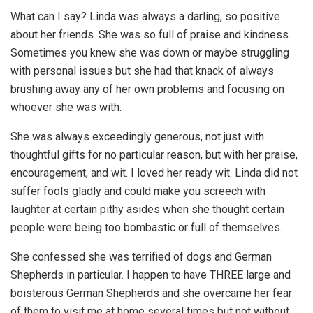
What can I say? Linda was always a darling, so positive
about her friends. She was so full of praise and kindness.
Sometimes you knew she was down or maybe struggling
with personal issues but she had that knack of always
brushing away any of her own problems and focusing on
whoever she was with.
She was always exceedingly generous, not just with
thoughtful gifts for no particular reason, but with her praise,
encouragement, and wit. I loved her ready wit. Linda did not
suffer fools gladly and could make you screech with
laughter at certain pithy asides when she thought certain
people were being too bombastic or full of themselves.
She confessed she was terrified of dogs and German
Shepherds in particular. I happen to have THREE large and
boisterous German Shepherds and she overcame her fear
of them to visit me at home several times but not without