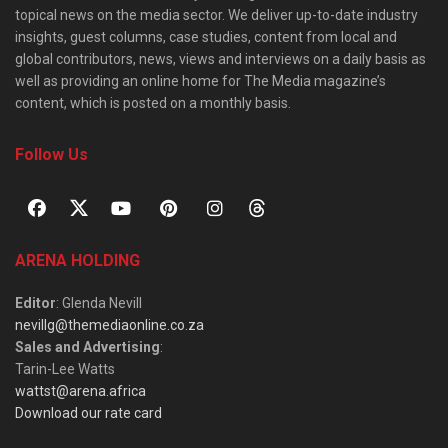
topical news on the media sector. We deliver up-to-date industry
insights, guest columns, case studies, content from local and
global contributors, news, views and interviews on a daily basis as
well as providing an online home for The Media magazine’s
content, which is posted on a monthly basis.
Follow Us
ARENA HOLDING
Editor
: Glenda Nevill
nevillg@themediaonline.co.za
Sales and Advertising
:
Tarin-Lee Watts
wattst@arena.africa
Download our rate card