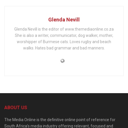
Glenda Nevill
Glenda Nevill is the editor of www.themediaonline.co.za
She is also a writer, communicator, dog walker, mother,
worshipper of Burmese cats. Loves rugby and beach
walks. Hates bad grammar and bad manners.
ABOUT US
The Media Online is the definitive online point of reference for
South Africa’s media industry offering relevant, focused and