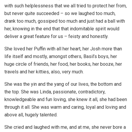
with such helplessness that we all tried to protect her from,
but never quite succeeded – so we laughed too much,
drank too much, gossiped too much and just had a ball with
her, knowing in the end that that indomitable spirit would
deliver a great feature for us – feisty and honestly.
She loved her Puffin with all her heart, her Josh more than
life itself and mostly, amongst others, Basil’s boys, her
huge circle of friends, her food, her books, her booze, her
travels and her kitties, also, very much.
She was the yin and the yang of our lives, the bottom and
the top. She was Linda, passionate, contradictory,
knowledgeable and fun loving, she knew it all, she had been
through it all. She was warm and caring, loyal and loving and
above all, hugely talented.
She cried and laughed with me, and at me, she never bore a