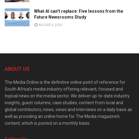
What AI can’t replace: Five lessons from the
Future Newsrooms Study
AUGUST 6, 2026
ABOUT US
The Media Online is the definitive online point of reference for
South Africa’s media industry offering relevant, focused and
topical news on the media sector. We deliver up-to-date industry
insights, guest columns, case studies, content from local and
global contributors, news, views and interviews on a daily basis as
well as providing an online home for The Media magazine’s
content, which is posted on a monthly basis.