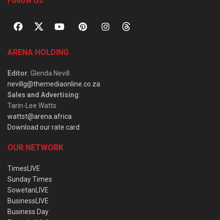
Follow Us
ARENA HOLDING
Editor
: Glenda Nevill
nevillg@themediaonline.co.za
Sales and Advertising
:
Tarin-Lee Watts
wattst@arena.africa
Download our rate card
OUR NETWORK
TimesLIVE
Sunday Times
SowetanLIVE
BusinessLIVE
Business Day