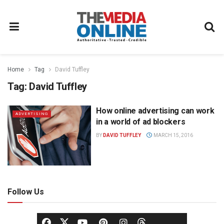
Home
Tag
David Tuffley
Tag:
David Tuffley
How online advertising can work
ADVERTISING
in a world of ad blockers
BY
DAVID TUFFLEY
MARCH 15, 2016
Follow Us