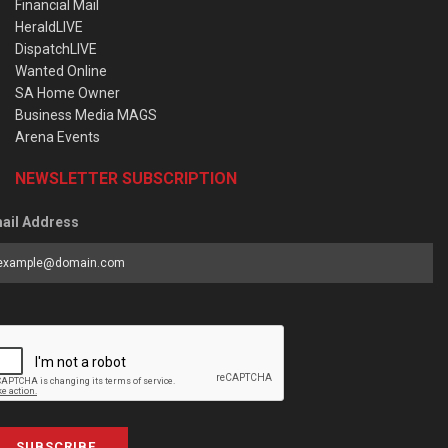
Financial Mail
HeraldLIVE
DispatchLIVE
Wanted Online
SA Home Owner
Business Media MAGS
Arena Events
NEWSLETTER SUBSCRIPTION
ail Address
SUBSCRIBE