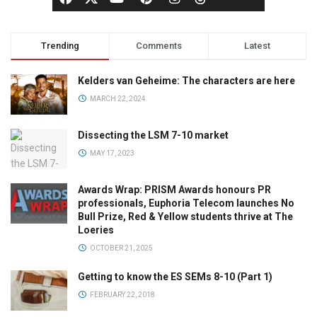
Trending
Comments
Latest
Kelders van Geheime: The characters are here
MARCH 22, 2024
Dissecting the LSM 7-10 market
MAY 17, 2023
Awards Wrap: PRISM Awards honours PR
professionals, Euphoria Telecom launches No
Bull Prize, Red & Yellow students thrive at The
Loeries
OCTOBER 21, 2025
Getting to know the ES SEMs 8-10 (Part 1)
FEBRUARY 22, 2018