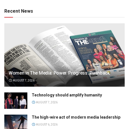
Recent News
Women in The Media: Power. Progress. Pushback
AUGUST 7, 2026
Technology should amplify humanity
AUGUST 7, 2026
The high-wire act of modern media leadership
AUGUST 6, 2026