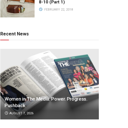
8-10 (Part 1)
FEBRUARY 22, 2018
Recent News
Women in The Media: Power. Progress.
Pushback
AUGUST 7, 2026