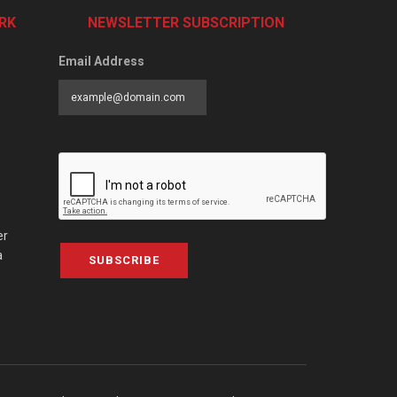
RK
NEWSLETTER SUBSCRIPTION
Email Address
er
a
SUBSCRIBE