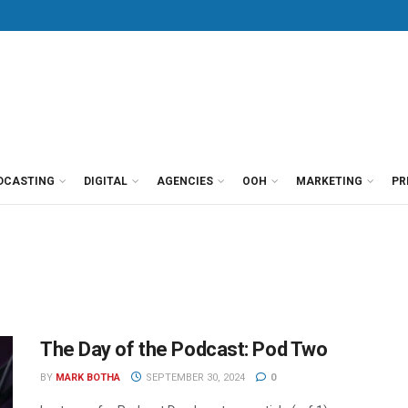
DCASTING
DIGITAL
AGENCIES
OOH
MARKETING
PR
The Day of the Podcast: Pod Two
BY
MARK BOTHA
SEPTEMBER 30, 2024
0