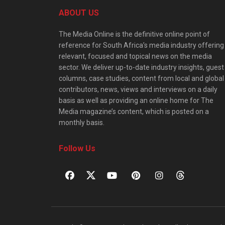
ABOUT US
The Media Online is the definitive online point of
reference for South Africa’s media industry offering
relevant, focused and topical news on the media
sector. We deliver up-to-date industry insights, guest
columns, case studies, content from local and global
contributors, news, views and interviews on a daily
basis as well as providing an online home for The
Media magazine’s content, which is posted on a
monthly basis.
Follow Us