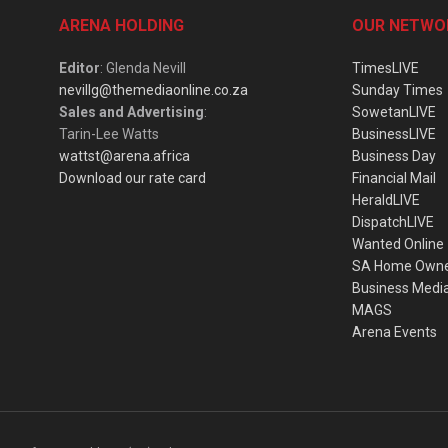
ARENA HOLDING
OUR NETWO
Editor
: Glenda Nevill
TimesLIVE
nevillg@themediaonline.co.za
Sunday Times
Sales and Advertising
:
SowetanLIVE
Tarin-Lee Watts
BusinessLIVE
wattst@arena.africa
Business Day
Download our rate card
Financial Mail
HeraldLIVE
DispatchLIVE
Wanted Online
SA Home Own
Business Medi
MAGS
Arena Events