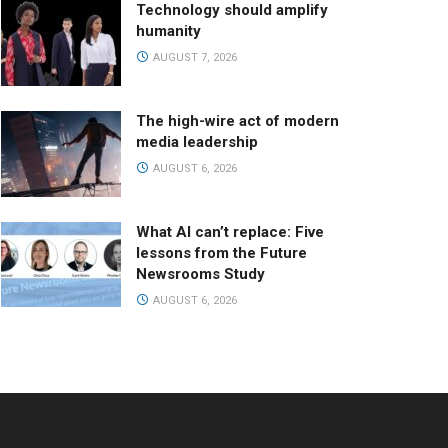
Technology should amplify
humanity
AUGUST 7, 2026
The high-wire act of modern
media leadership
AUGUST 6, 2026
What AI can’t replace: Five
lessons from the Future
Newsrooms Study
AUGUST 6, 2026