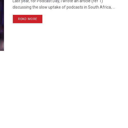
Last year, for Podcast Day, I wrote an article (ref 1)
discussing the slow uptake of podcasts in South Africa, ...
READ MORE