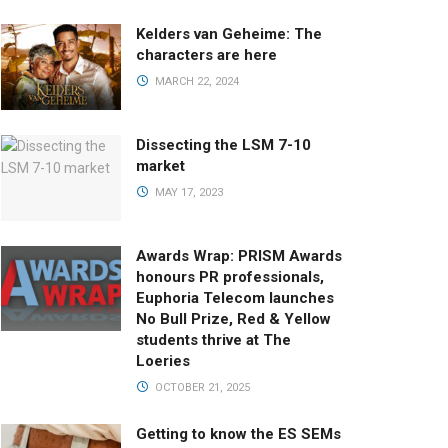
Kelders van Geheime: The
characters are here
MARCH 22, 2024
Dissecting the LSM 7-10
market
MAY 17, 2023
Awards Wrap: PRISM Awards
honours PR professionals,
Euphoria Telecom launches
No Bull Prize, Red & Yellow
students thrive at The
Loeries
OCTOBER 21, 2025
Getting to know the ES SEMs