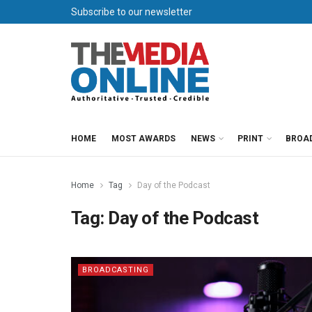
Subscribe to our newsletter
HOME
MOST AWARDS
NEWS
PRINT
BROA
Home
Tag
Day of the Podcast
Tag:
Day of the Podcast
BROADCASTING