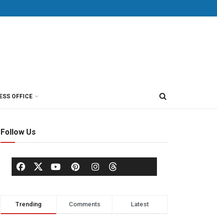
ESS OFFICE
Follow Us
Trending
Comments
Latest