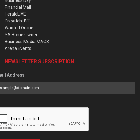
Business Day
Financial Mail
HeraldLIVE
DispatchLIVE
Wanted Online
SA Home Owner
Business Media MAGS
Arena Events
NEWSLETTER SUBSCRIPTION
ail Address