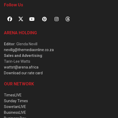
Follow Us
ARENA HOLDING
Editor
: Glenda Nevill
nevillg@themediaonline.co.za
Sales and Advertising
:
Tarin-Lee Watts
wattst@arena.africa
Download our rate card
OUR NETWORK
TimesLIVE
Sunday Times
SowetanLIVE
BusinessLIVE