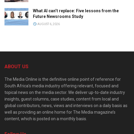
What AI can’t replace: Five lessons from the
Future Newsrooms Study
AUGUST 6, 2026
ABOUT US
The Media Online is the definitive online point of reference for
South Africa’s media industry offering relevant, focused and
topical news on the media sector. We deliver up-to-date industry
insights, guest columns, case studies, content from local and
global contributors, news, views and interviews on a daily basis as
well as providing an online home for The Media magazine’s
content, which is posted on a monthly basis.