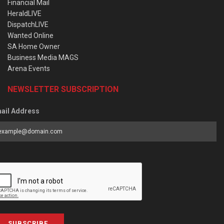
Financial Mail
HeraldLIVE
DispatchLIVE
Wanted Online
SA Home Owner
Business Media MAGS
Arena Events
NEWSLETTER SUBSCRIPTION
ail Address
SUBSCRIBE