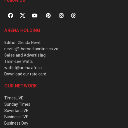
Follow Us
ARENA HOLDING
Editor
: Glenda Nevill
nevillg@themediaonline.co.za
Sales and Advertising
:
Tarin-Lee Watts
wattst@arena.africa
Download our rate card
OUR NETWORK
TimesLIVE
Sunday Times
SowetanLIVE
BusinessLIVE
Business Day