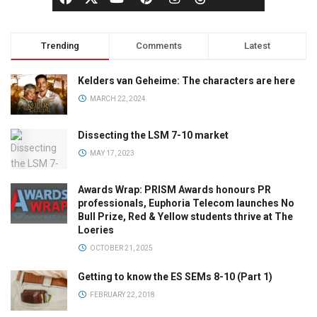
Trending
Comments
Latest
Kelders van Geheime: The characters are here
MARCH 22, 2024
Dissecting the LSM 7-10 market
MAY 17, 2023
Awards Wrap: PRISM Awards honours PR
professionals, Euphoria Telecom launches No
Bull Prize, Red & Yellow students thrive at The
Loeries
OCTOBER 21, 2025
Getting to know the ES SEMs 8-10 (Part 1)
FEBRUARY 22, 2018