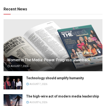
Recent News
Women in The Media: Power. Progress. Pushback
AUGUST 7, 2026
Technology should amplify humanity
AUGUST 7, 2026
The high-wire act of modern media leadership
AUGUST 6, 2026