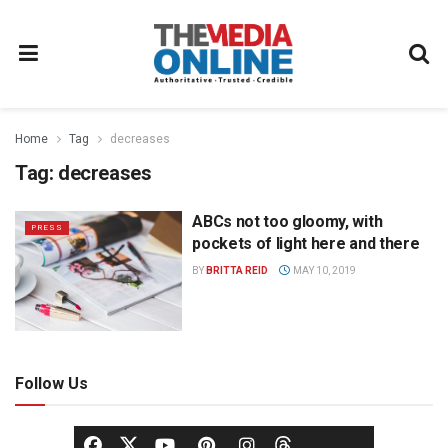
Home
Tag
decreases
Tag:
decreases
ABCs not too gloomy, with
PRESS
pockets of light here and there
BY
BRITTA REID
MAY 10, 2019
Follow Us