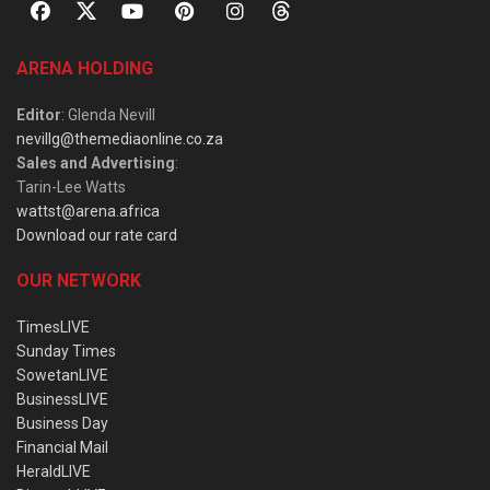
ARENA HOLDING
Editor
: Glenda Nevill
nevillg@themediaonline.co.za
Sales and Advertising
:
Tarin-Lee Watts
wattst@arena.africa
Download our rate card
OUR NETWORK
TimesLIVE
Sunday Times
SowetanLIVE
BusinessLIVE
Business Day
Financial Mail
HeraldLIVE