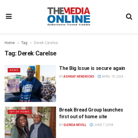
Home
Tag
Derek Carelse
Tag:
Derek Carelse
The Big Issue is secure again
NEWS
BY
ASHRAF HENDRICKS
APRIL 19, 2024
Break Bread Group launches
OUT OF HOME
first out of home site
BY
GLENDA NEVILL
JUNE 7, 2018