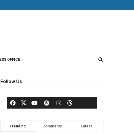
ESS OFFICE
Follow Us
Trending
Comments
Latest