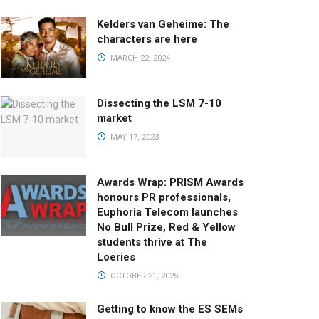
Kelders van Geheime: The
characters are here
MARCH 22, 2024
Dissecting the LSM 7-10
market
MAY 17, 2023
Awards Wrap: PRISM Awards
honours PR professionals,
Euphoria Telecom launches
No Bull Prize, Red & Yellow
students thrive at The
Loeries
OCTOBER 21, 2025
Getting to know the ES SEMs