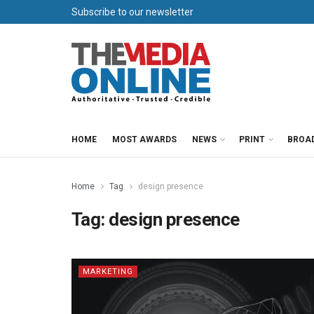
Subscribe to our newsletter
HOME
MOST AWARDS
NEWS
PRINT
BROA
Home
Tag
design presence
Tag:
design presence
MARKETING