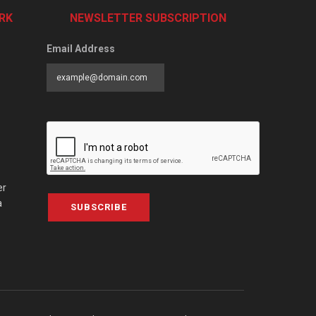
RK
NEWSLETTER SUBSCRIPTION
Email Address
er
a
SUBSCRIBE