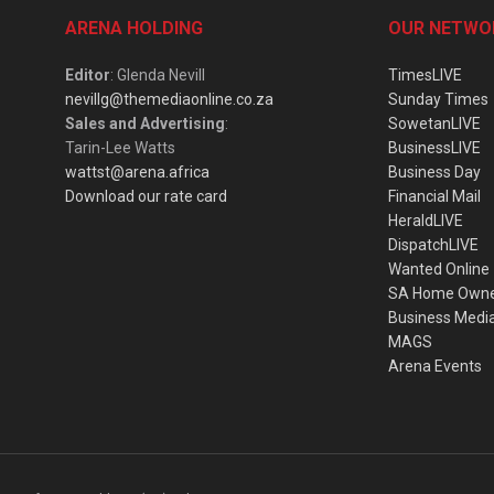
ARENA HOLDING
OUR NETWO
Editor
: Glenda Nevill
TimesLIVE
nevillg@themediaonline.co.za
Sunday Times
Sales and Advertising
:
SowetanLIVE
Tarin-Lee Watts
BusinessLIVE
wattst@arena.africa
Business Day
Download our rate card
Financial Mail
HeraldLIVE
DispatchLIVE
Wanted Online
SA Home Own
Business Medi
MAGS
Arena Events