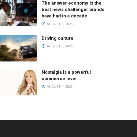
The answer economy is the
best news challenger brands
have had in a decade
AUGUST 5, 2026
Driving culture
AUGUST 5, 2026
Nostalgia is a powerful
commerce lever
AUGUST 4, 2026