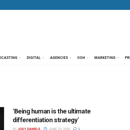
DCASTING
DIGITAL
AGENCIES
OOH
MARKETING
PR
‘Being human is the ultimate
differentiation strategy’
BY
JODY DANIELS
JUNE 23, 2026
0