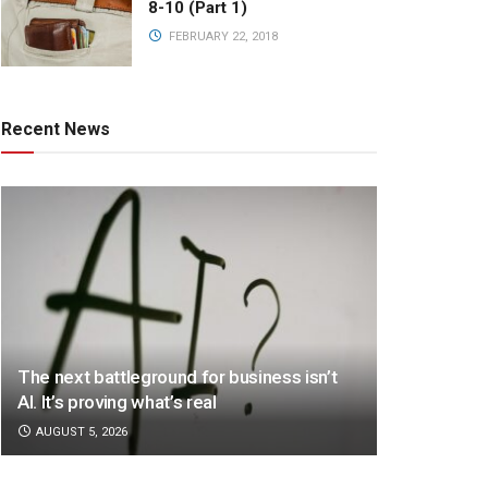
8-10 (Part 1)
FEBRUARY 22, 2018
Recent News
The next battleground for business isn’t
AI. It’s proving what’s real
AUGUST 5, 2026