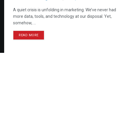
A quiet crisis is unfolding in marketing. We’ve never had
more data, tools, and technology at our disposal. Yet,
somehow, ...
READ MORE