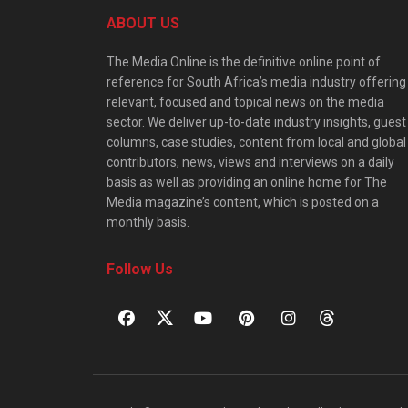
ABOUT US
The Media Online is the definitive online point of
reference for South Africa’s media industry offering
relevant, focused and topical news on the media
sector. We deliver up-to-date industry insights, guest
columns, case studies, content from local and global
contributors, news, views and interviews on a daily
basis as well as providing an online home for The
Media magazine’s content, which is posted on a
monthly basis.
Follow Us