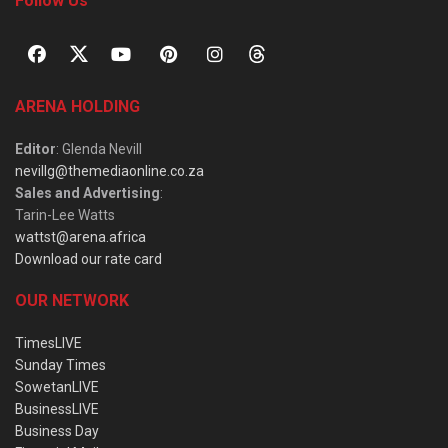
Follow Us
ARENA HOLDING
Editor
: Glenda Nevill
nevillg@themediaonline.co.za
Sales and Advertising
:
Tarin-Lee Watts
wattst@arena.africa
Download our rate card
OUR NETWORK
TimesLIVE
Sunday Times
SowetanLIVE
BusinessLIVE
Business Day