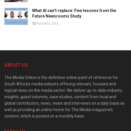
What AI can’t replace: Five lessons from the
Future Newsrooms Study
AUGUST 6, 2026
ABOUT US
The Media Online is the definitive online point of reference for
South Africa’s media industry offering relevant, focused and
topical news on the media sector. We deliver up-to-date industry
insights, guest columns, case studies, content from local and
global contributors, news, views and interviews on a daily basis as
well as providing an online home for The Media magazine’s
content, which is posted on a monthly basis.