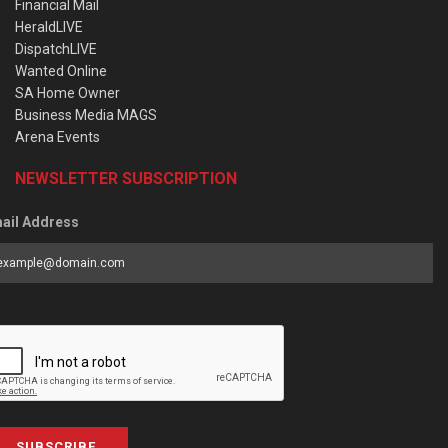
Financial Mail
HeraldLIVE
DispatchLIVE
Wanted Online
SA Home Owner
Business Media MAGS
Arena Events
NEWSLETTER SUBSCRIPTION
ail Address
SUBSCRIBE