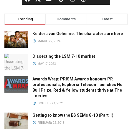
Trending
Comments
Latest
Kelders van Geheime: The characters are here
MARCH 22, 2024
Dissecting the LSM 7-10 market
MAY 17, 2023
Awards Wrap: PRISM Awards honours PR
professionals, Euphoria Telecom launches No
Bull Prize, Red & Yellow students thrive at The
Loeries
OCTOBER 21, 2025
Getting to know the ES SEMs 8-10 (Part 1)
FEBRUARY 22, 2018