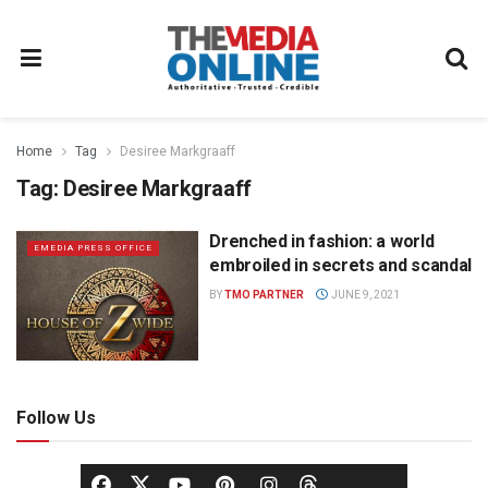
Home
Tag
Desiree Markgraaff
Tag:
Desiree Markgraaff
Drenched in fashion: a world
EMEDIA PRESS OFFICE
embroiled in secrets and scandal
BY
TMO PARTNER
JUNE 9, 2021
Follow Us