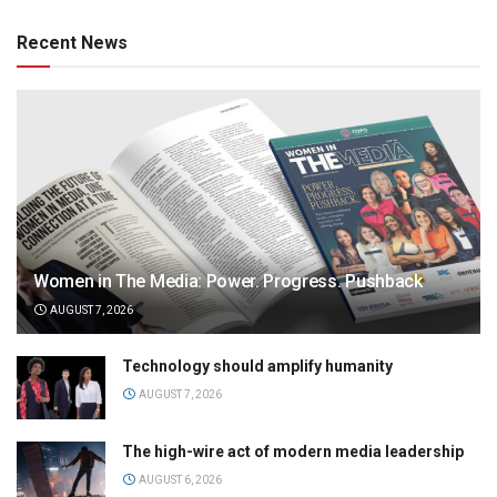
Recent News
Women in The Media: Power. Progress. Pushback
AUGUST 7, 2026
Technology should amplify humanity
AUGUST 7, 2026
The high-wire act of modern media leadership
AUGUST 6, 2026