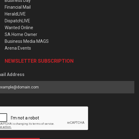
Business Day
Financial Mail
HeraldLIVE
DispatchLIVE
Wanted Online
SA Home Owner
Business Media MAGS
Arena Events
NEWSLETTER SUBSCRIPTION
ail Address