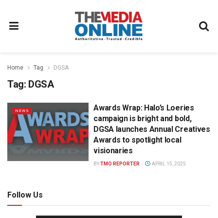
Home
Tag
DGSA
Tag:
DGSA
Awards Wrap: Halo’s Loeries
NEWS
campaign is bright and bold,
DGSA launches Annual Creatives
Awards to spotlight local
visionaries
BY
TMO REPORTER
APRIL 15, 2025
Follow Us