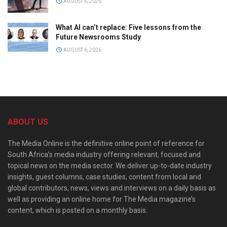
AUGUST 6, 2026
What AI can’t replace: Five lessons from the
Future Newsrooms Study
AUGUST 6, 2026
ABOUT US
The Media Online is the definitive online point of reference for
South Africa’s media industry offering relevant, focused and
topical news on the media sector. We deliver up-to-date industry
insights, guest columns, case studies, content from local and
global contributors, news, views and interviews on a daily basis as
well as providing an online home for The Media magazine’s
content, which is posted on a monthly basis.