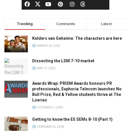
Trending
Comments
Latest
Kelders van Geheime: The characters are here
MARCH 22, 2024
Dissecting the LSM 7-10 market
MAY 17, 2023
Awards Wrap: PRISM Awards honours PR
professionals, Euphoria Telecom launches No
Bull Prize, Red & Yellow students thrive at The
Loeries
OCTOBER 21, 2025
Getting to know the ES SEMs 8-10 (Part 1)
FEBRUARY 22, 2018