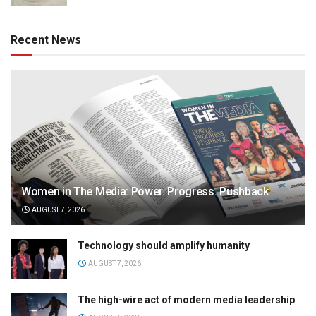
Recent News
Women in The Media: Power. Progress. Pushback
AUGUST 7, 2026
Technology should amplify humanity
AUGUST 7, 2026
The high-wire act of modern media leadership