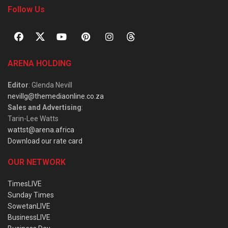
Follow Us
ARENA HOLDING
Editor
: Glenda Nevill
nevillg@themediaonline.co.za
Sales and Advertising
:
Tarin-Lee Watts
wattst@arena.africa
Download our rate card
OUR NETWORK
TimesLIVE
Sunday Times
SowetanLIVE
BusinessLIVE