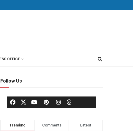
ESS OFFICE
Follow Us
Trending
Comments
Latest