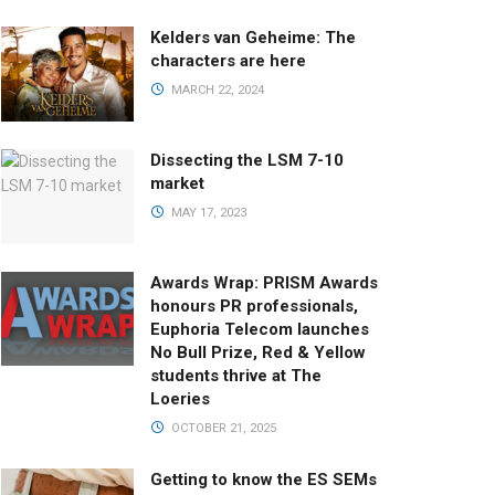
Kelders van Geheime: The
characters are here
MARCH 22, 2024
Dissecting the LSM 7-10
market
MAY 17, 2023
Awards Wrap: PRISM Awards
honours PR professionals,
Euphoria Telecom launches
No Bull Prize, Red & Yellow
students thrive at The
Loeries
OCTOBER 21, 2025
Getting to know the ES SEMs