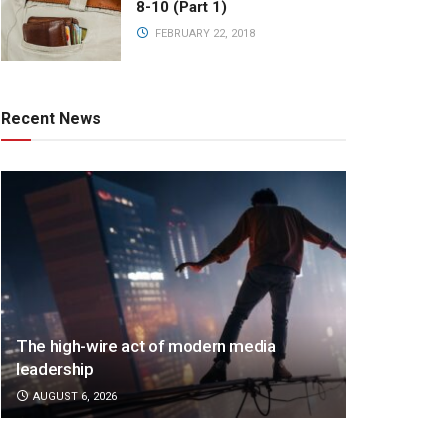
8-10 (Part 1)
FEBRUARY 22, 2018
Recent News
The high-wire act of modern media
leadership
AUGUST 6, 2026