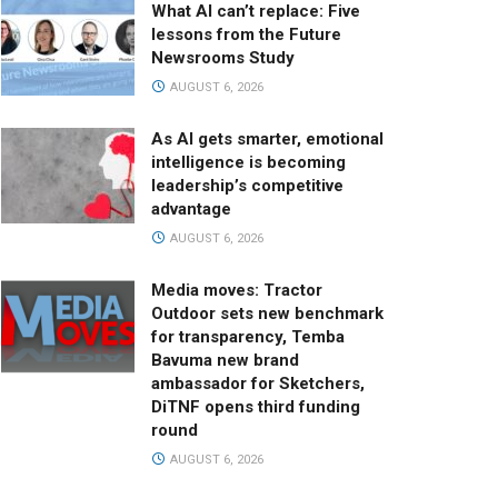
What AI can’t replace: Five
lessons from the Future
Newsrooms Study
AUGUST 6, 2026
As AI gets smarter, emotional
intelligence is becoming
leadership’s competitive
advantage
AUGUST 6, 2026
Media moves: Tractor
Outdoor sets new benchmark
for transparency, Temba
Bavuma new brand
ambassador for Sketchers,
DiTNF opens third funding
round
AUGUST 6, 2026