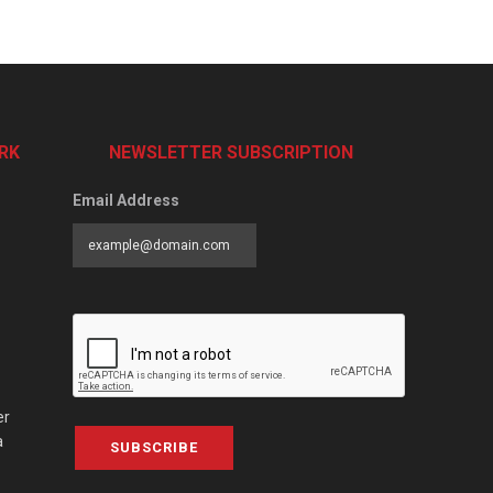
RK
NEWSLETTER SUBSCRIPTION
Email Address
er
a
SUBSCRIBE