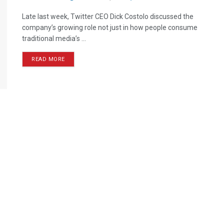
Late last week, Twitter CEO Dick Costolo discussed the
company’s growing role not just in how people consume
traditional media’s ...
READ MORE