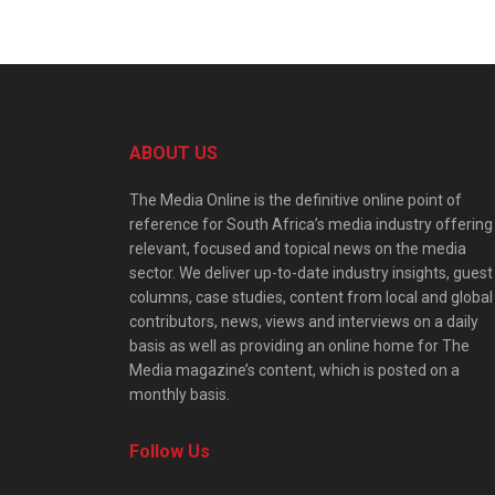
ABOUT US
The Media Online is the definitive online point of
reference for South Africa’s media industry offering
relevant, focused and topical news on the media
sector. We deliver up-to-date industry insights, guest
columns, case studies, content from local and global
contributors, news, views and interviews on a daily
basis as well as providing an online home for The
Media magazine’s content, which is posted on a
monthly basis.
Follow Us