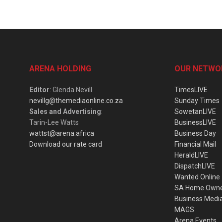
ARENA HOLDING
OUR NETWO
Editor
: Glenda Nevill
TimesLIVE
nevillg@themediaonline.co.za
Sunday Times
Sales and Advertising
:
SowetanLIVE
Tarin-Lee Watts
BusinessLIVE
wattst@arena.africa
Business Day
Download our rate card
Financial Mail
HeraldLIVE
DispatchLIVE
Wanted Online
SA Home Own
Business Medi
MAGS
Arena Events