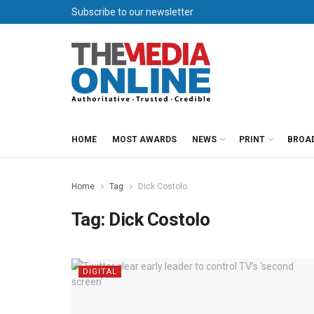
Subscribe to our newsletter
HOME
MOST AWARDS
NEWS
PRINT
BROA
Home
Tag
Dick Costolo
Tag:
Dick Costolo
DIGITAL