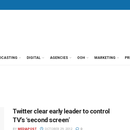
DCASTING
DIGITAL
AGENCIES
OOH
MARKETING
PR
Twitter clear early leader to control
TV’s ‘second screen’
BY
MEDIAPOST
OCTOBER 29, 2012
0