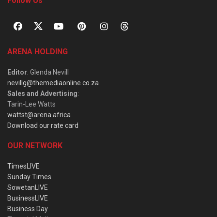
Follow Us
ARENA HOLDING
Editor
: Glenda Nevill
nevillg@themediaonline.co.za
Sales and Advertising
:
Tarin-Lee Watts
wattst@arena.africa
Download our rate card
OUR NETWORK
TimesLIVE
Sunday Times
SowetanLIVE
BusinessLIVE
Business Day