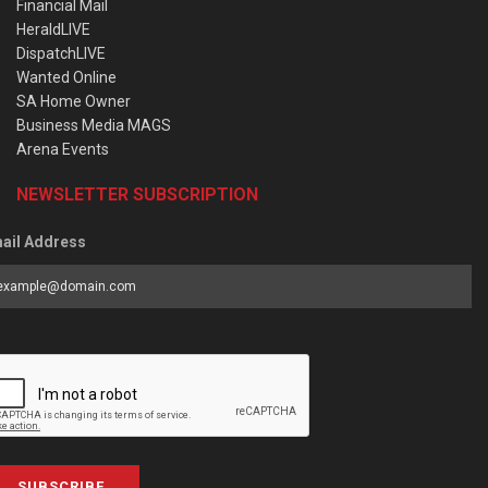
Financial Mail
HeraldLIVE
DispatchLIVE
Wanted Online
SA Home Owner
Business Media MAGS
Arena Events
NEWSLETTER SUBSCRIPTION
ail Address
SUBSCRIBE