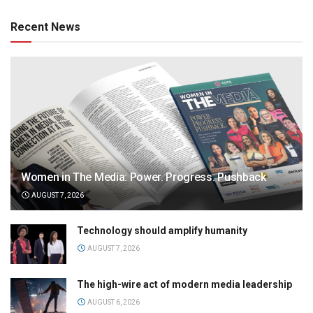
Recent News
Women in The Media: Power. Progress. Pushback
AUGUST 7, 2026
Technology should amplify humanity
AUGUST 7, 2026
The high-wire act of modern media leadership
AUGUST 6, 2026