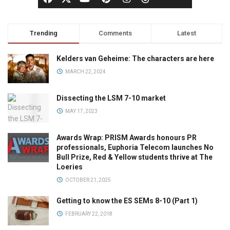
Trending
Comments
Latest
Kelders van Geheime: The characters are here
MARCH 22, 2024
Dissecting the LSM 7-10 market
MAY 17, 2023
Awards Wrap: PRISM Awards honours PR
professionals, Euphoria Telecom launches No
Bull Prize, Red & Yellow students thrive at The
Loeries
OCTOBER 21, 2025
Getting to know the ES SEMs 8-10 (Part 1)
FEBRUARY 22, 2018