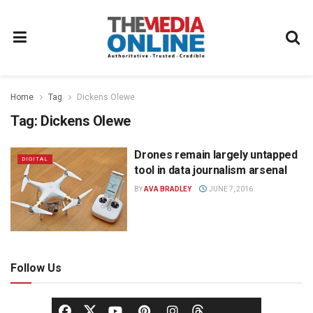
Home
Tag
Dickens Olewe
Tag:
Dickens Olewe
Drones remain largely untapped
DIGITAL
tool in data journalism arsenal
BY
AVA BRADLEY
JUNE 7, 2016
Follow Us