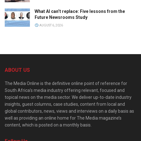
What AI can’t replace: Five lessons from the
Future Newsrooms Study
AUGUST 6, 2026
ABOUT US
The Media Online is the definitive online point of reference for
South Africa’s media industry offering relevant, focused and
topical news on the media sector. We deliver up-to-date industry
insights, guest columns, case studies, content from local and
global contributors, news, views and interviews on a daily basis as
well as providing an online home for The Media magazine’s
content, which is posted on a monthly basis.