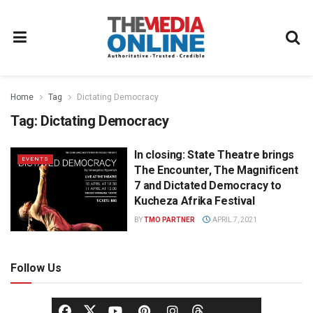
Home
Tag
Dictating Democracy
Tag:
Dictating Democracy
In closing: State Theatre brings
EVENTS
The Encounter, The Magnificent
7 and Dictated Democracy to
Kucheza Afrika Festival
BY
TMO PARTNER
APRIL 7, 2021
Follow Us