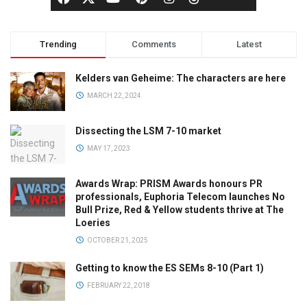
Trending
Comments
Latest
Kelders van Geheime: The characters are here
MARCH 22, 2024
Dissecting the LSM 7-10 market
MAY 17, 2023
Awards Wrap: PRISM Awards honours PR
professionals, Euphoria Telecom launches No
Bull Prize, Red & Yellow students thrive at The
Loeries
OCTOBER 21, 2025
Getting to know the ES SEMs 8-10 (Part 1)
FEBRUARY 22, 2018