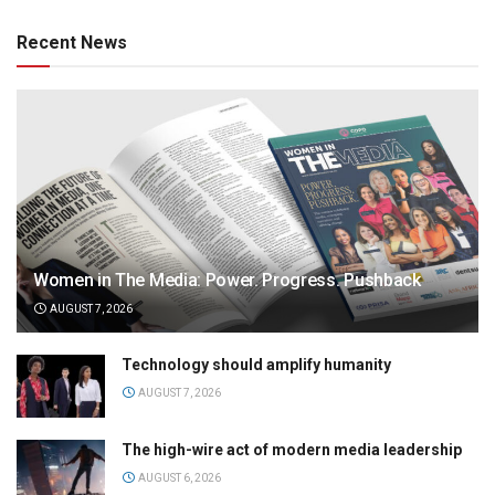
Recent News
Women in The Media: Power. Progress. Pushback
AUGUST 7, 2026
Technology should amplify humanity
AUGUST 7, 2026
The high-wire act of modern media leadership
AUGUST 6, 2026