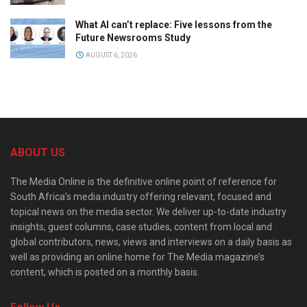
What AI can’t replace: Five lessons from the
Future Newsrooms Study
AUGUST 6, 2026
ABOUT US
The Media Online is the definitive online point of reference for
South Africa’s media industry offering relevant, focused and
topical news on the media sector. We deliver up-to-date industry
insights, guest columns, case studies, content from local and
global contributors, news, views and interviews on a daily basis as
well as providing an online home for The Media magazine’s
content, which is posted on a monthly basis.