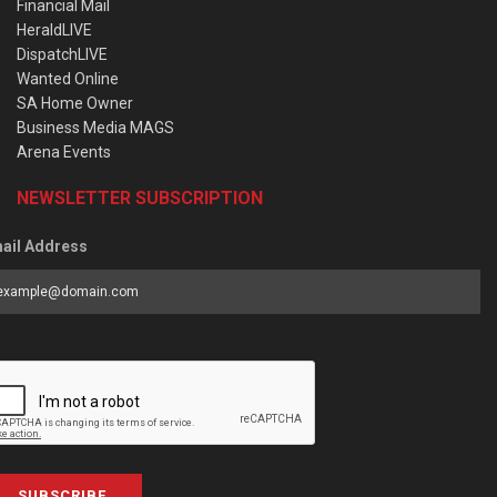
Financial Mail
HeraldLIVE
DispatchLIVE
Wanted Online
SA Home Owner
Business Media MAGS
Arena Events
NEWSLETTER SUBSCRIPTION
ail Address
SUBSCRIBE