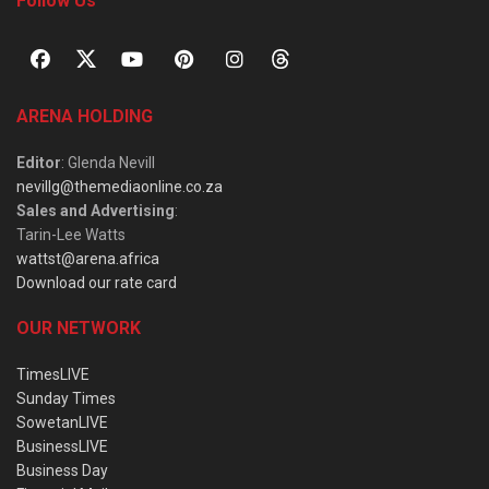
Follow Us
ARENA HOLDING
Editor
: Glenda Nevill
nevillg@themediaonline.co.za
Sales and Advertising
:
Tarin-Lee Watts
wattst@arena.africa
Download our rate card
OUR NETWORK
TimesLIVE
Sunday Times
SowetanLIVE
BusinessLIVE
Business Day