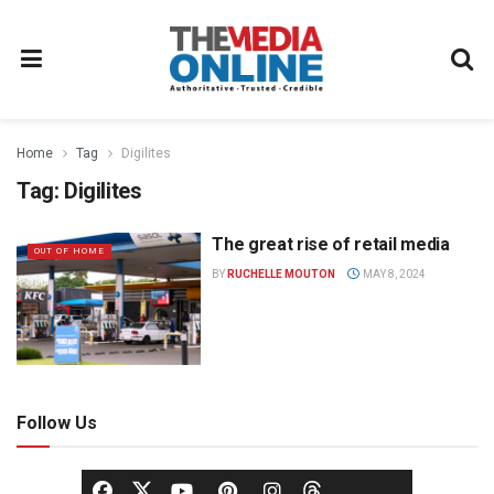
Home
Tag
Digilites
Tag:
Digilites
The great rise of retail media
OUT OF HOME
BY
RUCHELLE MOUTON
MAY 8, 2024
Follow Us