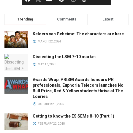
Trending
Comments
Latest
Kelders van Geheime: The characters are here
MARCH 22, 2024
Dissecting the LSM 7-10 market
MAY 17, 2023
Awards Wrap: PRISM Awards honours PR
professionals, Euphoria Telecom launches No
Bull Prize, Red & Yellow students thrive at The
Loeries
OCTOBER 21, 2025
Getting to know the ES SEMs 8-10 (Part 1)
FEBRUARY 22, 2018