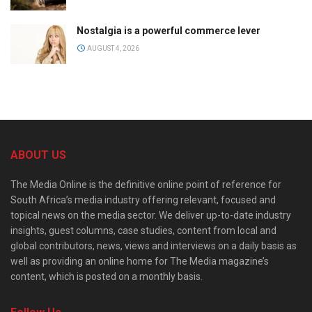
Nostalgia is a powerful commerce lever
AUGUST 4, 2026
ABOUT US
The Media Online is the definitive online point of reference for
South Africa’s media industry offering relevant, focused and
topical news on the media sector. We deliver up-to-date industry
insights, guest columns, case studies, content from local and
global contributors, news, views and interviews on a daily basis as
well as providing an online home for The Media magazine’s
content, which is posted on a monthly basis.