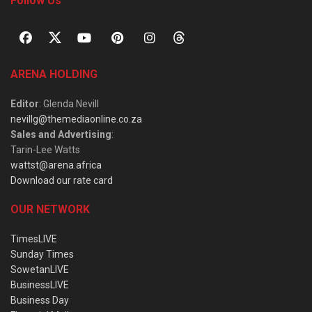
Follow Us
ARENA HOLDING
Editor
: Glenda Nevill
nevillg@themediaonline.co.za
Sales and Advertising
:
Tarin-Lee Watts
wattst@arena.africa
Download our rate card
OUR NETWORK
TimesLIVE
Sunday Times
SowetanLIVE
BusinessLIVE
Business Day