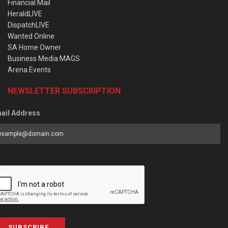
Financial Mail
HeraldLIVE
DispatchLIVE
Wanted Online
SA Home Owner
Business Media MAGS
Arena Events
NEWSLETTER SUBSCRIPTION
ail Address
SUBSCRIBE