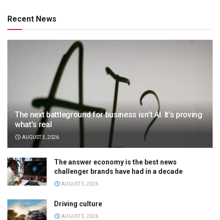
Recent News
The next battleground for business isn’t AI. It’s proving
what’s real
AUGUST 5, 2026
The answer economy is the best news
challenger brands have had in a decade
AUGUST 5, 2026
Driving culture
AUGUST 5, 2026