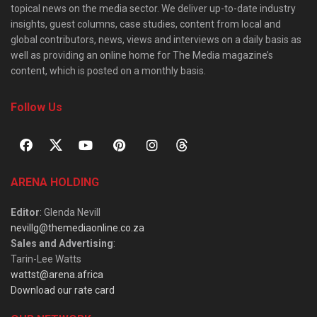
topical news on the media sector. We deliver up-to-date industry
insights, guest columns, case studies, content from local and
global contributors, news, views and interviews on a daily basis as
well as providing an online home for The Media magazine’s
content, which is posted on a monthly basis.
Follow Us
ARENA HOLDING
Editor
: Glenda Nevill
nevillg@themediaonline.co.za
Sales and Advertising
:
Tarin-Lee Watts
wattst@arena.africa
Download our rate card