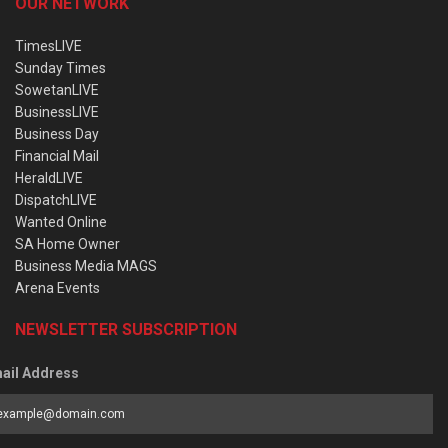
OUR NETWORK
TimesLIVE
Sunday Times
SowetanLIVE
BusinessLIVE
Business Day
Financial Mail
HeraldLIVE
DispatchLIVE
Wanted Online
SA Home Owner
Business Media MAGS
Arena Events
NEWSLETTER SUBSCRIPTION
ail Address