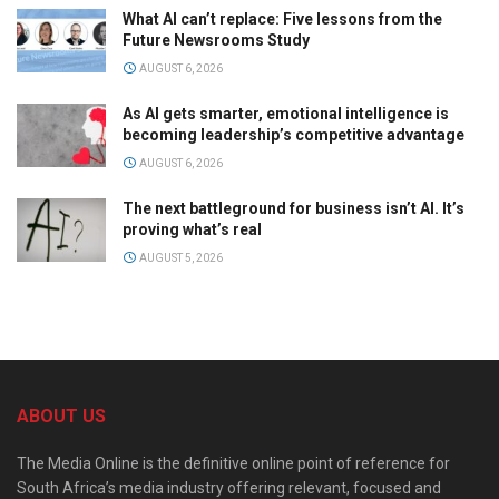
What AI can’t replace: Five lessons from the
Future Newsrooms Study
AUGUST 6, 2026
As AI gets smarter, emotional intelligence is
becoming leadership’s competitive advantage
AUGUST 6, 2026
The next battleground for business isn’t AI. It’s
proving what’s real
AUGUST 5, 2026
ABOUT US
The Media Online is the definitive online point of reference for
South Africa’s media industry offering relevant, focused and