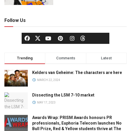
Follow Us
Trending
Comments
Latest
Kelders van Geheime: The characters are here
MARCH 22, 2024
Dissecting the LSM 7-10 market
MAY 17, 2023
Awards Wrap: PRISM Awards honours PR
professionals, Euphoria Telecom launches No
Bull Prize, Red & Yellow students thrive at The