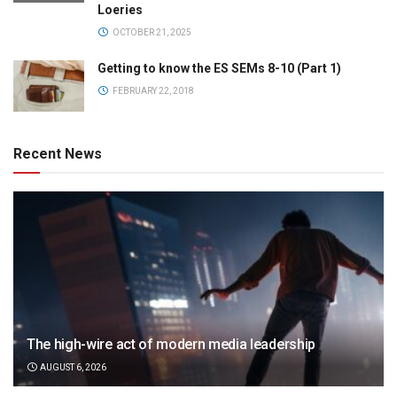
Loeries
OCTOBER 21, 2025
Getting to know the ES SEMs 8-10 (Part 1)
FEBRUARY 22, 2018
Recent News
The high-wire act of modern media leadership
AUGUST 6, 2026