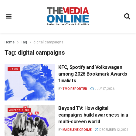
Home
Tag
digital campaigns
Tag:
digital campaigns
KFC, Spotify and Volkswagen
NEWS
among 2026 Bookmark Awards
finalists
BY
TMO REPORTER
JULY 17, 2026
Beyond TV: How digital
ADVERTISING
campaigns build awareness in a
multi-screen world
BY
MADELENE CRONJE
DECEMBER 12, 2024