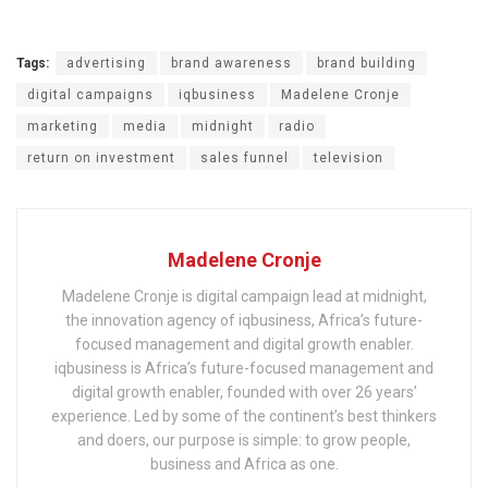
Tags:
advertising
brand awareness
brand building
digital campaigns
iqbusiness
Madelene Cronje
marketing
media
midnight
radio
return on investment
sales funnel
television
Madelene Cronje
Madelene Cronje is digital campaign lead at midnight,
the innovation agency of iqbusiness, Africa’s future-
focused management and digital growth enabler.
iqbusiness is Africa’s future-focused management and
digital growth enabler, founded with over 26 years’
experience. Led by some of the continent’s best thinkers
and doers, our purpose is simple: to grow people,
business and Africa as one.