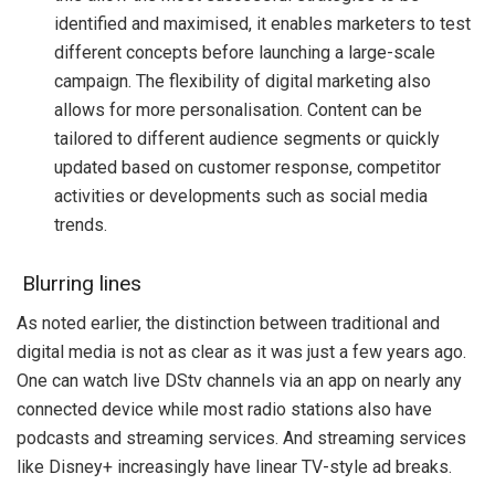
identified and maximised, it enables marketers to test
different concepts before launching a large-scale
campaign. The flexibility of digital marketing also
allows for more personalisation. Content can be
tailored to different audience segments or quickly
updated based on customer response, competitor
activities or developments such as social media
trends.
Blurring lines
As noted earlier, the distinction between traditional and
digital media is not as clear as it was just a few years ago.
One can watch live DStv channels via an app on nearly any
connected device while most radio stations also have
podcasts and streaming services. And streaming services
like Disney+ increasingly have linear TV-style ad breaks.