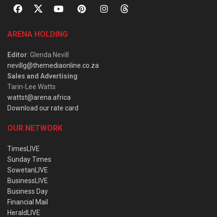
ARENA HOLDING
Editor
: Glenda Nevill
nevillg@themediaonline.co.za
Sales and Advertising
:
Tarin-Lee Watts
wattst@arena.africa
Download our rate card
OUR NETWORK
TimesLIVE
Sunday Times
SowetanLIVE
BusinessLIVE
Business Day
Financial Mail
HeraldLIVE