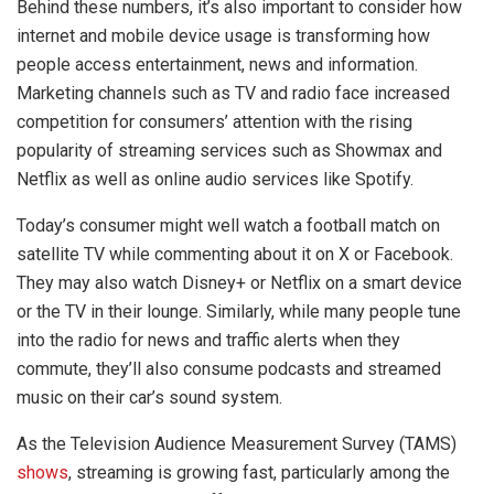
Behind these numbers, it’s also important to consider how
internet and mobile device usage is transforming how
people access entertainment, news and information.
Marketing channels such as TV and radio face increased
competition for consumers’ attention with the rising
popularity of streaming services such as Showmax and
Netflix as well as online audio services like Spotify.
Today’s consumer might well watch a football match on
satellite TV while commenting about it on X or Facebook.
They may also watch Disney+ or Netflix on a smart device
or the TV in their lounge. Similarly, while many people tune
into the radio for news and traffic alerts when they
commute, they’ll also consume podcasts and streamed
music on their car’s sound system.
As the Television Audience Measurement Survey (TAMS)
shows
, streaming is growing fast, particularly among the