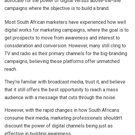
advocate for the power of digital versus above-the-line
campaigns where the objective is to build a brand.
Most South African marketers have experienced how well
digital works for marketing campaigns, where the goal is to
get prospects to move from awareness and interest to
consideration and conversion. However, many still cling to
TV and radio as their primary channels for the big-branding
campaigns, believing these platforms offer unmatched
reach.
They’re familiar with broadcast media, trust it, and believe
that it still offers the best opportunity to reach a mass
audience with a message that cuts through the noise.
However, with the rapid changes in how South Africans
consume their media, marketing professionals shouldn’t
discount the power of digital channels being just as
effective in building awareness.