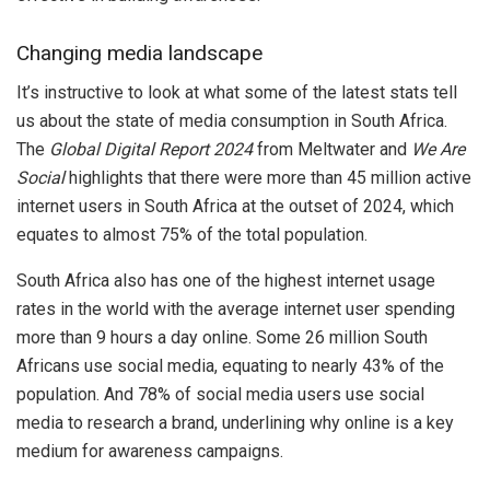
Changing media landscape
It’s instructive to look at what some of the latest stats tell
us about the state of media consumption in South Africa.
The
Global Digital Report 2024
from Meltwater and
We Are
Social
highlights that there were more than 45 million active
internet users in South Africa at the outset of 2024, which
equates to almost 75% of the total population.
South Africa also has one of the highest internet usage
rates in the world with the average internet user spending
more than 9 hours a day online. Some 26 million South
Africans use social media, equating to nearly 43% of the
population. And 78% of social media users use social
media to research a brand, underlining why online is a key
medium for awareness campaigns.