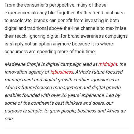
From the consumer’s perspective, many of these
experiences already blur together. As this trend continues
to accelerate, brands can benefit from investing in both
digital and traditional above-the-line channels to maximise
their reach. Ignoring digital for brand awareness campaigns
is simply not an option anymore because it is where
consumers are spending more of their time.
Madelene Cronje is digital campaign lead at
midnight
, the
innovation agency of
iqbusiness
, Africa’s future-focused
management and digital growth enabler. iqbusiness is
Africa’s future-focused management and digital growth
enabler, founded with over 26 years’ experience. Led by
some of the continent’s best thinkers and doers, our
purpose is simple: to grow people, business and Africa as
one.