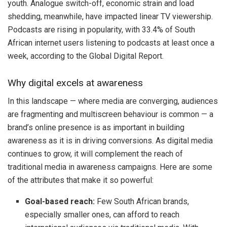
youth. Analogue switch-off, economic strain and load
shedding, meanwhile, have impacted linear TV viewership.
Podcasts are rising in popularity, with 33.4% of South
African internet users listening to podcasts at least once a
week, according to the Global Digital Report.
Why digital excels at awareness
In this landscape — where media are converging, audiences
are fragmenting and multiscreen behaviour is common — a
brand’s online presence is as important in building
awareness as it is in driving conversions. As digital media
continues to grow, it will complement the reach of
traditional media in awareness campaigns. Here are some
of the attributes that make it so powerful:
Goal-based reach:
Few South African brands,
especially smaller ones, can afford to reach