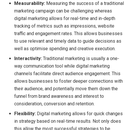
Measurability:
Measuring the success of a traditional
marketing campaign can be challenging whereas
digital marketing allows for real-time and in-depth
tracking of metrics such as impressions, website
traffic and engagement rates. This allows businesses
to use relevant and timely data to guide decisions as
well as optimise spending and creative execution.
Interactivity:
Traditional marketing is usually a one-
way communication tool while digital marketing
channels facilitate direct audience engagement. This
allows businesses to foster deeper connections with
their audience, and potentially move them down the
funnel from brand awareness and interest to
consideration, conversion and retention.
Flexibility:
Digital marketing allows for quick changes
in strategy based on real-time results. Not only does
this allow the most successful strategies to be