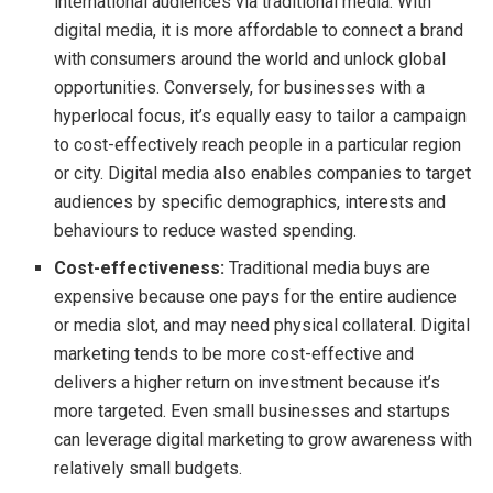
international audiences via traditional media. With
digital media, it is more affordable to connect a brand
with consumers around the world and unlock global
opportunities. Conversely, for businesses with a
hyperlocal focus, it’s equally easy to tailor a campaign
to cost-effectively reach people in a particular region
or city. Digital media also enables companies to target
audiences by specific demographics, interests and
behaviours to reduce wasted spending.
Cost-effectiveness:
Traditional media buys are
expensive because one pays for the entire audience
or media slot, and may need physical collateral. Digital
marketing tends to be more cost-effective and
delivers a higher return on investment because it’s
more targeted. Even small businesses and startups
can leverage digital marketing to grow awareness with
relatively small budgets.