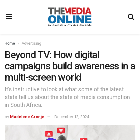
Home
Advertising
Beyond TV: How digital
campaigns build awareness in a
multi-screen world
It’s instructive to look at what some of the latest
stats tell us about the state of media consumption
in South Africa.
by
Madelene Cronje
December 12, 2024