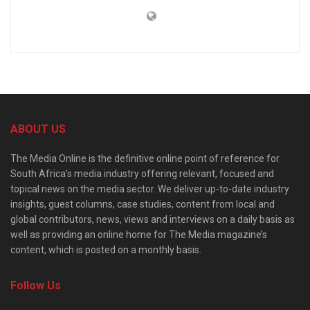
ABOUT US
The Media Online is the definitive online point of reference for
South Africa’s media industry offering relevant, focused and
topical news on the media sector. We deliver up-to-date industry
insights, guest columns, case studies, content from local and
global contributors, news, views and interviews on a daily basis as
well as providing an online home for The Media magazine’s
content, which is posted on a monthly basis.
Follow Us