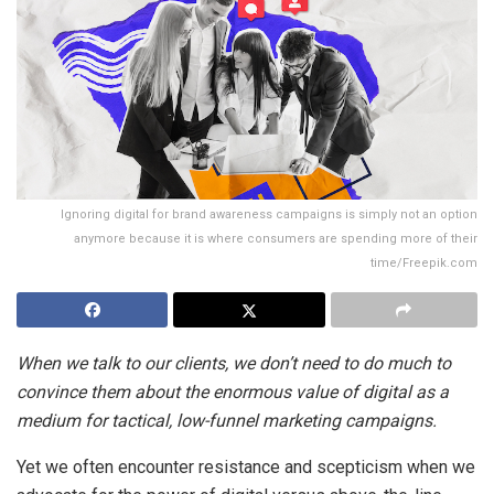
Ignoring digital for brand awareness campaigns is simply not an option
anymore because it is where consumers are spending more of their
time/Freepik.com
When we talk to our clients, we don’t need to do much to
convince them about the enormous value of digital as a
medium for tactical, low-funnel marketing campaigns.
Yet we often encounter resistance and scepticism when we