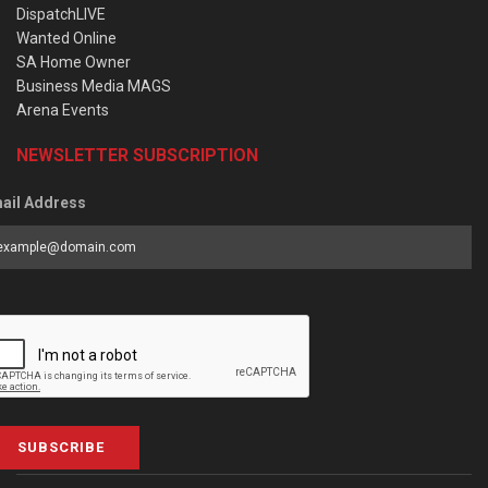
DispatchLIVE
Wanted Online
SA Home Owner
Business Media MAGS
Arena Events
NEWSLETTER SUBSCRIPTION
ail Address
SUBSCRIBE