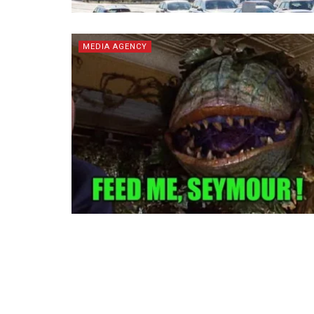
MEDIA AGENCY