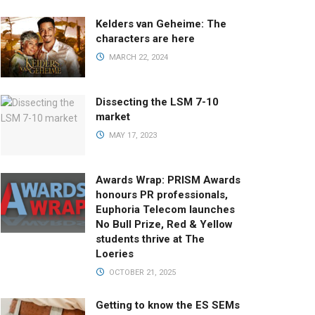
Kelders van Geheime: The
characters are here
MARCH 22, 2024
Dissecting the LSM 7-10
market
MAY 17, 2023
Awards Wrap: PRISM Awards
honours PR professionals,
Euphoria Telecom launches
No Bull Prize, Red & Yellow
students thrive at The
Loeries
OCTOBER 21, 2025
Getting to know the ES SEMs