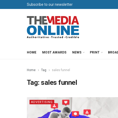
Subscribe to our newsletter
HOME
MOST AWARDS
NEWS
PRINT
BROA
Home
Tag
sales funnel
Tag:
sales funnel
ADVERTISING