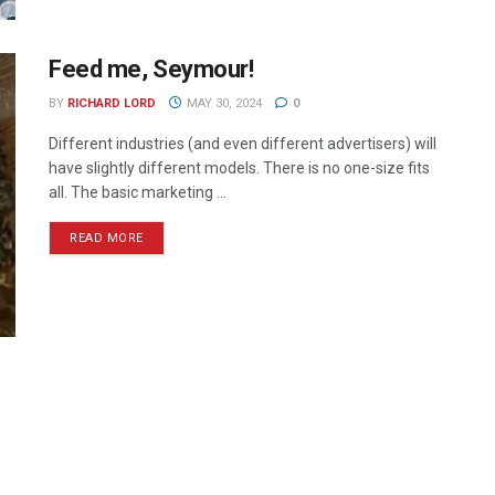
Feed me, Seymour!
BY
RICHARD LORD
MAY 30, 2024
0
Different industries (and even different advertisers) will
have slightly different models. There is no one-size fits
all. The basic marketing ...
READ MORE