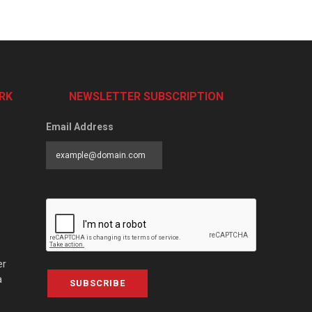
RK
NEWSLETTER SUBSCRIPTION
Email Address
er
a
SUBSCRIBE