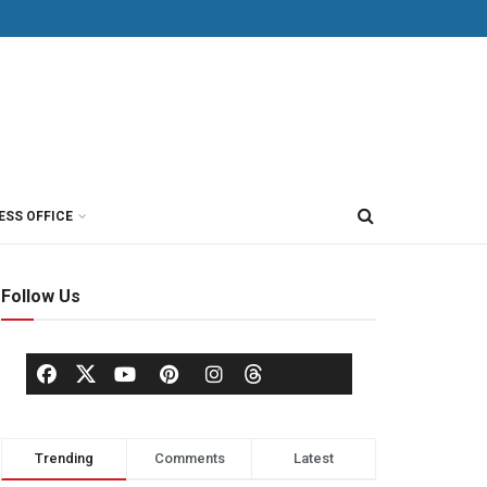
ESS OFFICE
Follow Us
Trending
Comments
Latest