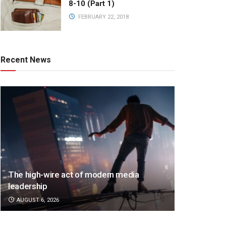
8-10 (Part 1)
FEBRUARY 22, 2018
Recent News
The high-wire act of modern media
leadership
AUGUST 6, 2026