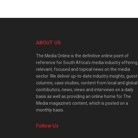
ABOUT US
The Media Online is the definitive online point of
reference for South Africa’s media industry offering
relevant, focused and topical news on the media
sector. We deliver up-to-date industry insights, guest
columns, case studies, content from local and global
contributors, news, views and interviews on a daily
basis as well as providing an online home for The
Media magazine’s content, which is posted on a
monthly basis.
Follow Us