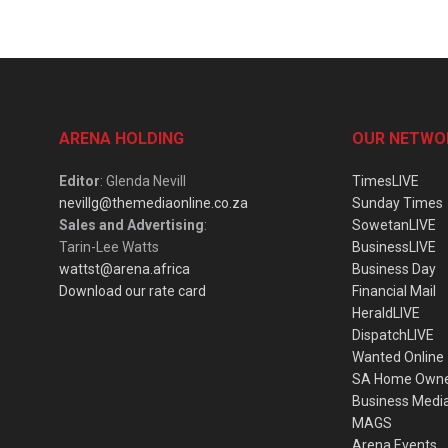
ARENA HOLDING
OUR NETWO
Editor
: Glenda Nevill
TimesLIVE
nevillg@themediaonline.co.za
Sunday Times
Sales and Advertising
:
SowetanLIVE
Tarin-Lee Watts
BusinessLIVE
wattst@arena.africa
Business Day
Download our rate card
Financial Mail
HeraldLIVE
DispatchLIVE
Wanted Online
SA Home Own
Business Medi
MAGS
Arena Events