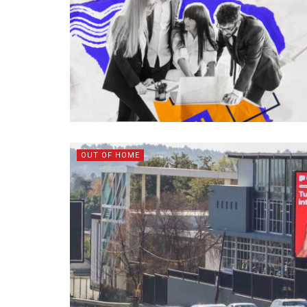
OUT OF HOME