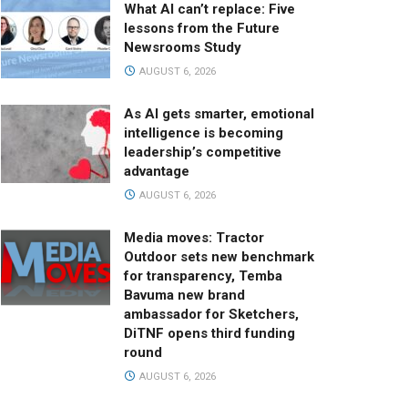
What AI can’t replace: Five
lessons from the Future
Newsrooms Study
AUGUST 6, 2026
As AI gets smarter, emotional
intelligence is becoming
leadership’s competitive
advantage
AUGUST 6, 2026
Media moves: Tractor
Outdoor sets new benchmark
for transparency, Temba
Bavuma new brand
ambassador for Sketchers,
DiTNF opens third funding
round
AUGUST 6, 2026