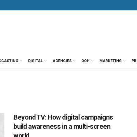
DCASTING
DIGITAL
AGENCIES
OOH
MARKETING
PR
Beyond TV: How digital campaigns
build awareness in a multi-screen
world