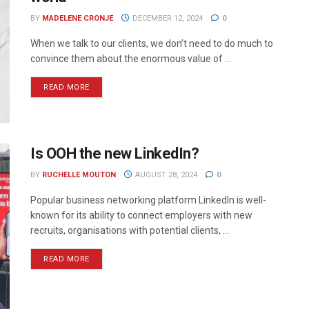
BY
MADELENE CRONJE
DECEMBER 12, 2024
0
When we talk to our clients, we don’t need to do much to
convince them about the enormous value of ...
READ MORE
Is OOH the new LinkedIn?
BY
RUCHELLE MOUTON
AUGUST 28, 2024
0
Popular business networking platform LinkedIn is well-
known for its ability to connect employers with new
recruits, organisations with potential clients, ...
READ MORE