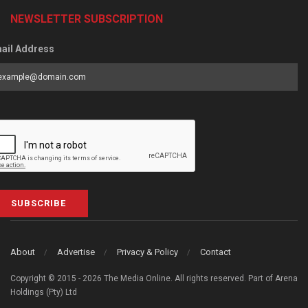
NEWSLETTER SUBSCRIPTION
ail Address
SUBSCRIBE
About
Advertise
Privacy & Policy
Contact
Copyright © 2015 - 2026 The Media Online. All rights reserved. Part of Arena
Holdings (Pty) Ltd