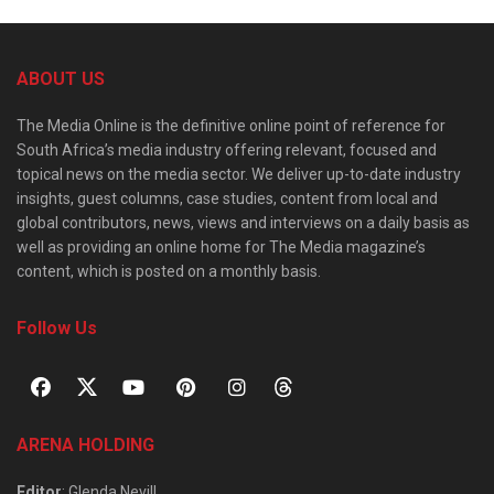
ABOUT US
The Media Online is the definitive online point of reference for
South Africa’s media industry offering relevant, focused and
topical news on the media sector. We deliver up-to-date industry
insights, guest columns, case studies, content from local and
global contributors, news, views and interviews on a daily basis as
well as providing an online home for The Media magazine’s
content, which is posted on a monthly basis.
Follow Us
ARENA HOLDING
Editor
: Glenda Nevill