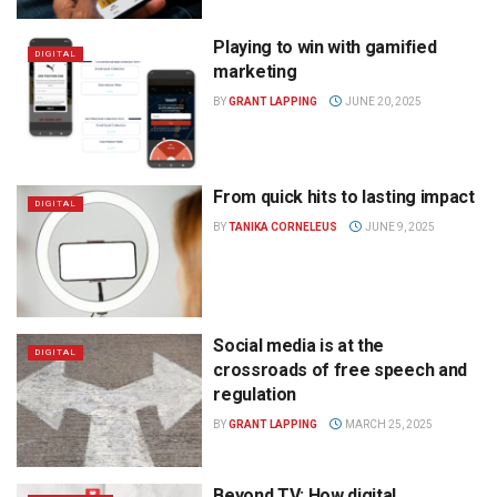
Playing to win with gamified
DIGITAL
marketing
BY
GRANT LAPPING
JUNE 20, 2025
From quick hits to lasting impact
DIGITAL
BY
TANIKA CORNELEUS
JUNE 9, 2025
Social media is at the
DIGITAL
crossroads of free speech and
regulation
BY
GRANT LAPPING
MARCH 25, 2025
Beyond TV: How digital