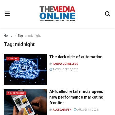
Home
Tag
midnight
Tag:
midnight
The dark side of automation
DIGITAL
BY
TANIKA CORNELEUS
NOVEMBER 10, 2025
AI-fuelled retail media opens
ADVERTISING
new performance marketing
frontier
BY
ALASDAIR FEY
AUGUST 13, 2025