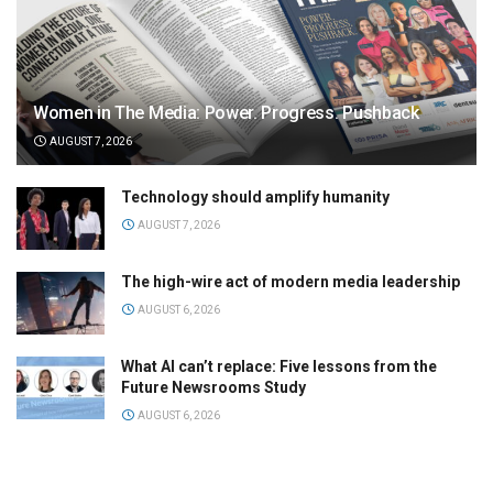
Women in The Media: Power. Progress. Pushback
AUGUST 7, 2026
Technology should amplify humanity
AUGUST 7, 2026
The high-wire act of modern media leadership
AUGUST 6, 2026
What AI can’t replace: Five lessons from the
Future Newsrooms Study
AUGUST 6, 2026