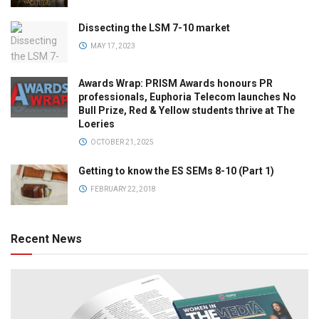
Dissecting the LSM 7-10 market
MAY 17, 2023
Awards Wrap: PRISM Awards honours PR
professionals, Euphoria Telecom launches No
Bull Prize, Red & Yellow students thrive at The
Loeries
OCTOBER 21, 2025
Getting to know the ES SEMs 8-10 (Part 1)
FEBRUARY 22, 2018
Recent News