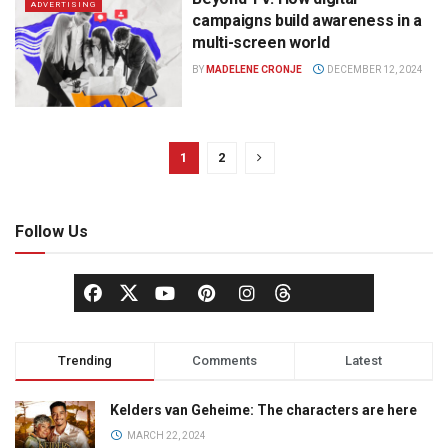
ADVERTISING
campaigns build awareness in a
multi-screen world
BY
MADELENE CRONJE
DECEMBER 12, 2024
1
2
Follow Us
Trending
Comments
Latest
Kelders van Geheime: The characters are here
MARCH 22, 2024