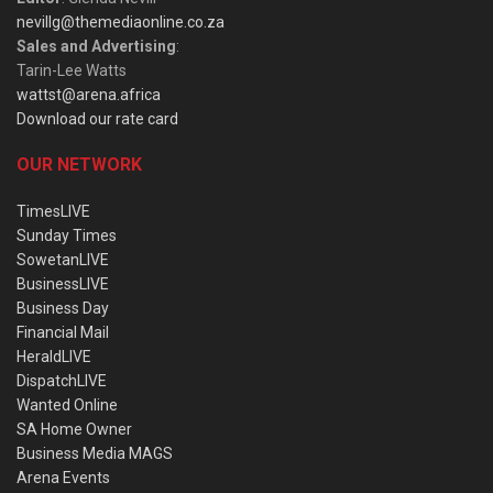
nevillg@themediaonline.co.za
Sales and Advertising
:
Tarin-Lee Watts
wattst@arena.africa
Download our rate card
OUR NETWORK
TimesLIVE
Sunday Times
SowetanLIVE
BusinessLIVE
Business Day
Financial Mail
HeraldLIVE
DispatchLIVE
Wanted Online
SA Home Owner
Business Media MAGS
Arena Events