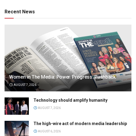
Recent News
Women in The Media: Power. Progress. Pushback
AUGUST 7, 2026
Technology should amplify humanity
AUGUST 7, 2026
The high-wire act of modern media leadership
AUGUST 6, 2026