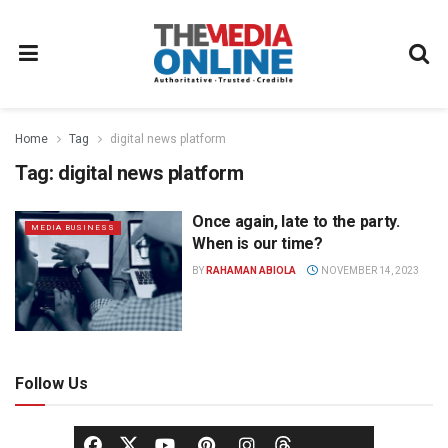
Home
Tag
digital news platform
Tag:
digital news platform
Once again, late to the party.
MEDIA BUSINESS
When is our time?
BY
RAHAMAN ABIOLA
NOVEMBER 14, 2023
Follow Us