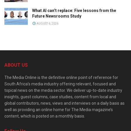
What AI can’t replace: Five lessons from the
Future Newsrooms Study
AUGUST 6, 2026
ABOUT US
The Media Online is the definitive online point of reference for
South Africa’s media industry offering relevant, focused and
topical news on the media sector. We deliver up-to-date industry
insights, guest columns, case studies, content from local and
global contributors, news, views and interviews on a daily basis as
well as providing an online home for The Media magazine’s
content, which is posted on a monthly basis.