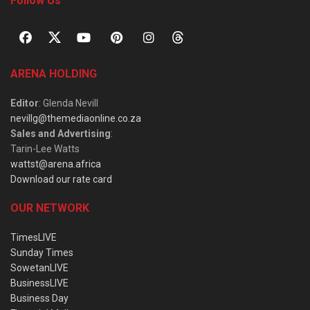
Follow Us
ARENA HOLDING
Editor
: Glenda Nevill
nevillg@themediaonline.co.za
Sales and Advertising
:
Tarin-Lee Watts
wattst@arena.africa
Download our rate card
OUR NETWORK
TimesLIVE
Sunday Times
SowetanLIVE
BusinessLIVE
Business Day