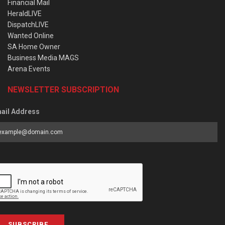
Financial Mail
HeraldLIVE
DispatchLIVE
Wanted Online
SA Home Owner
Business Media MAGS
Arena Events
NEWSLETTER SUBSCRIPTION
ail Address
SUBSCRIBE