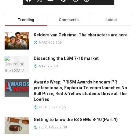
Trending
Comments
Latest
Kelders van Geheime: The characters are here
MARCH 22, 2024
Dissecting the LSM 7-10 market
MAY 17, 2023
Awards Wrap: PRISM Awards honours PR
professionals, Euphoria Telecom launches No
Bull Prize, Red & Yellow students thrive at The
Loeries
OCTOBER 21, 2025
Getting to know the ES SEMs 8-10 (Part 1)
FEBRUARY 22, 2018