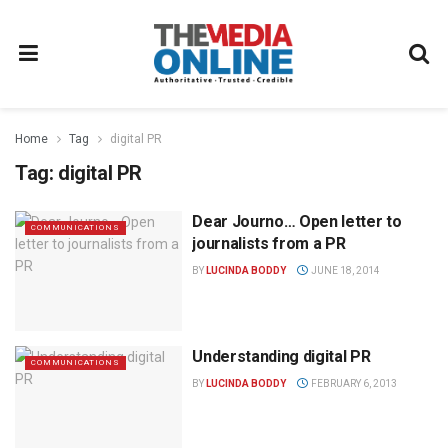
Home
Tag
digital PR
Tag:
digital PR
Dear Journo… Open letter to
COMMUNICATIONS
journalists from a PR
BY
LUCINDA BODDY
JUNE 18, 2014
Understanding digital PR
COMMUNICATIONS
BY
LUCINDA BODDY
FEBRUARY 6, 2013