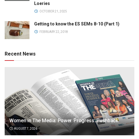
Loeries
OCTOBER 21, 2025
Getting to know the ES SEMs 8-10 (Part 1)
FEBRUARY 22, 2018
Recent News
Women in The Media: Power. Progress. Pushback
AUGUST 7, 2026