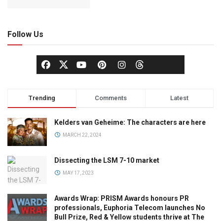
Follow Us
Trending
Comments
Latest
Kelders van Geheime: The characters are here
MARCH 22, 2024
Dissecting the LSM 7-10 market
MAY 17, 2023
Awards Wrap: PRISM Awards honours PR
professionals, Euphoria Telecom launches No
Bull Prize, Red & Yellow students thrive at The