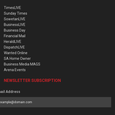
TimesLIVE
Sunday Times
SowetanLIVE
BusinessLIVE
Business Day
Financial Mail
HeraldLIVE
DispatchLIVE
Wanted Online
SA Home Owner
Business Media MAGS
Arena Events
NEWSLETTER SUBSCRIPTION
ail Address