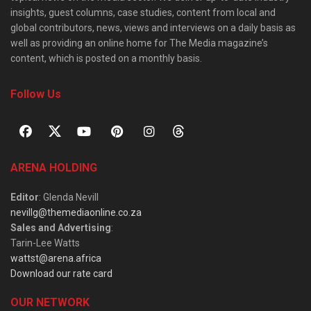
insights, guest columns, case studies, content from local and
global contributors, news, views and interviews on a daily basis as
well as providing an online home for The Media magazine’s
content, which is posted on a monthly basis.
Follow Us
ARENA HOLDING
Editor
: Glenda Nevill
nevillg@themediaonline.co.za
Sales and Advertising
:
Tarin-Lee Watts
wattst@arena.africa
Download our rate card
OUR NETWORK