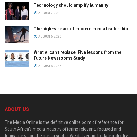
Technology should amplify humanity
AUGUST 7, 2026
The high-wire act of modern media leadership
AUGUST 6, 2026
What AI can’t replace: Five lessons from the
Future Newsrooms Study
AUGUST 6, 2026
ABOUT US
The Media Online is the definitive online point of reference for
South Africa’s media industry offering relevant, focused and
topical news on the media sector. We deliver up-to-date industry