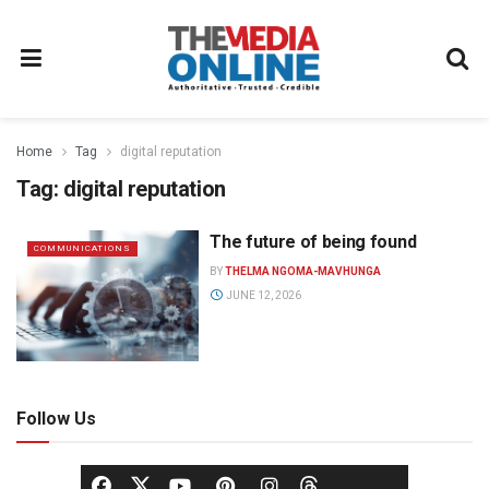
Home
Tag
digital reputation
Tag:
digital reputation
The future of being found
COMMUNICATIONS
BY
THELMA NGOMA-MAVHUNGA
JUNE 12, 2026
Follow Us