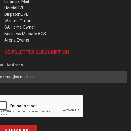
Financial Mail
HeraldLIVE
DispatchLIVE
Wanted Online
SA Home Owner
Business Media MAGS
Arena Events
NEWSLETTER SUBSCRIPTION
ail Address
SUBSCRIBE