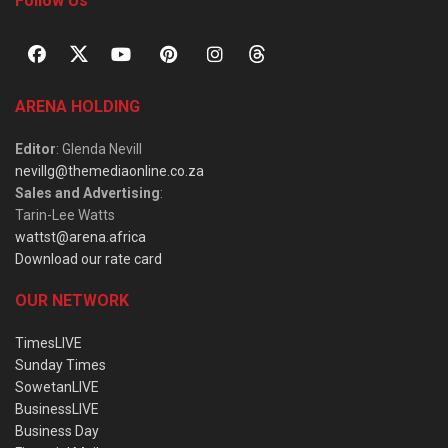
Follow Us
ARENA HOLDING
Editor
: Glenda Nevill
nevillg@themediaonline.co.za
Sales and Advertising
:
Tarin-Lee Watts
wattst@arena.africa
Download our rate card
OUR NETWORK
TimesLIVE
Sunday Times
SowetanLIVE
BusinessLIVE
Business Day