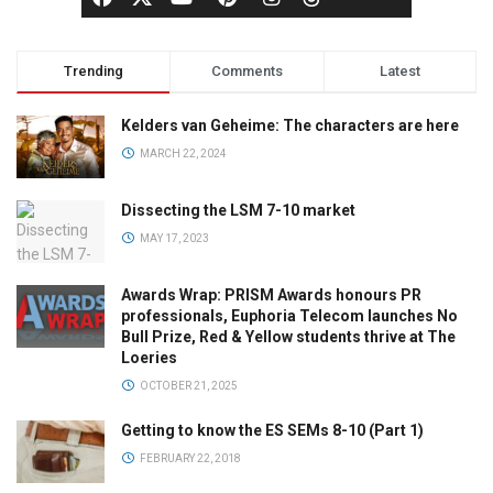
Trending
Comments
Latest
Kelders van Geheime: The characters are here
MARCH 22, 2024
Dissecting the LSM 7-10 market
MAY 17, 2023
Awards Wrap: PRISM Awards honours PR
professionals, Euphoria Telecom launches No
Bull Prize, Red & Yellow students thrive at The
Loeries
OCTOBER 21, 2025
Getting to know the ES SEMs 8-10 (Part 1)
FEBRUARY 22, 2018