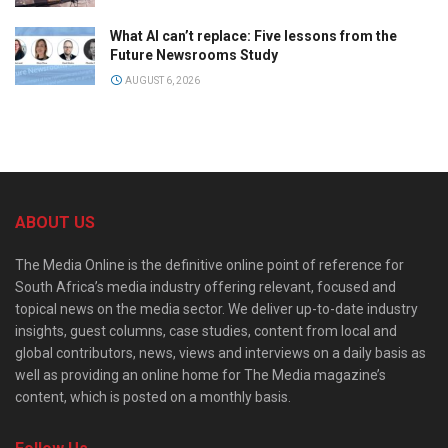
What AI can’t replace: Five lessons from the
Future Newsrooms Study
AUGUST 6, 2026
ABOUT US
The Media Online is the definitive online point of reference for
South Africa’s media industry offering relevant, focused and
topical news on the media sector. We deliver up-to-date industry
insights, guest columns, case studies, content from local and
global contributors, news, views and interviews on a daily basis as
well as providing an online home for The Media magazine’s
content, which is posted on a monthly basis.