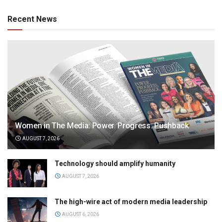
Recent News
Women in The Media: Power. Progress. Pushback
AUGUST 7, 2026
Technology should amplify humanity
AUGUST 7, 2026
The high-wire act of modern media leadership
AUGUST 6, 2026