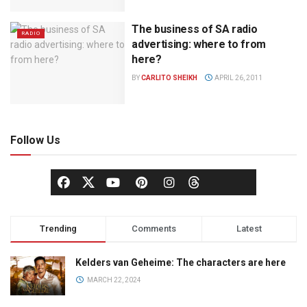
The business of SA radio
RADIO
advertising: where to from
here?
BY
CARLITO SHEIKH
APRIL 26, 2011
Follow Us
Trending
Comments
Latest
Kelders van Geheime: The characters are here
MARCH 22, 2024