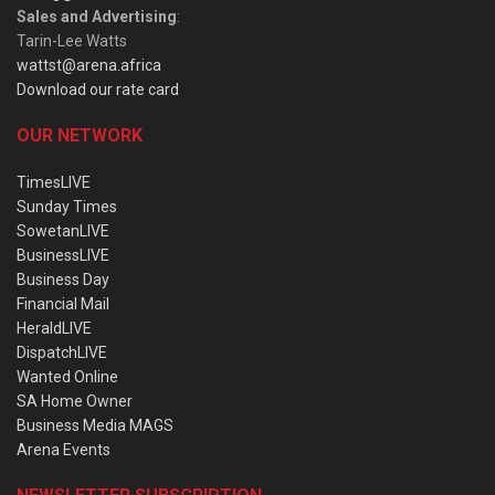
Sales and Advertising
:
Tarin-Lee Watts
wattst@arena.africa
Download our rate card
OUR NETWORK
TimesLIVE
Sunday Times
SowetanLIVE
BusinessLIVE
Business Day
Financial Mail
HeraldLIVE
DispatchLIVE
Wanted Online
SA Home Owner
Business Media MAGS
Arena Events