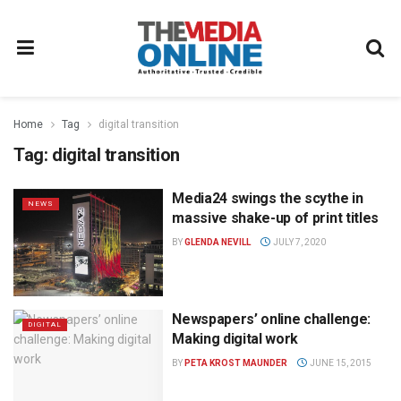
Home
Tag
digital transition
Tag:
digital transition
Media24 swings the scythe in
NEWS
massive shake-up of print titles
BY
GLENDA NEVILL
JULY 7, 2020
Newspapers’ online challenge:
DIGITAL
Making digital work
BY
PETA KROST MAUNDER
JUNE 15, 2015