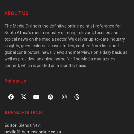
ABOUT US
The Media Online is the definitive online point of reference for
South Africa’s media industry offering relevant, focused and
topical news on the media sector. We deliver up-to-date industry
insights, guest columns, case studies, content from local and
global contributors, news, views and interviews on a daily basis as
well as providing an online home for The Media magazine’s
content, which is posted on a monthly basis.
Follow Us
ARENA HOLDING
Editor
: Glenda Nevill
nevillg@themediaonline.co.za