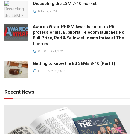
Dissecting the LSM 7-10 market
MAY 17, 2023
Awards Wrap: PRISM Awards honours PR
professionals, Euphoria Telecom launches No
Bull Prize, Red & Yellow students thrive at The
Loeries
OCTOBER 21, 2025
Getting to know the ES SEMs 8-10 (Part 1)
FEBRUARY 22, 2018
Recent News