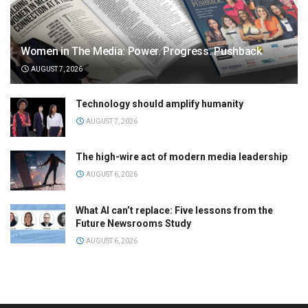
Women in The Media: Power. Progress. Pushback
AUGUST 7, 2026
Technology should amplify humanity
AUGUST 7, 2026
The high-wire act of modern media leadership
AUGUST 6, 2026
What AI can’t replace: Five lessons from the
Future Newsrooms Study
AUGUST 6, 2026