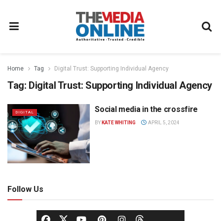
Home
Tag
Digital Trust: Supporting Individual Agency
Tag:
Digital Trust: Supporting Individual Agency
Social media in the crossfire
DIGITAL
BY
KATE WHITING
APRIL 5, 2024
Follow Us