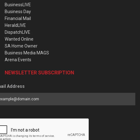
BusinessLIVE
Business Day
Financial Mail
HeraldLIVE
DispatchLIVE
Wanted Online
SA Home Owner
Business Media MAGS
Arena Events
NEWSLETTER SUBSCRIPTION
ail Address