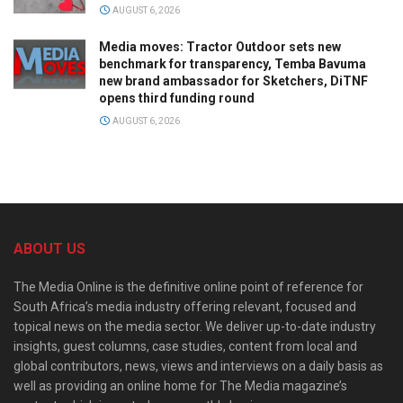
AUGUST 6, 2026
Media moves: Tractor Outdoor sets new
benchmark for transparency, Temba Bavuma
new brand ambassador for Sketchers, DiTNF
opens third funding round
AUGUST 6, 2026
ABOUT US
The Media Online is the definitive online point of reference for
South Africa’s media industry offering relevant, focused and
topical news on the media sector. We deliver up-to-date industry
insights, guest columns, case studies, content from local and
global contributors, news, views and interviews on a daily basis as
well as providing an online home for The Media magazine’s