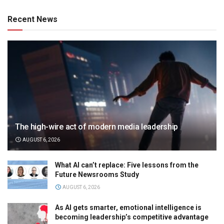
Recent News
The high-wire act of modern media leadership
AUGUST 6, 2026
What AI can’t replace: Five lessons from the
Future Newsrooms Study
AUGUST 6, 2026
As AI gets smarter, emotional intelligence is
becoming leadership’s competitive advantage