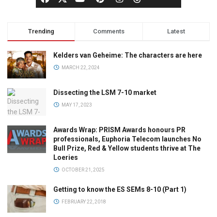
Trending
Comments
Latest
Kelders van Geheime: The characters are here
MARCH 22, 2024
Dissecting the LSM 7-10 market
MAY 17, 2023
Awards Wrap: PRISM Awards honours PR
professionals, Euphoria Telecom launches No
Bull Prize, Red & Yellow students thrive at The
Loeries
OCTOBER 21, 2025
Getting to know the ES SEMs 8-10 (Part 1)
FEBRUARY 22, 2018