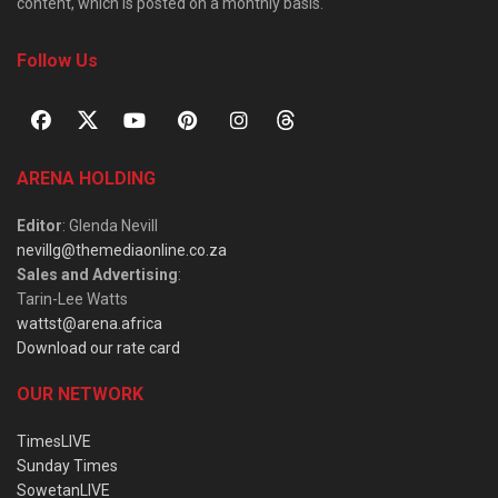
content, which is posted on a monthly basis.
Follow Us
ARENA HOLDING
Editor
: Glenda Nevill
nevillg@themediaonline.co.za
Sales and Advertising
:
Tarin-Lee Watts
wattst@arena.africa
Download our rate card
OUR NETWORK
TimesLIVE
Sunday Times
SowetanLIVE