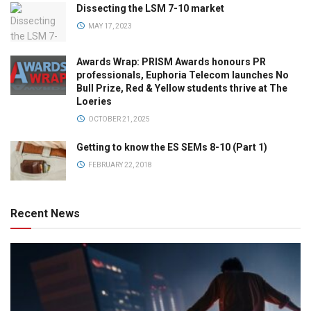
Dissecting the LSM 7-10 market
MAY 17, 2023
Awards Wrap: PRISM Awards honours PR
professionals, Euphoria Telecom launches No
Bull Prize, Red & Yellow students thrive at The
Loeries
OCTOBER 21, 2025
Getting to know the ES SEMs 8-10 (Part 1)
FEBRUARY 22, 2018
Recent News