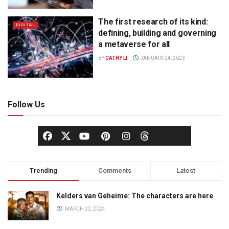
The first research of its kind:
DIGITAL
defining, building and governing
a metaverse for all
BY
CATHY LI
JANUARY 24, 2023
Follow Us
Trending
Comments
Latest
Kelders van Geheime: The characters are here
MARCH 22, 2024