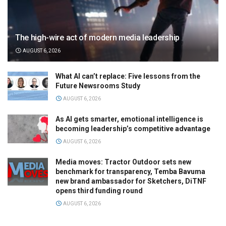
The high-wire act of modern media leadership
AUGUST 6, 2026
What AI can’t replace: Five lessons from the
Future Newsrooms Study
AUGUST 6, 2026
As AI gets smarter, emotional intelligence is
becoming leadership’s competitive advantage
AUGUST 6, 2026
Media moves: Tractor Outdoor sets new
benchmark for transparency, Temba Bavuma
new brand ambassador for Sketchers, DiTNF
opens third funding round
AUGUST 6, 2026