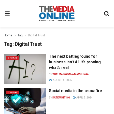
Home
Tag
Digital Trust
Tag:
Digital Trust
The next battleground for
DIGITAL
business isn’t AI. It’s proving
what’s real
BY
THELMA NGOMA-MAVHUNGA
AUGUST 5, 2026
Social media in the crossfire
DIGITAL
BY
KATE WHITING
APRIL 5, 2024