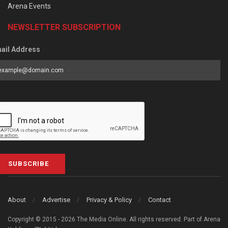
Arena Events
NEWSLETTER SUBSCRIPTION
ail Address
SUBSCRIBE
About
Advertise
Privacy & Policy
Contact
Copyright © 2015 - 2026 The Media Online. All rights reserved. Part of Arena