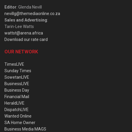
Editor
: Glenda Nevill
nevillg@themediaonline.co.za
Sales and Advertising
:
Tarin-Lee Watts
wattst@arena.africa
Download our rate card
OUR NETWORK
TimesLIVE
Sunday Times
SowetanLIVE
BusinessLIVE
Business Day
Financial Mail
HeraldLIVE
DispatchLIVE
Wanted Online
SA Home Owner
Business Media MAGS