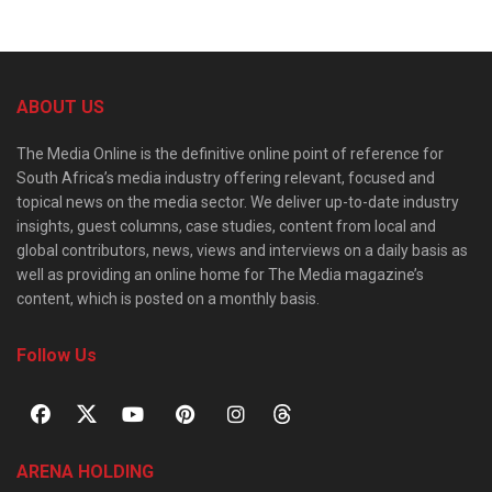
ABOUT US
The Media Online is the definitive online point of reference for
South Africa’s media industry offering relevant, focused and
topical news on the media sector. We deliver up-to-date industry
insights, guest columns, case studies, content from local and
global contributors, news, views and interviews on a daily basis as
well as providing an online home for The Media magazine’s
content, which is posted on a monthly basis.
Follow Us
ARENA HOLDING