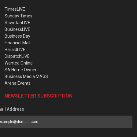
TimesLIVE
Sunday Times
SowetanLIVE
BusinessLIVE
Business Day
Financial Mail
HeraldLIVE
DispatchLIVE
Wanted Online
SA Home Owner
Business Media MAGS
Arena Events
NEWSLETTER SUBSCRIPTION
ail Address