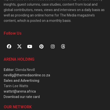
insights, guest columns, case studies, content from local and
global contributors, news, views and interviews on a daily basis as
well as providing an online home for The Media magazine’s
content, which is posted on a monthly basis.
Follow Us
ARENA HOLDING
Editor
: Glenda Nevill
nevillg@themediaonline.co.za
Sales and Advertising
:
Tarin-Lee Watts
wattst@arena.africa
Download our rate card
OUR NETWORK