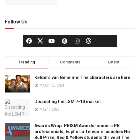
Follow Us
Trending
Comments
Latest
Kelders van Geheime: The characters are here
MARCH 22, 2024
Dissecting the LSM 7-10 market
MAY 17, 2023
Awards Wrap: PRISM Awards honours PR
professionals, Euphoria Telecom launches No
Bull Prize, Red & Yellow students thrive at The