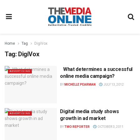
Home
Tag
DigiVox
Tag:
DigiVox
What determines a successful
ADVERTISING
online media campaign?
BY
MICHELLE PEARMAN
JULY 13, 2012
Digital media study shows
ADVERTISING
growth in ad market
BY
TMO REPORTER
OCTOBER 3, 2011