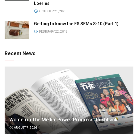
Loeries
OCTOBER 21, 2025
Getting to know the ES SEMs 8-10 (Part 1)
FEBRUARY 22, 2018
Recent News
Women in The Media: Power. Progress. Pushback
AUGUST 7, 2026