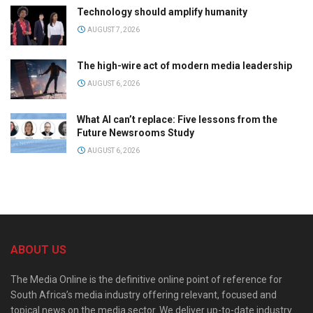
Technology should amplify humanity
AUGUST 7, 2026
The high-wire act of modern media leadership
AUGUST 6, 2026
What AI can’t replace: Five lessons from the
Future Newsrooms Study
AUGUST 6, 2026
ABOUT US
The Media Online is the definitive online point of reference for
South Africa’s media industry offering relevant, focused and
topical news on the media sector. We deliver up-to-date industry