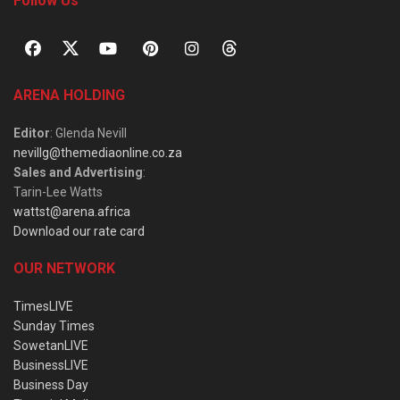
Follow Us
ARENA HOLDING
Editor
: Glenda Nevill
nevillg@themediaonline.co.za
Sales and Advertising
:
Tarin-Lee Watts
wattst@arena.africa
Download our rate card
OUR NETWORK
TimesLIVE
Sunday Times
SowetanLIVE
BusinessLIVE
Business Day