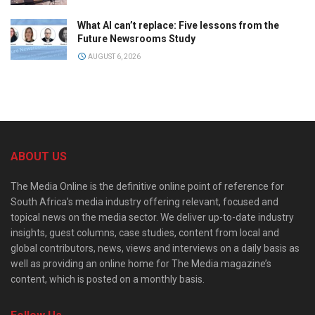
What AI can’t replace: Five lessons from the
Future Newsrooms Study
AUGUST 6, 2026
ABOUT US
The Media Online is the definitive online point of reference for
South Africa’s media industry offering relevant, focused and
topical news on the media sector. We deliver up-to-date industry
insights, guest columns, case studies, content from local and
global contributors, news, views and interviews on a daily basis as
well as providing an online home for The Media magazine’s
content, which is posted on a monthly basis.