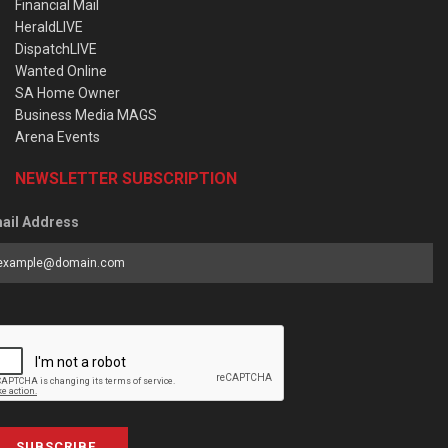
Financial Mail
HeraldLIVE
DispatchLIVE
Wanted Online
SA Home Owner
Business Media MAGS
Arena Events
NEWSLETTER SUBSCRIPTION
ail Address
SUBSCRIBE