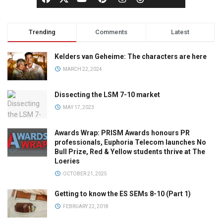
Trending
Comments
Latest
Kelders van Geheime: The characters are here
MARCH 22, 2024
Dissecting the LSM 7-10 market
MAY 17, 2023
Awards Wrap: PRISM Awards honours PR
professionals, Euphoria Telecom launches No
Bull Prize, Red & Yellow students thrive at The
Loeries
OCTOBER 21, 2025
Getting to know the ES SEMs 8-10 (Part 1)
FEBRUARY 22, 2018