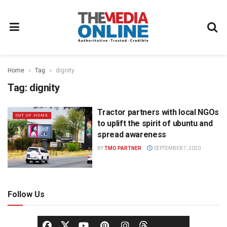
Home
Tag
dignity
Tag:
dignity
Tractor partners with local NGOs
OUT OF HOME
to uplift the spirit of ubuntu and
spread awareness
BY
TMO PARTNER
SEPTEMBER 7, 2020
Follow Us