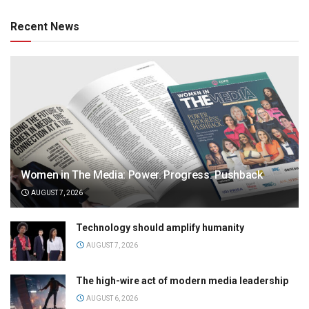
Recent News
Women in The Media: Power. Progress. Pushback
AUGUST 7, 2026
Technology should amplify humanity
AUGUST 7, 2026
The high-wire act of modern media leadership
AUGUST 6, 2026