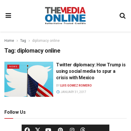
Home
Tag
diplomacy online
Tag:
diplomacy online
Twitter diplomacy: How Trump is
NEWS
using social media to spur a
crisis with Mexico
BY
LUIS GOMEZ ROMERO
JANUARY 31, 2017
Follow Us