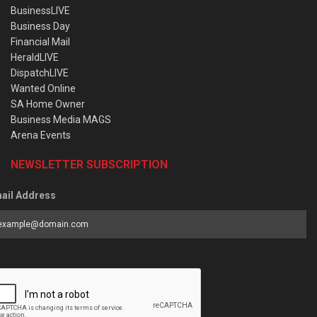
BusinessLIVE
Business Day
Financial Mail
HeraldLIVE
DispatchLIVE
Wanted Online
SA Home Owner
Business Media MAGS
Arena Events
NEWSLETTER SUBSCRIPTION
ail Address