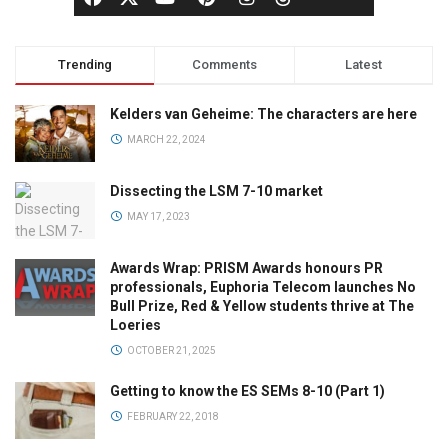
Trending
Comments
Latest
Kelders van Geheime: The characters are here
MARCH 22, 2024
Dissecting the LSM 7-10 market
MAY 17, 2023
Awards Wrap: PRISM Awards honours PR
professionals, Euphoria Telecom launches No
Bull Prize, Red & Yellow students thrive at The
Loeries
OCTOBER 21, 2025
Getting to know the ES SEMs 8-10 (Part 1)
FEBRUARY 22, 2018