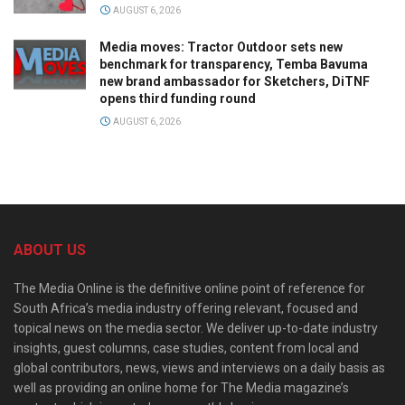
AUGUST 6, 2026
Media moves: Tractor Outdoor sets new
benchmark for transparency, Temba Bavuma
new brand ambassador for Sketchers, DiTNF
opens third funding round
AUGUST 6, 2026
ABOUT US
The Media Online is the definitive online point of reference for
South Africa’s media industry offering relevant, focused and
topical news on the media sector. We deliver up-to-date industry
insights, guest columns, case studies, content from local and
global contributors, news, views and interviews on a daily basis as
well as providing an online home for The Media magazine’s