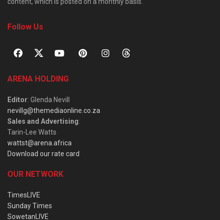
content, which is posted on a monthly basis.
Follow Us
ARENA HOLDING
Editor
: Glenda Nevill
nevillg@themediaonline.co.za
Sales and Advertising
:
Tarin-Lee Watts
wattst@arena.africa
Download our rate card
OUR NETWORK
TimesLIVE
Sunday Times
SowetanLIVE