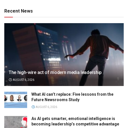
Recent News
The high-wire act of modern media leadership
AUGUST 6, 2026
What AI can’t replace: Five lessons from the
Future Newsrooms Study
AUGUST 6, 2026
As AI gets smarter, emotional intelligence is
becoming leadership’s competitive advantage