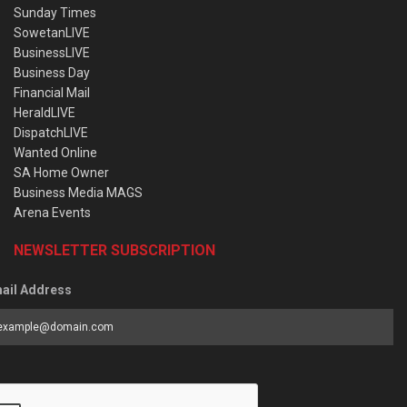
Sunday Times
SowetanLIVE
BusinessLIVE
Business Day
Financial Mail
HeraldLIVE
DispatchLIVE
Wanted Online
SA Home Owner
Business Media MAGS
Arena Events
NEWSLETTER SUBSCRIPTION
ail Address