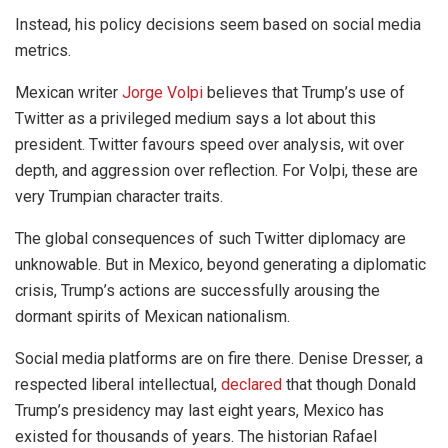
Instead, his policy decisions seem based on social media
metrics.
Mexican writer
Jorge Volpi
believes that Trump’s use of
Twitter as a privileged medium says a lot about this
president. Twitter favours speed over analysis, wit over
depth, and aggression over reflection. For Volpi, these are
very Trumpian character traits.
The global consequences of such Twitter diplomacy are
unknowable. But in Mexico, beyond generating a diplomatic
crisis, Trump’s actions are successfully arousing the
dormant spirits of Mexican nationalism.
Social media platforms are on fire there. Denise Dresser, a
respected liberal intellectual,
declared
that though Donald
Trump’s presidency may last eight years, Mexico has
existed for thousands of years. The historian Rafael