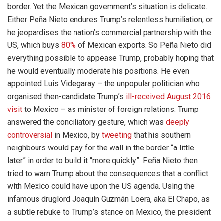
border. Yet the Mexican government’s situation is delicate.
Either Peña Nieto endures Trump’s relentless humiliation, or
he jeopardises the nation’s commercial partnership with the
US, which buys
80%
of Mexican exports. So Peña Nieto did
everything possible to appease Trump, probably hoping that
he would eventually moderate his positions. He even
appointed Luis Videgaray – the unpopular politician who
organised then-candidate Trump’s
ill-received August 2016
visit
to Mexico – as minister of foreign relations. Trump
answered the conciliatory gesture, which was
deeply
controversial
in Mexico, by
tweeting
that his southern
neighbours would pay for the wall in the border “a little
later” in order to build it “more quickly”. Peña Nieto then
tried to warn Trump about the consequences that a conflict
with Mexico could have upon the US agenda. Using the
infamous druglord Joaquín Guzmán Loera, aka El Chapo, as
a subtle rebuke to Trump’s stance on Mexico, the president