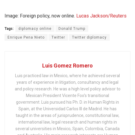
Image: Foreign policy, now online.
Lucas Jackson/Reuters
Tags:
diplomacy online
Donald Trump
Enrique Pena Nieto
Twitter
Twitter diplomacy
Luis Gomez Romero
Luis practiced law in Mexico, where he achieved several
years of experience in litigation, consultancy and legal
and policy research. He was a high level policy advisor to
Mexican President Vicente Fox’s transitional
government. Luis pursued his Ph. D. in Human Rights in
Spain, at the Universidad Carlos III de Madrid. He has
taught in the areas of jurisprudence, constitutional law,
international law, legal research and human rights in
several universities in Mexico, Spain, Colombia, Canada