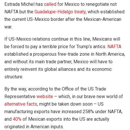
Estrada Michel has
called
for Mexico to renegotiate not
NAFTA but the
Guadalupe-Hidalgo treaty
, which established
the current US-Mexico border after the Mexican-American
war.
If US-Mexico relations continue in this line, Mexicans will
be forced to pay a terrible price for Trump’s antics.
NAFTA
established a prosperous free-trade zone in North America,
and without its main trade partner, Mexico will have to
entirely reinvent its global alliances and its economic
structure.
By the way, according to the Office of the US Trade
Representative
website
– which, in our brave new world of
alternative facts
, might be taken down soon – US
manufacturing exports have increased 258% under NAFTA,
and
40%
of Mexican exports into the US are actually
originated in American inputs.