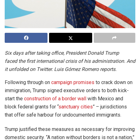
Six days after taking office, President Donald Trump
faced the first international crisis of his administration. And
it unfolded on Twitter. Luis Gómez Romero reports.
Following through on
campaign promises
to crack down on
immigration, Trump signed executive orders to both kick-
start the
construction of a border wall
with Mexico and
block federal grants for “
sanctuary cities
” – jurisdictions
that offer safe harbour for undocumented immigrants.
Trump justified these measures as necessary for improving
domestic security. “A nation without borders is not a nation,”