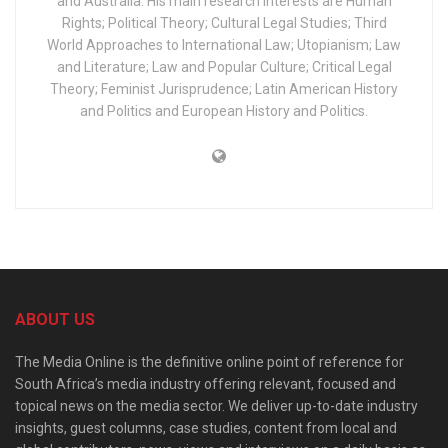
and Australia. His main research interests are Human
Rights; Political Theory; Cultural Legal Studies; Third
World Approaches to International Law; Utopianism; Law
and Literature; Law and Popular Culture; Critical Legal
Theory; Feminist Jurisprudence; Latin American History
and Politics and European History and Politics.
ABOUT US
The Media Online is the definitive online point of reference for
South Africa’s media industry offering relevant, focused and
topical news on the media sector. We deliver up-to-date industry
insights, guest columns, case studies, content from local and