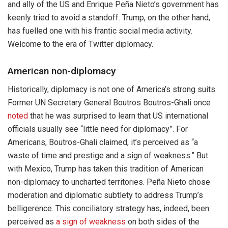
and ally of the US and Enrique Peña Nieto’s government has
keenly tried to avoid a standoff. Trump, on the other hand,
has fuelled one with his frantic social media activity.
Welcome to the era of Twitter diplomacy.
American non-diplomacy
Historically, diplomacy is not one of America’s strong suits.
Former UN Secretary General Boutros Boutros-Ghali once
noted
that he was surprised to learn that US international
officials usually see “little need for diplomacy”. For
Americans, Boutros-Ghali claimed, it’s perceived as “a
waste of time and prestige and a sign of weakness.” But
with Mexico, Trump has taken this tradition of American
non-diplomacy to uncharted territories. Peña Nieto chose
moderation and diplomatic subtlety to address Trump’s
belligerence. This conciliatory strategy has, indeed, been
perceived as
a sign of weakness
on both sides of the