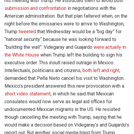
his meeting with Trump. He instructed them to avoid both
submission and confrontation
in negotiations with the
American administration. But that plan faltered when, on the
night before the emissaries were to arrive to Washington,
Trump
tweeted
that Wednesday would be a “big day” for
“national security” because he was looking forward to
“building the wall”. Videgaray and Guajardo
were actually in
the White House
when Trump left the building to sign his
executive order. This insult raised outrage in Mexico.
Intellectuals, politicians and citizens,
both left and right
,
demanded that Peña Nieto cancel his visit to Washington.
Mexico’s president answered this new provocation with a
short video statement
, in which he said that Mexican
consulates would now serve as legal aid offices for
undocumented Mexican migrants in the US. He resisted
though cancelling the meeting with Trump, saying that he
would make a decision based on Videgaray’s and Guajardo’s
report out. But another social media blast from Trump