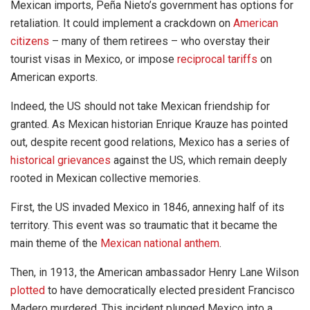
Mexican imports, Peña Nieto’s government has options for
retaliation. It could implement a crackdown on
American
citizens
– many of them retirees – who overstay their
tourist visas in Mexico, or impose
reciprocal tariffs
on
American exports.
Indeed, the US should not take Mexican friendship for
granted. As Mexican historian Enrique Krauze has pointed
out, despite recent good relations, Mexico has a series of
historical grievances
against the US, which remain deeply
rooted in Mexican collective memories.
First, the US invaded Mexico in 1846, annexing half of its
territory. This event was so traumatic that it became the
main theme of the
Mexican national anthem
.
Then, in 1913, the American ambassador Henry Lane Wilson
plotted
to have democratically elected president Francisco
Madero murdered. This incident plunged Mexico into a