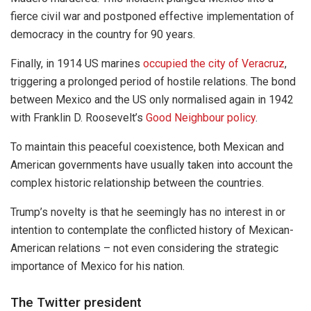
fierce civil war and postponed effective implementation of
democracy in the country for 90 years.
Finally, in 1914 US marines
occupied the city of Veracruz
,
triggering a prolonged period of hostile relations. The bond
between Mexico and the US only normalised again in 1942
with Franklin D. Roosevelt’s
Good Neighbour policy
.
To maintain this peaceful coexistence, both Mexican and
American governments have usually taken into account the
complex historic relationship between the countries.
Trump’s novelty is that he seemingly has no interest in or
intention to contemplate the conflicted history of Mexican-
American relations – not even considering the strategic
importance of Mexico for his nation.
The Twitter president