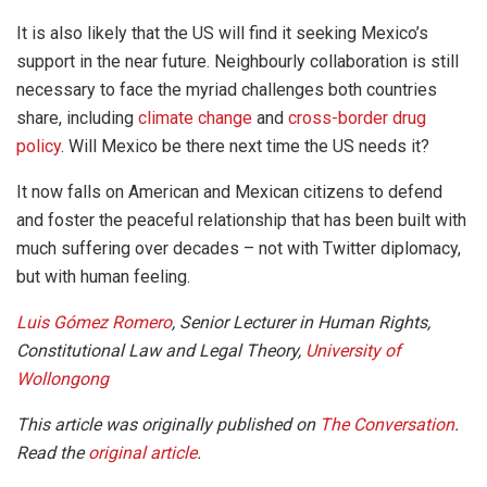
It is also likely that the US will find it seeking Mexico’s
support in the near future. Neighbourly collaboration is still
necessary to face the myriad challenges both countries
share, including
climate change
and
cross-border drug
policy
. Will Mexico be there next time the US needs it?
It now falls on American and Mexican citizens to defend
and foster the peaceful relationship that has been built with
much suffering over decades – not with Twitter diplomacy,
but with human feeling.
Luis Gómez Romero
, Senior Lecturer in Human Rights,
Constitutional Law and Legal Theory,
University of
Wollongong
This article was originally published on
The Conversation
.
Read the
original article
.