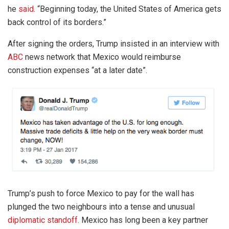
he
said
. “Beginning today, the United States of America gets
back control of its borders.”
After signing the orders, Trump insisted in an interview with
ABC
news network that Mexico would reimburse
construction expenses “at a later date”.
Trump’s push to force Mexico to pay for the wall has
plunged the two neighbours into a tense and unusual
diplomatic standoff
. Mexico has long been a key partner