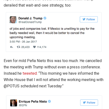
derailed that wait-and-see strategy, too:
Even for mild Peña Nieto this was too much. He cancelled
the meeting with Trump without even a press conference.
Instead he
tweeted
: “This morning we have informed the
White House that I will not attend the working meeting with
@POTUS scheduled next Tuesday.”