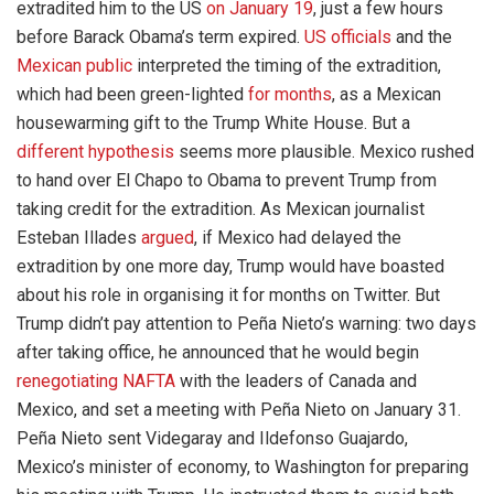
extradited him to the US
on January 19
, just a few hours
before Barack Obama’s term expired.
US officials
and the
Mexican public
interpreted the timing of the extradition,
which had been green-lighted
for months
, as a Mexican
housewarming gift to the Trump White House. But a
different hypothesis
seems more plausible. Mexico rushed
to hand over El Chapo to Obama to prevent Trump from
taking credit for the extradition. As Mexican journalist
Esteban Illades
argued
, if Mexico had delayed the
extradition by one more day, Trump would have boasted
about his role in organising it for months on Twitter. But
Trump didn’t pay attention to Peña Nieto’s warning: two days
after taking office, he announced that he would begin
renegotiating NAFTA
with the leaders of Canada and
Mexico, and set a meeting with Peña Nieto on January 31.
Peña Nieto sent Videgaray and Ildefonso Guajardo,
Mexico’s minister of economy, to Washington for preparing