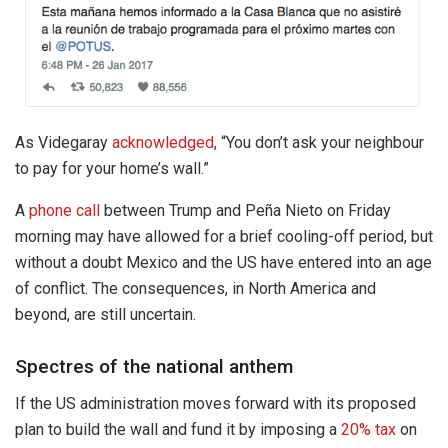
As Videgaray
acknowledged
, “You don’t ask your neighbour
to pay for your home’s wall.”
A
phone call
between Trump and Peña Nieto on Friday
morning may have allowed for a brief cooling-off period, but
without a doubt Mexico and the US have entered into an age
of conflict. The consequences, in North America and
beyond, are still uncertain.
Spectres of the national anthem
If the US administration moves forward with its proposed
plan to build the wall and fund it by imposing a
20% tax
on