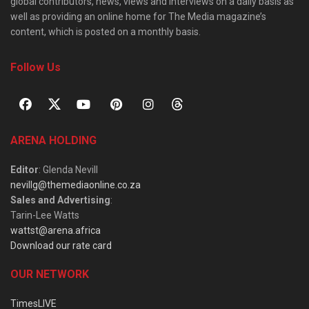
global contributors, news, views and interviews on a daily basis as
well as providing an online home for The Media magazine’s
content, which is posted on a monthly basis.
Follow Us
ARENA HOLDING
Editor
: Glenda Nevill
nevillg@themediaonline.co.za
Sales and Advertising
:
Tarin-Lee Watts
wattst@arena.africa
Download our rate card
OUR NETWORK
TimesLIVE