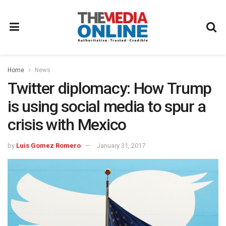
Home
News
Twitter diplomacy: How Trump
is using social media to spur a
crisis with Mexico
by
Luis Gomez Romero
January 31, 2017