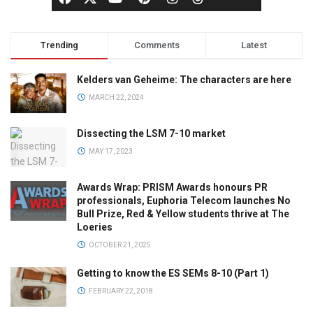
Trending
Comments
Latest
Kelders van Geheime: The characters are here
MARCH 22, 2024
Dissecting the LSM 7-10 market
MAY 17, 2023
Awards Wrap: PRISM Awards honours PR
professionals, Euphoria Telecom launches No
Bull Prize, Red & Yellow students thrive at The
Loeries
OCTOBER 21, 2025
Getting to know the ES SEMs 8-10 (Part 1)
FEBRUARY 22, 2018