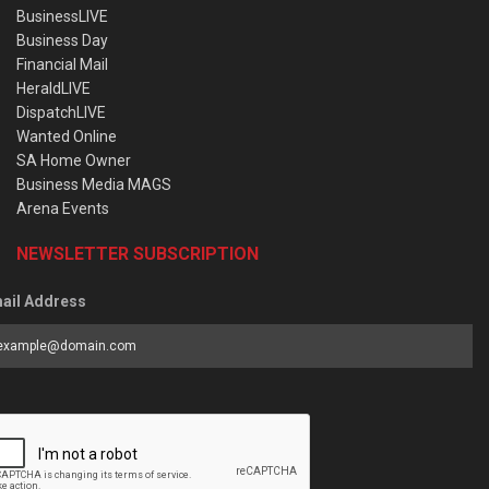
BusinessLIVE
Business Day
Financial Mail
HeraldLIVE
DispatchLIVE
Wanted Online
SA Home Owner
Business Media MAGS
Arena Events
NEWSLETTER SUBSCRIPTION
ail Address