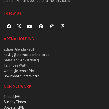
content, which is posted on a monthly basis.
Follow Us
ARENA HOLDING
Editor
: Glenda Nevill
nevillg@themediaonline.co.za
Sales and Advertising
:
Tarin-Lee Watts
wattst@arena.africa
Download our rate card
OUR NETWORK
TimesLIVE
Sunday Times
SowetanLIVE