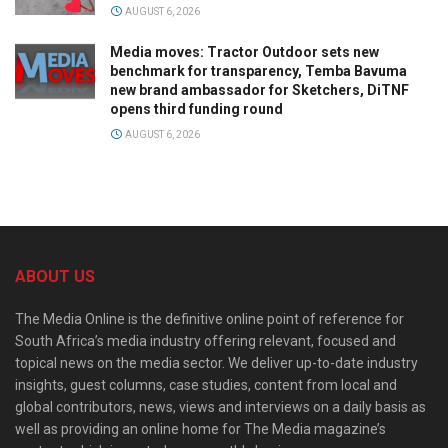
AUGUST 6, 2026
Media moves: Tractor Outdoor sets new
benchmark for transparency, Temba Bavuma
new brand ambassador for Sketchers, DiTNF
opens third funding round
AUGUST 6, 2026
ABOUT US
The Media Online is the definitive online point of reference for
South Africa’s media industry offering relevant, focused and
topical news on the media sector. We deliver up-to-date industry
insights, guest columns, case studies, content from local and
global contributors, news, views and interviews on a daily basis as
well as providing an online home for The Media magazine’s