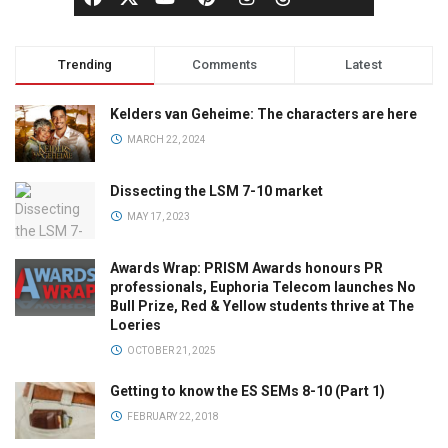
Trending
Comments
Latest
Kelders van Geheime: The characters are here
MARCH 22, 2024
Dissecting the LSM 7-10 market
MAY 17, 2023
Awards Wrap: PRISM Awards honours PR
professionals, Euphoria Telecom launches No
Bull Prize, Red & Yellow students thrive at The
Loeries
OCTOBER 21, 2025
Getting to know the ES SEMs 8-10 (Part 1)
FEBRUARY 22, 2018