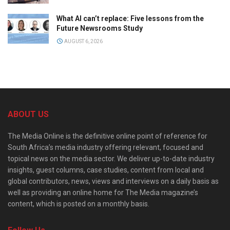
What AI can’t replace: Five lessons from the
Future Newsrooms Study
AUGUST 6, 2026
ABOUT US
The Media Online is the definitive online point of reference for
South Africa’s media industry offering relevant, focused and
topical news on the media sector. We deliver up-to-date industry
insights, guest columns, case studies, content from local and
global contributors, news, views and interviews on a daily basis as
well as providing an online home for The Media magazine’s
content, which is posted on a monthly basis.