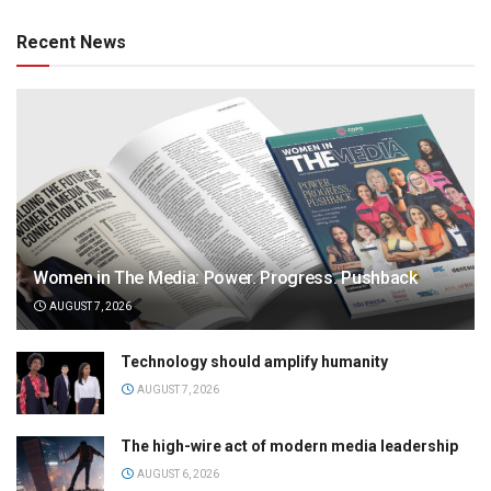
Recent News
Women in The Media: Power. Progress. Pushback
AUGUST 7, 2026
Technology should amplify humanity
AUGUST 7, 2026
The high-wire act of modern media leadership
AUGUST 6, 2026