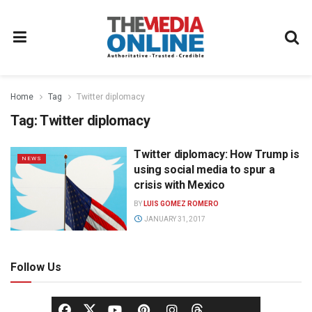
Home
Tag
Twitter diplomacy
Tag:
Twitter diplomacy
Twitter diplomacy: How Trump is
NEWS
using social media to spur a
crisis with Mexico
BY
LUIS GOMEZ ROMERO
JANUARY 31, 2017
Follow Us