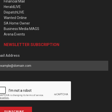
Financial Mail
HeraldLIVE
DispatchLIVE
Wanted Online
SA Home Owner
Business Media MAGS
Arena Events
NEWSLETTER SUBSCRIPTION
ail Address
SUBSCRIBE