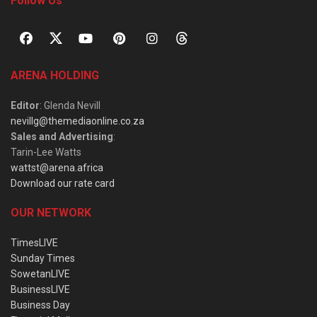
Follow Us
ARENA HOLDING
Editor
: Glenda Nevill
nevillg@themediaonline.co.za
Sales and Advertising
:
Tarin-Lee Watts
wattst@arena.africa
Download our rate card
OUR NETWORK
TimesLIVE
Sunday Times
SowetanLIVE
BusinessLIVE
Business Day