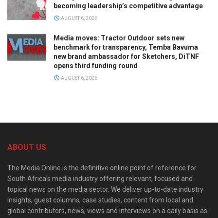
becoming leadership’s competitive advantage
AUGUST 6, 2026
Media moves: Tractor Outdoor sets new
benchmark for transparency, Temba Bavuma
new brand ambassador for Sketchers, DiTNF
opens third funding round
AUGUST 6, 2026
ABOUT US
The Media Online is the definitive online point of reference for
South Africa’s media industry offering relevant, focused and
topical news on the media sector. We deliver up-to-date industry
insights, guest columns, case studies, content from local and
global contributors, news, views and interviews on a daily basis as