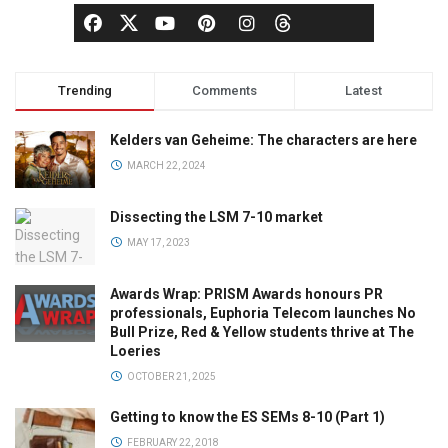
Trending
Comments
Latest
Kelders van Geheime: The characters are here
MARCH 22, 2024
Dissecting the LSM 7-10 market
MAY 17, 2023
Awards Wrap: PRISM Awards honours PR
professionals, Euphoria Telecom launches No
Bull Prize, Red & Yellow students thrive at The
Loeries
OCTOBER 21, 2025
Getting to know the ES SEMs 8-10 (Part 1)
FEBRUARY 22, 2018