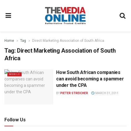
Home
Tag
Direct Marketing Association of South Africa
Tag:
Direct Marketing Association of South
Africa
How South African companies
MOBILE
can avoid becoming a spammer
under the CPA
BY
PIETER STREICHER
MARCH 31, 2011
Follow Us