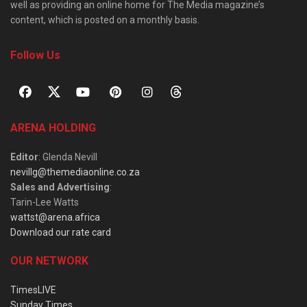
well as providing an online home for The Media magazine’s
content, which is posted on a monthly basis.
Follow Us
ARENA HOLDING
Editor
: Glenda Nevill
nevillg@themediaonline.co.za
Sales and Advertising
:
Tarin-Lee Watts
wattst@arena.africa
Download our rate card
OUR NETWORK
TimesLIVE
Sunday Times