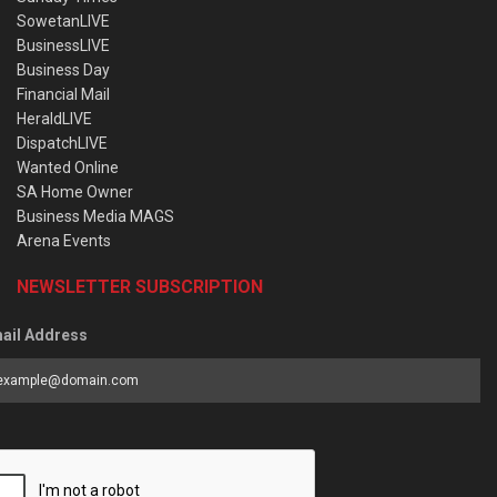
SowetanLIVE
BusinessLIVE
Business Day
Financial Mail
HeraldLIVE
DispatchLIVE
Wanted Online
SA Home Owner
Business Media MAGS
Arena Events
NEWSLETTER SUBSCRIPTION
ail Address