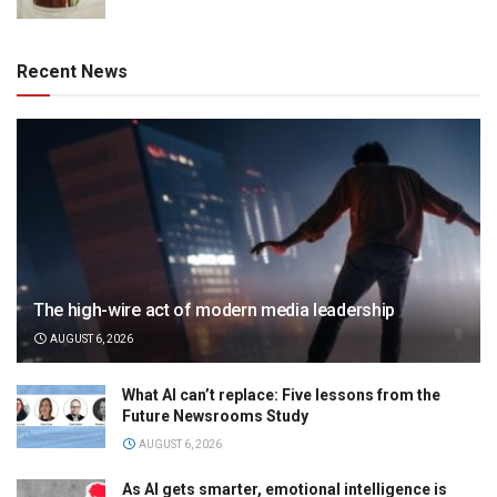
Recent News
The high-wire act of modern media leadership
AUGUST 6, 2026
What AI can’t replace: Five lessons from the
Future Newsrooms Study
AUGUST 6, 2026
As AI gets smarter, emotional intelligence is