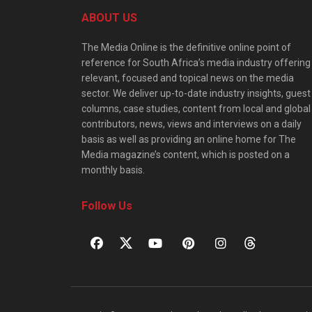
ABOUT US
The Media Online is the definitive online point of
reference for South Africa’s media industry offering
relevant, focused and topical news on the media
sector. We deliver up-to-date industry insights, guest
columns, case studies, content from local and global
contributors, news, views and interviews on a daily
basis as well as providing an online home for The
Media magazine’s content, which is posted on a
monthly basis.
Follow Us