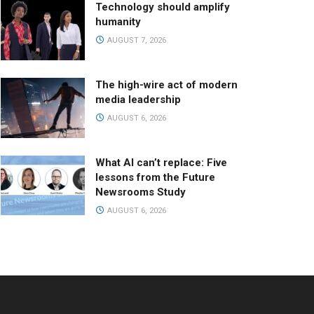
Technology should amplify
humanity
AUGUST 7, 2026
The high-wire act of modern
media leadership
AUGUST 6, 2026
What AI can’t replace: Five
lessons from the Future
Newsrooms Study
AUGUST 6, 2026