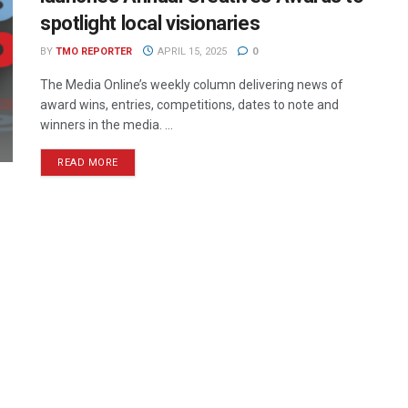
spotlight local visionaries
BY
TMO REPORTER
APRIL 15, 2025
0
The Media Online’s weekly column delivering news of
award wins, entries, competitions, dates to note and
winners in the media. ...
READ MORE