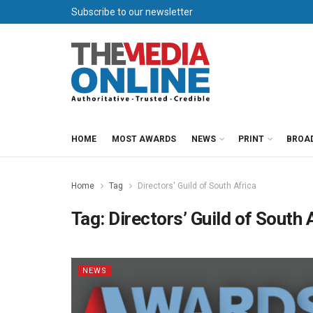
Subscribe to our newsletter
HOME
MOST AWARDS
NEWS
PRINT
BROA
Home
Tag
Directors' Guild of South Africa
Tag:
Directors’ Guild of South 
NEWS