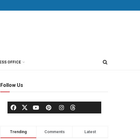
ESS OFFICE
Follow Us
Trending
Comments
Latest