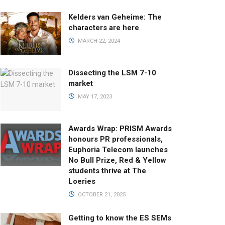
Kelders van Geheime: The
characters are here
MARCH 22, 2024
Dissecting the LSM 7-10
market
MAY 17, 2023
Awards Wrap: PRISM Awards
honours PR professionals,
Euphoria Telecom launches
No Bull Prize, Red & Yellow
students thrive at The
Loeries
OCTOBER 21, 2025
Getting to know the ES SEMs