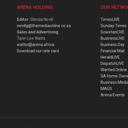
ARENA HOLDING
OUR NETWO
Editor
: Glenda Nevill
TimesLIVE
nevillg@themediaonline.co.za
Sunday Times
Sales and Advertising
:
SowetanLIVE
Tarin-Lee Watts
BusinessLIVE
wattst@arena.africa
Business Day
Download our rate card
Financial Mail
HeraldLIVE
DispatchLIVE
Wanted Online
SA Home Own
Business Medi
MAGS
Arena Events