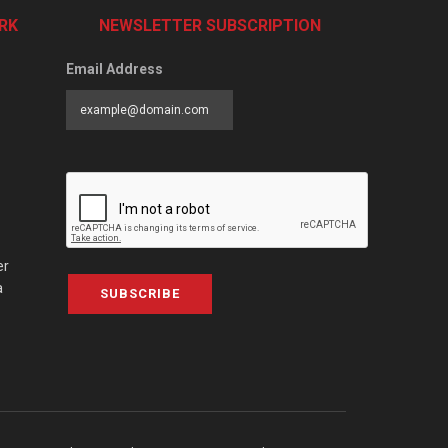
RK
NEWSLETTER SUBSCRIPTION
Email Address
er
a
SUBSCRIBE