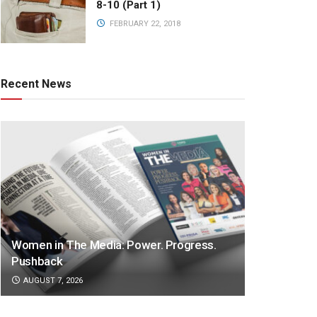
8-10 (Part 1)
FEBRUARY 22, 2018
Recent News
Women in The Media: Power. Progress.
Pushback
AUGUST 7, 2026