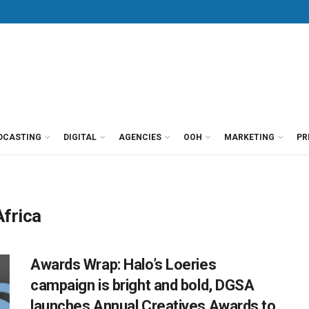
DCASTING
DIGITAL
AGENCIES
OOH
MARKETING
PR
Africa
Awards Wrap: Halo’s Loeries
campaign is bright and bold, DGSA
launches Annual Creatives Awards to