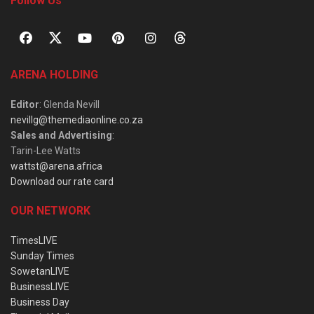
Follow Us
ARENA HOLDING
Editor
: Glenda Nevill
nevillg@themediaonline.co.za
Sales and Advertising
:
Tarin-Lee Watts
wattst@arena.africa
Download our rate card
OUR NETWORK
TimesLIVE
Sunday Times
SowetanLIVE
BusinessLIVE
Business Day