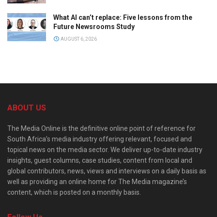
What AI can’t replace: Five lessons from the
Future Newsrooms Study
AUGUST 6, 2026
ABOUT US
The Media Online is the definitive online point of reference for
South Africa’s media industry offering relevant, focused and
topical news on the media sector. We deliver up-to-date industry
insights, guest columns, case studies, content from local and
global contributors, news, views and interviews on a daily basis as
well as providing an online home for The Media magazine’s
content, which is posted on a monthly basis.