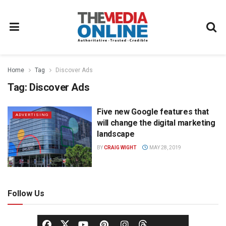
Home
Tag
Discover Ads
Tag:
Discover Ads
Five new Google features that
ADVERTISING
will change the digital marketing
landscape
BY
CRAIG WIGHT
MAY 28, 2019
Follow Us