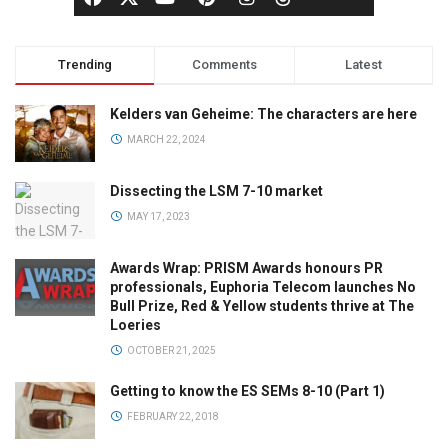
Trending
Comments
Latest
Kelders van Geheime: The characters are here
MARCH 22, 2024
Dissecting the LSM 7-10 market
MAY 17, 2023
Awards Wrap: PRISM Awards honours PR
professionals, Euphoria Telecom launches No
Bull Prize, Red & Yellow students thrive at The
Loeries
OCTOBER 21, 2025
Getting to know the ES SEMs 8-10 (Part 1)
FEBRUARY 22, 2018