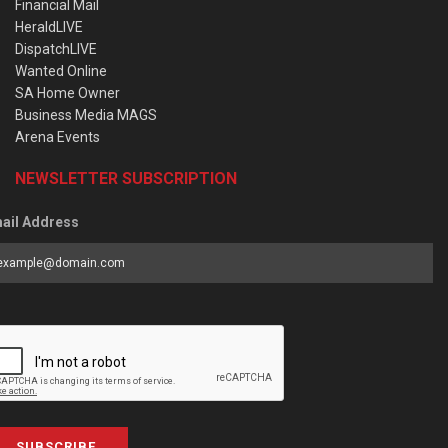
Financial Mail
HeraldLIVE
DispatchLIVE
Wanted Online
SA Home Owner
Business Media MAGS
Arena Events
NEWSLETTER SUBSCRIPTION
ail Address
SUBSCRIBE