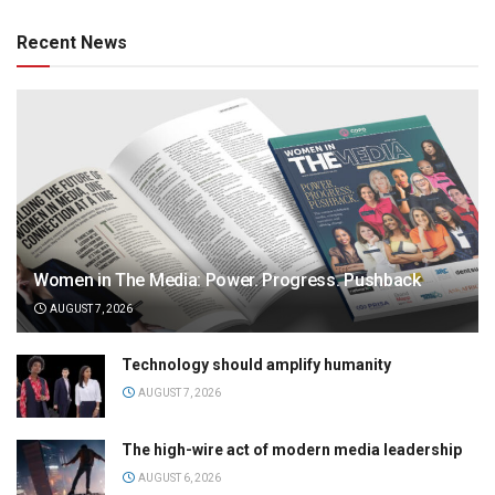
Recent News
Women in The Media: Power. Progress. Pushback
AUGUST 7, 2026
Technology should amplify humanity
AUGUST 7, 2026
The high-wire act of modern media leadership
AUGUST 6, 2026