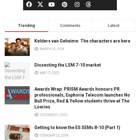
Trending
Comments
Latest
Kelders van Geheime: The characters are here
MARCH 22, 2024
Dissecting the LSM 7-10 market
MAY 17, 2023
Awards Wrap: PRISM Awards honours PR
professionals, Euphoria Telecom launches No
Bull Prize, Red & Yellow students thrive at The
Loeries
OCTOBER 21, 2025
Getting to know the ES SEMs 8-10 (Part 1)
FEBRUARY 22, 2018