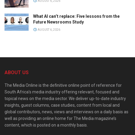
AUGUST 6, 2026
What AI can’t replace: Five lessons from the
Future Newsrooms Study
AUGUST 6, 2026
ABOUT US
The Media Online is the definitive online point of reference for
South Africa’s media industry offering relevant, focused and
topical news on the media sector. We deliver up-to-date industry
insights, guest columns, case studies, content from local and
global contributors, news, views and interviews on a daily basis as
well as providing an online home for The Media magazine’s
content, which is posted on a monthly basis.