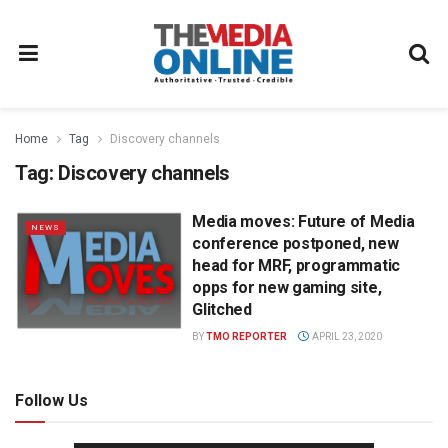
Home
Tag
Discovery channels
Tag:
Discovery channels
Media moves: Future of Media
NEWS
conference postponed, new
head for MRF, programmatic
opps for new gaming site,
Glitched
BY
TMO REPORTER
APRIL 23, 2020
Follow Us