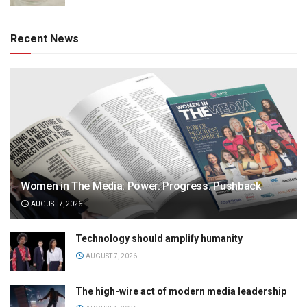
Recent News
Women in The Media: Power. Progress. Pushback
AUGUST 7, 2026
Technology should amplify humanity
AUGUST 7, 2026
The high-wire act of modern media leadership