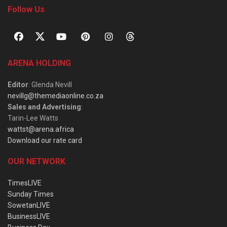
Follow Us
ARENA HOLDING
Editor
: Glenda Nevill
nevillg@themediaonline.co.za
Sales and Advertising
:
Tarin-Lee Watts
wattst@arena.africa
Download our rate card
OUR NETWORK
TimesLIVE
Sunday Times
SowetanLIVE
BusinessLIVE