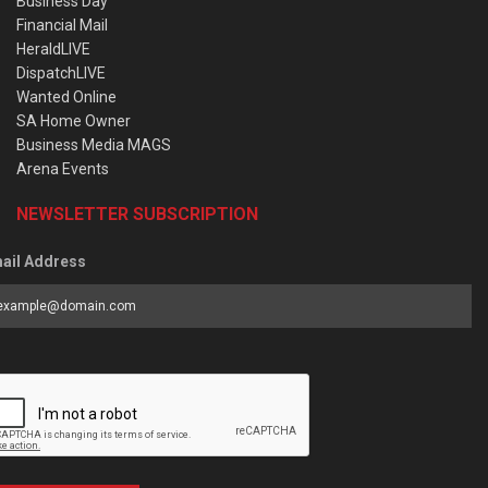
Business Day
Financial Mail
HeraldLIVE
DispatchLIVE
Wanted Online
SA Home Owner
Business Media MAGS
Arena Events
NEWSLETTER SUBSCRIPTION
ail Address