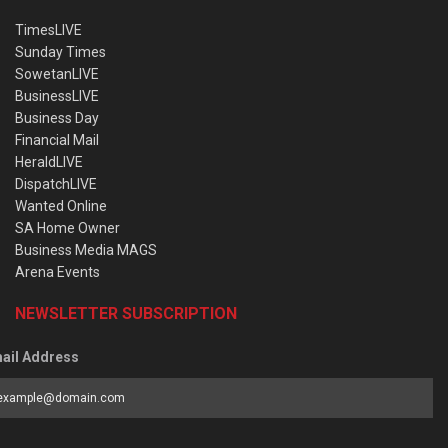
TimesLIVE
Sunday Times
SowetanLIVE
BusinessLIVE
Business Day
Financial Mail
HeraldLIVE
DispatchLIVE
Wanted Online
SA Home Owner
Business Media MAGS
Arena Events
NEWSLETTER SUBSCRIPTION
ail Address