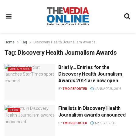
Home
Tag
Discovery Health Journalism Awards
Tag:
Discovery Health Journalism Awards
Briefly… Entries for the
MEDIA MECCA
Discovery Health Journalism
Awards 2014 are now open
BY
TMO REPORTER
JANUARY 28, 2015
Finalists in Discovery Health
NEWS
Journalism awards announced
BY
TMO REPORTER
APRIL 28, 2011