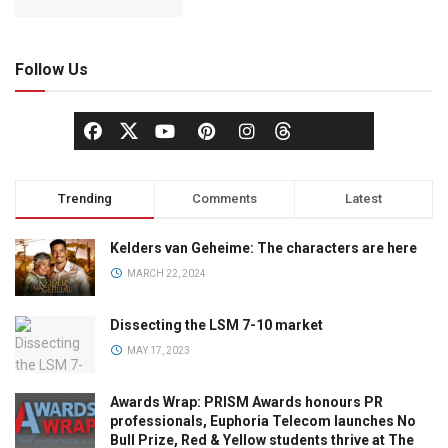
Follow Us
Trending
Comments
Latest
Kelders van Geheime: The characters are here
MARCH 22, 2024
Dissecting the LSM 7-10 market
MAY 17, 2023
Awards Wrap: PRISM Awards honours PR
professionals, Euphoria Telecom launches No
Bull Prize, Red & Yellow students thrive at The