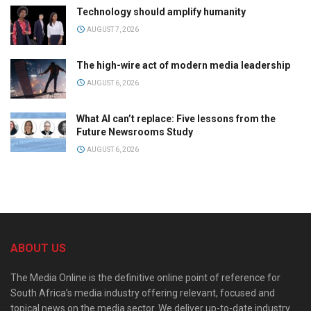
Technology should amplify humanity
AUGUST 7, 2026
The high-wire act of modern media leadership
AUGUST 6, 2026
What AI can’t replace: Five lessons from the
Future Newsrooms Study
AUGUST 6, 2026
ABOUT US
The Media Online is the definitive online point of reference for
South Africa’s media industry offering relevant, focused and
topical news on the media sector. We deliver up-to-date industry