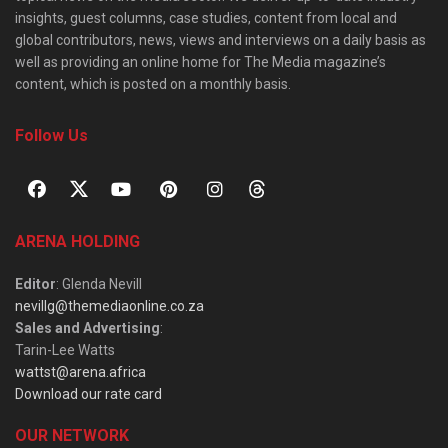
insights, guest columns, case studies, content from local and
global contributors, news, views and interviews on a daily basis as
well as providing an online home for The Media magazine’s
content, which is posted on a monthly basis.
Follow Us
ARENA HOLDING
Editor
: Glenda Nevill
nevillg@themediaonline.co.za
Sales and Advertising
:
Tarin-Lee Watts
wattst@arena.africa
Download our rate card
OUR NETWORK