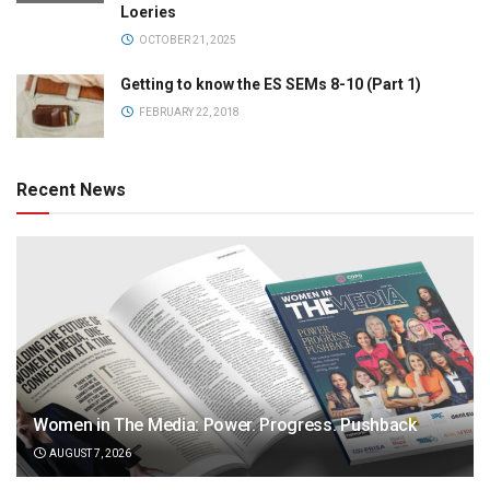
Loeries
OCTOBER 21, 2025
Getting to know the ES SEMs 8-10 (Part 1)
FEBRUARY 22, 2018
Recent News
Women in The Media: Power. Progress. Pushback
AUGUST 7, 2026