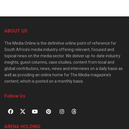
ABOUT US
The Media Online is the definitive online point of reference for
South Africa’s media industry offering relevant, focused and
topical news on the media sector. We deliver up-to-date industry
insights, guest columns, case studies, content from local and
global contributors, news, views and interviews on a daily basis as
well as providing an online home for The Media magazine’s
content, which is posted on a monthly basis.
Follow Us
ARENA HOLDING