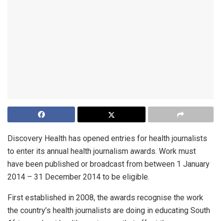
Discovery Health has opened entries for health journalists
to enter its annual health journalism awards. Work must
have been published or broadcast from between 1 January
2014 – 31 December 2014 to be eligible.
First established in 2008, the awards recognise the work
the country’s health journalists are doing in educating South