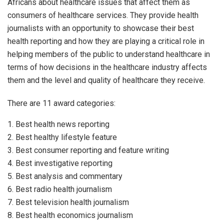
Africans about healthcare issues that affect them as
consumers of healthcare services. They provide health
journalists with an opportunity to showcase their best
health reporting and how they are playing a critical role in
helping members of the public to understand healthcare in
terms of how decisions in the healthcare industry affects
them and the level and quality of healthcare they receive.
There are 11 award categories:
1. Best health news reporting
2. Best healthy lifestyle feature
3. Best consumer reporting and feature writing
4. Best investigative reporting
5. Best analysis and commentary
6. Best radio health journalism
7. Best television health journalism
8. Best health economics journalism