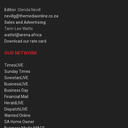
Editor
: Glenda Nevill
nevillg@themediaonline.co.za
Sales and Advertising
:
Tarin-Lee Watts
wattst@arena.africa
Download our rate card
OUR NETWORK
TimesLIVE
Sunday Times
SowetanLIVE
BusinessLIVE
Business Day
Financial Mail
HeraldLIVE
DispatchLIVE
Wanted Online
SA Home Owner