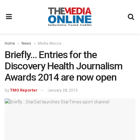
Home
News
Media Mecca
Briefly… Entries for the
Discovery Health Journalism
Awards 2014 are now open
by
TMO Reporter
January 28, 2015