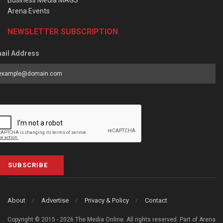
Business Media MAGS
Arena Events
NEWSLETTER SUBSCRIPTION
ail Address
SUBSCRIBE
About
Advertise
Privacy & Policy
Contact
Copyright © 2015 - 2026 The Media Online. All rights reserved. Part of Arena