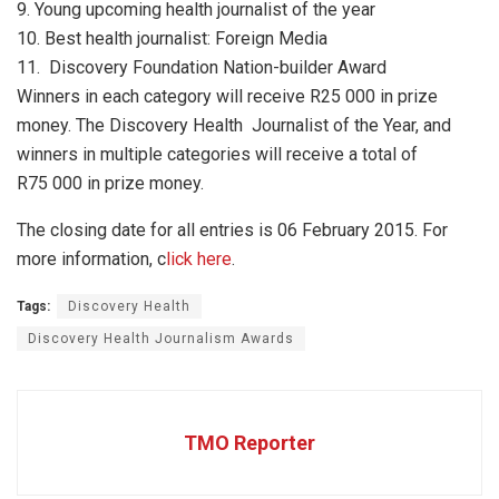
9. Young upcoming health journalist of the year
10. Best health journalist: Foreign Media
11. Discovery Foundation Nation-builder Award
Winners in each category will receive R25 000 in prize
money. The Discovery Health Journalist of the Year, and
winners in multiple categories will receive a total of
R75 000 in prize money.
The closing date for all entries is 06 February 2015. For
more information, c
lick here
.
Tags:
Discovery Health
Discovery Health Journalism Awards
TMO Reporter