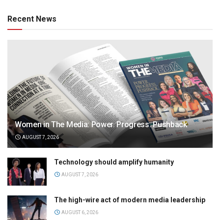
Recent News
Women in The Media: Power. Progress. Pushback
AUGUST 7, 2026
Technology should amplify humanity
AUGUST 7, 2026
The high-wire act of modern media leadership
AUGUST 6, 2026