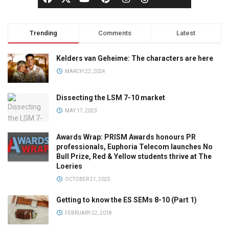
Trending
Comments
Latest
Kelders van Geheime: The characters are here
MARCH 22, 2024
Dissecting the LSM 7-10 market
MAY 17, 2023
Awards Wrap: PRISM Awards honours PR
professionals, Euphoria Telecom launches No
Bull Prize, Red & Yellow students thrive at The
Loeries
OCTOBER 21, 2025
Getting to know the ES SEMs 8-10 (Part 1)
FEBRUARY 22, 2018