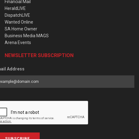
Financial Mail
HeraldLIVE
DispatchLIVE
Wanted Online
SA Home Owner
Business Media MAGS
Arena Events
NEWSLETTER SUBSCRIPTION
ail Address
SUBSCRIBE