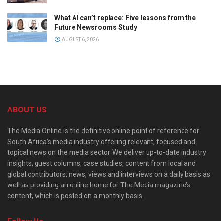
What AI can’t replace: Five lessons from the
Future Newsrooms Study
AUGUST 6, 2026
ABOUT US
The Media Online is the definitive online point of reference for
South Africa’s media industry offering relevant, focused and
topical news on the media sector. We deliver up-to-date industry
insights, guest columns, case studies, content from local and
global contributors, news, views and interviews on a daily basis as
well as providing an online home for The Media magazine’s
content, which is posted on a monthly basis.