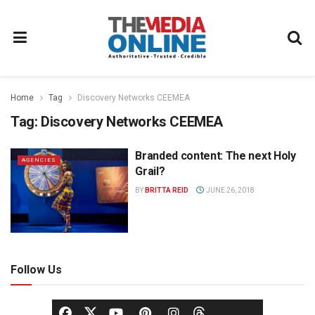
Home
Tag
Discovery Networks CEEMEA
Tag:
Discovery Networks CEEMEA
Branded content: The next Holy
AGENCIES
Grail?
BY
BRITTA REID
JUNE 26, 2018
Follow Us