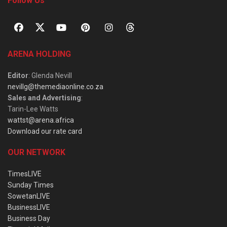
Follow Us
ARENA HOLDING
Editor
: Glenda Nevill
nevillg@themediaonline.co.za
Sales and Advertising
:
Tarin-Lee Watts
wattst@arena.africa
Download our rate card
OUR NETWORK
TimesLIVE
Sunday Times
SowetanLIVE
BusinessLIVE
Business Day