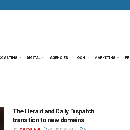
DCASTING
DIGITAL
AGENCIES
OOH
MARKETING
PR
The Herald and Daily Dispatch
transition to new domains
BY
TMO PARTNER
JANUARY 27, 2025
0