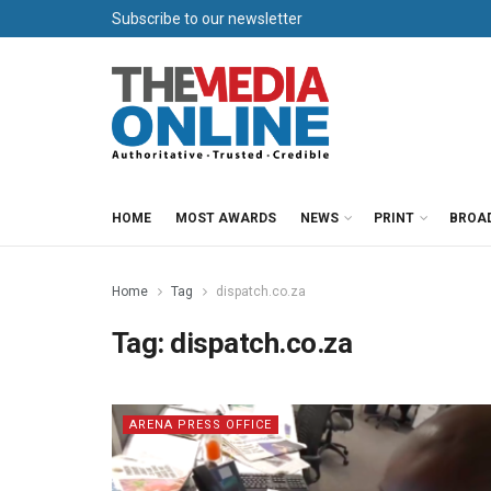
Subscribe to our newsletter
HOME
MOST AWARDS
NEWS
PRINT
BROA
Home
Tag
dispatch.co.za
Tag:
dispatch.co.za
ARENA PRESS OFFICE