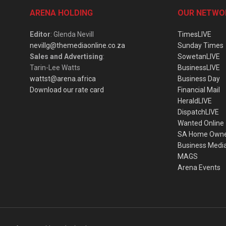
ARENA HOLDING
OUR NETWO
Editor
: Glenda Nevill
TimesLIVE
nevillg@themediaonline.co.za
Sunday Times
Sales and Advertising
:
SowetanLIVE
Tarin-Lee Watts
BusinessLIVE
wattst@arena.africa
Business Day
Download our rate card
Financial Mail
HeraldLIVE
DispatchLIVE
Wanted Online
SA Home Own
Business Medi
MAGS
Arena Events