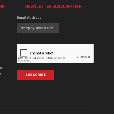
RK
NEWSLETTER SUBSCRIPTION
Email Address
er
a
SUBSCRIBE