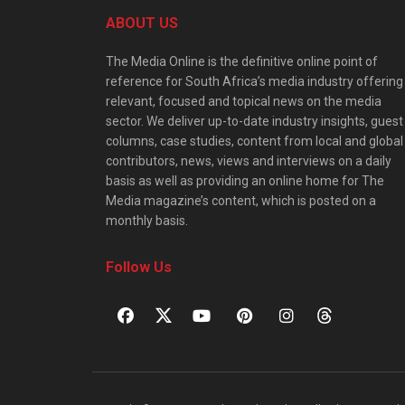
ABOUT US
The Media Online is the definitive online point of
reference for South Africa’s media industry offering
relevant, focused and topical news on the media
sector. We deliver up-to-date industry insights, guest
columns, case studies, content from local and global
contributors, news, views and interviews on a daily
basis as well as providing an online home for The
Media magazine’s content, which is posted on a
monthly basis.
Follow Us