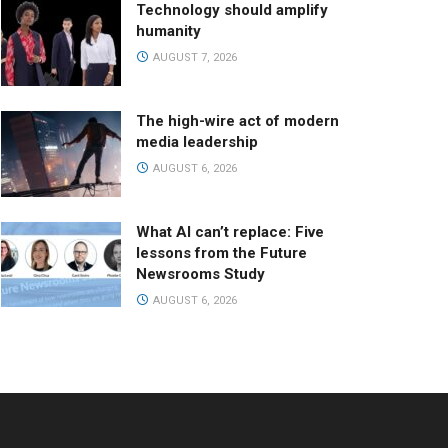
Technology should amplify
humanity
AUGUST 7, 2026
The high-wire act of modern
media leadership
AUGUST 6, 2026
What AI can’t replace: Five
lessons from the Future
Newsrooms Study
AUGUST 6, 2026