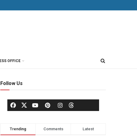
ESS OFFICE
Follow Us
Trending
Comments
Latest