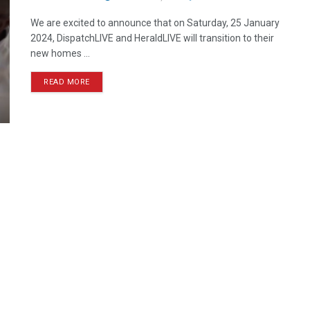
We are excited to announce that on Saturday, 25 January
2024, DispatchLIVE and HeraldLIVE will transition to their
new homes ...
READ MORE