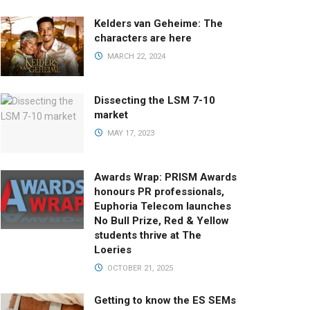
Kelders van Geheime: The
characters are here
MARCH 22, 2024
Dissecting the LSM 7-10
market
MAY 17, 2023
Awards Wrap: PRISM Awards
honours PR professionals,
Euphoria Telecom launches
No Bull Prize, Red & Yellow
students thrive at The
Loeries
OCTOBER 21, 2025
Getting to know the ES SEMs