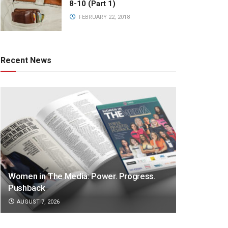
8-10 (Part 1)
FEBRUARY 22, 2018
Recent News
Women in The Media: Power. Progress.
Pushback
AUGUST 7, 2026